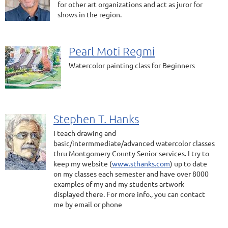
for other art organizations and act as juror for
shows in the region.
Pearl Moti Regmi
Watercolor painting class for Beginners
Stephen T. Hanks
I teach drawing and
basic/intermmediate/advanced watercolor classes
thru Montgomery County Senior services. I try to
keep my website (
www.sthanks.com
) up to date
on my classes each semester and have over 8000
examples of my and my students artwork
displayed there. For more info., you can contact
me by email or phone