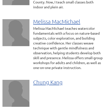
County. Now, I teach small classes both
indoor and plein air.
Melissa MacMichael
Melissa MacMichael teaches watercolor
fundamentals with a focus on nature-based
subjects, color exploration, and building
creative confidence. Her classes weave
technique with gentle mindfulness and
observation, helping students develop both
skill and presence. Melissa offers small-group
workshops for adults and children, as well as
one-on-one private instruction.
Chung Kang