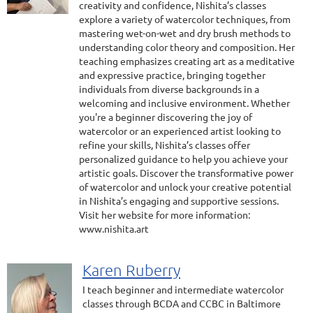
creativity and confidence, Nishita’s classes
explore a variety of watercolor techniques, from
mastering wet-on-wet and dry brush methods to
understanding color theory and composition. Her
teaching emphasizes creating art as a meditative
and expressive practice, bringing together
individuals from diverse backgrounds in a
welcoming and inclusive environment. Whether
you're a beginner discovering the joy of
watercolor or an experienced artist looking to
refine your skills, Nishita’s classes offer
personalized guidance to help you achieve your
artistic goals. Discover the transformative power
of watercolor and unlock your creative potential
in Nishita’s engaging and supportive sessions.
Visit her website for more information:
www.nishita.art
Karen Ruberry
I teach beginner and intermediate watercolor
classes through BCDA and CCBC in Baltimore