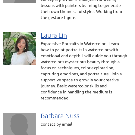
lessons with painters learning to generate
their own themes and styles. Working from
the gesture figure.
Laura Lin
Expressive Portraits in Watercolor - Learn
how to paint portraits in watercolor with
emotional and depth. I will guide you through
watercolor's mysterious beauty through a
focus on techniques, color exploration,
capturing emotions, and portraiture. Join a
supportive space to grow in your creative
journey. Basic watercolor skills and
confidence in handling the medium is
recommended.
Barbara Nuss
contact by email