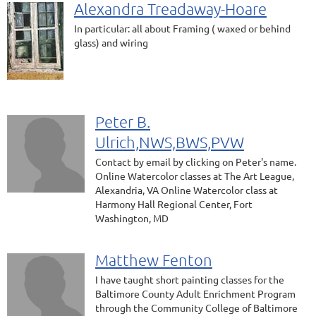
Alexandra Treadaway-Hoare
In particular: all about Framing ( waxed or behind
glass) and wiring
Peter B.
Ulrich,NWS,BWS,PVW
Contact by email by clicking on Peter's name.
Online Watercolor classes at The Art League,
Alexandria, VA Online Watercolor class at
Harmony Hall Regional Center, Fort
Washington, MD
Matthew Fenton
I have taught short painting classes for the
Baltimore County Adult Enrichment Program
through the Community College of Baltimore