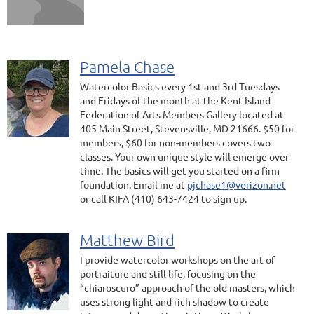
Pamela Chase
Watercolor Basics every 1st and 3rd Tuesdays
and Fridays of the month at the Kent Island
Federation of Arts Members Gallery located at
405 Main Street, Stevensville, MD 21666. $50 for
members, $60 for non-members covers two
classes. Your own unique style will emerge over
time. The basics will get you started on a firm
foundation. Email me at
pjchase1@verizon.net
or call KIFA (410) 643-7424 to sign up.
Matthew Bird
I provide watercolor workshops on the art of
portraiture and still life, focusing on the
“chiaroscuro” approach of the old masters, which
uses strong light and rich shadow to create