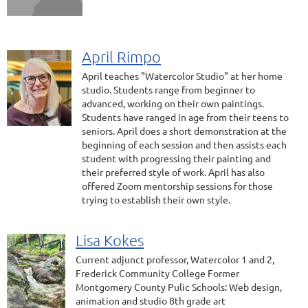
April Rimpo
April teaches "Watercolor Studio" at her home
studio. Students range from beginner to
advanced, working on their own paintings.
Students have ranged in age from their teens to
seniors. April does a short demonstration at the
beginning of each session and then assists each
student with progressing their painting and
their preferred style of work. April has also
offered Zoom mentorship sessions for those
trying to establish their own style.
Lisa Kokes
Current adjunct professor, Watercolor 1 and 2,
Frederick Community College Former
Montgomery County Pulic Schools: Web design,
animation and studio 8th grade art