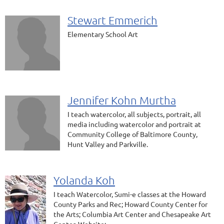
Stewart Emmerich
Elementary School Art
Jennifer Kohn Murtha
I teach watercolor, all subjects, portrait, all
media including watercolor and portrait at
Community College of Baltimore County,
Hunt Valley and Parkville.
Yolanda Koh
I teach Watercolor, Sumi-e classes at the Howard
County Parks and Rec; Howard County Center for
the Arts; Columbia Art Center and Chesapeake Art