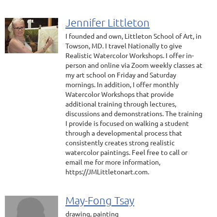
Jennifer Littleton
I founded and own, Littleton School of Art, in
Towson, MD. I travel Nationally to give
Realistic Watercolor Workshops. I offer in-
person and online via Zoom weekly classes at
my art school on Friday and Saturday
mornings. In addition, I offer monthly
Watercolor Workshops that provide
additional training through lectures,
discussions and demonstrations. The training
I provide is focused on walking a student
through a developmental process that
consistently creates strong realistic
watercolor paintings. Feel free to call or
email me for more information,
https://JMLittletonart.com.
May-Fong Tsay
drawing, painting