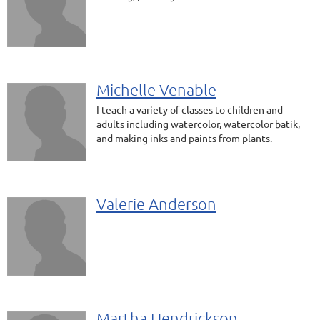
Michelle Venable
I teach a variety of classes to children and
adults including watercolor, watercolor batik,
and making inks and paints from plants.
Valerie Anderson
Martha Hendrickson