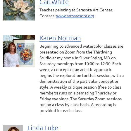
Gail White
Teaches painting at Sarasota Art Center.
Contact :
www.artsarasota.org
Karen Norman
Beginning to advanced watercolor classes are
presented on Zoom from the Thirdwing
Studio at my home in Silver Spring, MD on
Saturday mornings from 10:00 to 12:30. Each
week, a concept or an artistic approach
begins the exploration for that session, with a
demonstration of the particular concept or
style. A weekly critique session (free to class
members) runs on alternating Thursday or
Friday evenings. The Saturday Zoom sessions
run on a class-by-class basis. A recording is
provided for each class.
Linda Luke