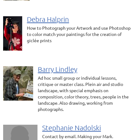
Debra Halprin
How to Photograph your Artwork and use Photoshop
to color match your paintings for the creation of
giclée prints
Barry Lindley
Ad hoc small group or individual lessons,
critique or master class. Plein air and studio
landscape, with special emphasis on
composition, color theory, trees, people in the
landscape. Also drawing, working from
photographs.
Stephanie Nadolski
Contact by email. Making your Mark.