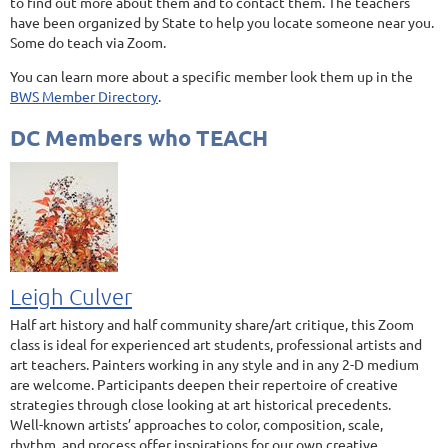
to find out more about them and to contact them. The teachers
have been organized by State to help you locate someone near you.
Some do teach via Zoom.
You can learn more about a specific member look them up in the
BWS Member Directory
.
DC Members who TEACH
Leigh Culver
Half art history and half community share/art critique, this Zoom
class is ideal for experienced art students, professional artists and
art teachers. Painters working in any style and in any 2-D medium
are welcome. Participants deepen their repertoire of creative
strategies through close looking at art historical precedents.
Well-known artists’ approaches to color, composition, scale,
rhythm, and process offer inspirations for our own creative