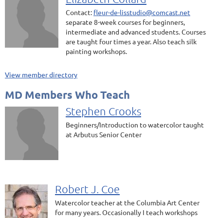
Contact:
fleur-de-lisstudio@comcast.net
separate 8-week courses for beginners,
intermediate and advanced students. Courses
are taught four times a year. Also teach silk
painting workshops.
View member directory
MD Members Who Teach
Stephen Crooks
Beginners/Introduction to watercolor taught
at Arbutus Senior Center
Robert J. Coe
Watercolor teacher at the Columbia Art Center
for many years. Occasionally I teach workshops