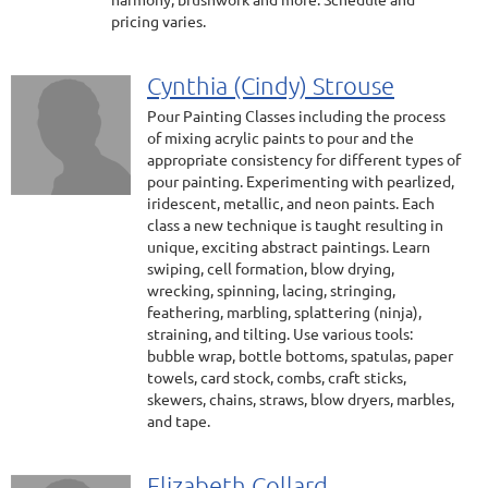
pricing varies.
Cynthia (Cindy) Strouse
Pour Painting Classes including the process
of mixing acrylic paints to pour and the
appropriate consistency for different types of
pour painting. Experimenting with pearlized,
iridescent, metallic, and neon paints. Each
class a new technique is taught resulting in
unique, exciting abstract paintings. Learn
swiping, cell formation, blow drying,
wrecking, spinning, lacing, stringing,
feathering, marbling, splattering (ninja),
straining, and tilting. Use various tools:
bubble wrap, bottle bottoms, spatulas, paper
towels, card stock, combs, craft sticks,
skewers, chains, straws, blow dryers, marbles,
and tape.
Elizabeth Collard