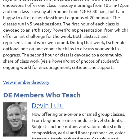
endeavors. I offer one class Tuesday mornings from 10 a.m-12p.m.
and one class Tuesday afternoons from 1:30-3:30 p.m.; but I am
happy to offer other classtimes to groups of 20 or more. The
classes run in 5-week sessions. The first hour of each class is
devoted to an art history PowerPoint presentation, from which I
offer an art challenge for the week. Both abstract and
representational work welcomed. During that week, I schedule
optional one-on-one zoom check-ins to discuss your work in
progress. The second hour of class is devoted to a community
share of class work (via a PowerPoint of photos of student’s
ongoing work) for encouragement, critique, and support.
View member directory
DE Members Who Teach
Devin Lulu
Now offering one-on-one or small group classes.
From beginner to intermediate level students.
Subjects include notans and value/color studies,
composition, aerial and linear perspective, color
harmony, brushwork and more. Schedule and