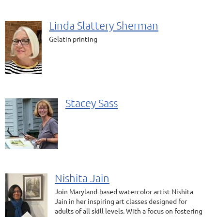
Linda Slattery Sherman
Gelatin printing
Stacey Sass
Nishita Jain
Join Maryland-based watercolor artist Nishita
Jain in her inspiring art classes designed for
adults of all skill levels. With a focus on fostering