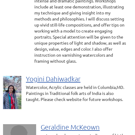
intense and dramatic paintings. Workshops
include at least one demonstration, illustrating
my technique and giving insight into my
methods and philosophies. I will discuss setting
up vivid still-life compositions, and offer tips on
working with a model to create engaging
portraits. Special attention will be given to the
unique properties of light and shadow, as well as
design, value, edges and color. I also offer
instruction on varnishing watercolors and
framing without glass.
Yogini Dahiwadkar
Watercolor, Acrylic classes are held in Columbia,MD.
Paintings in Traditional folk arts of India is also
taught. Please check website for future workshops.
Geraldine McKeown