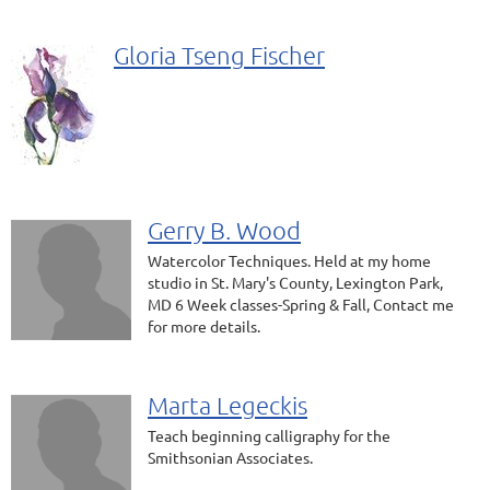
Gloria Tseng Fischer
Gerry B. Wood
Watercolor Techniques. Held at my home
studio in St. Mary's County, Lexington Park,
MD 6 Week classes-Spring & Fall, Contact me
for more details.
Marta Legeckis
Teach beginning calligraphy for the
Smithsonian Associates.