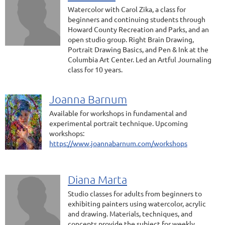
Watercolor with Carol Zika, a class for
beginners and continuing students through
Howard County Recreation and Parks, and an
open studio group. Right Brain Drawing,
Portrait Drawing Basics, and Pen & Ink at the
Columbia Art Center. Led an Artful Journaling
class for 10 years.
Joanna Barnum
Available for workshops in fundamental and
experimental portrait technique. Upcoming
workshops:
https://www.joannabarnum.com/workshops
Diana Marta
Studio classes for adults from beginners to
exhibiting painters using watercolor, acrylic
and drawing. Materials, techniques, and
concepts provide the subject for weekly