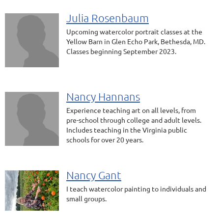
Julia Rosenbaum
Upcoming watercolor portrait classes at the
Yellow Barn in Glen Echo Park, Bethesda, MD.
Classes beginning September 2023.
Nancy Hannans
Experience teaching art on all levels, from
pre-school through college and adult levels.
Includes teaching in the Virginia public
schools for over 20 years.
Nancy Gant
I teach watercolor painting to individuals and
small groups.