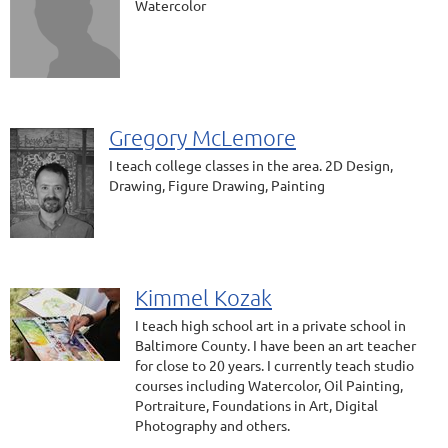
Watercolor
Gregory McLemore
I teach college classes in the area. 2D Design,
Drawing, Figure Drawing, Painting
Kimmel Kozak
I teach high school art in a private school in
Baltimore County. I have been an art teacher
for close to 20 years. I currently teach studio
courses including Watercolor, Oil Painting,
Portraiture, Foundations in Art, Digital
Photography and others.