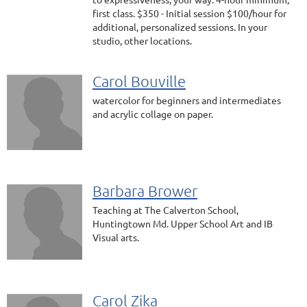
first class. $350 - Initial session $100/hour for
additional, personalized sessions. In your
studio, other locations.
Carol Bouville
watercolor for beginners and intermediates
and acrylic collage on paper.
Barbara Brower
Teaching at The Calverton School,
Huntingtown Md. Upper School Art and IB
Visual arts.
Carol Zika