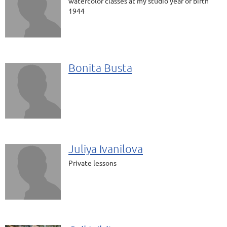
watercolor classes at my studio year of birth
1944
Bonita Busta
Juliya Ivanilova
Private lessons