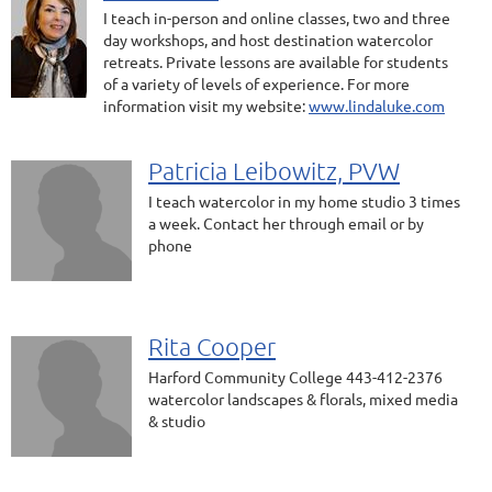
I teach in-person and online classes, two and three
day workshops, and host destination watercolor
retreats. Private lessons are available for students
of a variety of levels of experience. For more
information visit my website:
www.lindaluke.com
Patricia Leibowitz, PVW
I teach watercolor in my home studio 3 times
a week. Contact her through email or by
phone
Rita Cooper
Harford Community College 443-412-2376
watercolor landscapes & florals, mixed media
& studio