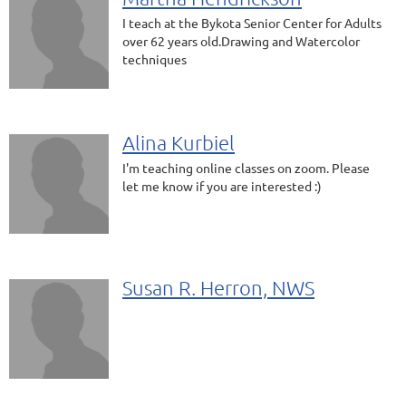
I teach at the Bykota Senior Center for Adults
over 62 years old.Drawing and Watercolor
techniques
Alina Kurbiel
I'm teaching online classes on zoom. Please
let me know if you are interested :)
Susan R. Herron, NWS