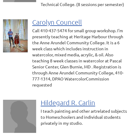
Technical College. (8 sessions per semester)
Carolyn Councell
Call 410-437-5474 for small group workshop. I'm
presently teaching at Heritage Harbour through
the Anne Arundel Community College. It is a 6
week class which includes instruction in
watercolor, mixed media, acrylic, & oil. Also
teaching 8 week classes in watercolor at Pascal
Senior Center, Glen Burnie, MD . Registration is
through Anne Arundel Community College, 410-
777-1314, DPAO WatercolorCommission
requested
Hildegard R. Carlin
I teach painting and other artrelated subjects
to Homeschoolers and individual students
privately in my studio.