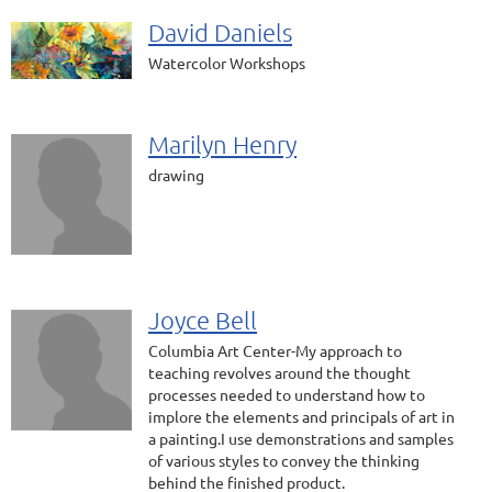
David Daniels
Watercolor Workshops
Marilyn Henry
drawing
Joyce Bell
Columbia Art Center-My approach to
teaching revolves around the thought
processes needed to understand how to
implore the elements and principals of art in
a painting.I use demonstrations and samples
of various styles to convey the thinking
behind the finished product.