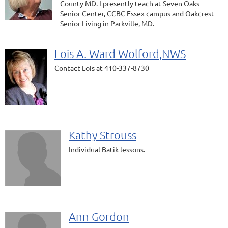
County MD. I presently teach at Seven Oaks
Senior Center, CCBC Essex campus and Oakcrest
Senior Living in Parkville, MD.
Lois A. Ward Wolford,NWS
Contact Lois at 410-337-8730
Kathy Strouss
Individual Batik lessons.
Ann Gordon