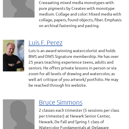
Creeaating mixed media monotypes with
pure pigments by Createx with monotype
medium. Collage and color: Mixed media with
collage, papers, found objects, fiber. Emphasis
on archival fastening and pasting.
Luis F. Perez
Luis is an award winning watercolorist and holds
BWS and DWS Signature membership. He has over
25 years teaching experience teens, adults and
seniors. He offers private lessons in person or via
zoom for all levels of drawing and watercolor, as
well art critique of you artwork/ portfolio. He may
be reached through his website.
Bruce Simmons
2 classes each trimester (5 sessions per class
per trimester) at Newark Senior Center,
Newark, De Fall and Spring 1 class of
Watercolor Fundamentals at Delaware