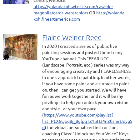
Center. Website:
https://yolandakoh.wixsite.com/casa-de-
magnolia/cards-watercolors
OR
http://yolanda-
koh.fineartamerica.com
Elaine Weiner-Reed
In 2020 I created a series of public live
painting sessions and posted them to my
YouTube channel. This "FEAR NO"
(Landscape, Portrait, etc.) series was my way
of encouraging creativity and FEARLESSNESS
in one's approach to painting. In other words,
if you have some paint and a surface to paint
on, then I can get you started. We will have
fun as we work together and it will be my
privilege to help you unlock your own vision
and style - at your own pace.
(
https://www.youtube.com/playlist?
list=PLX6Qoq8j_8glpqTZ1uH34nZ0smrUqygS
d
) Individual, personalized instruction;
coaching Class: "Unlocking Your Voice" Keys
to expressiveness, your way. 4-hour minimum,