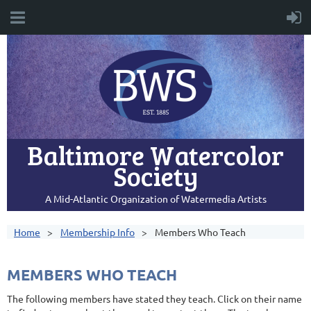
Baltimore Watercolor
Society
A Mid-Atlantic Organization of Watermedia Artists
Home
Membership Info
Members Who Teach
MEMBERS WHO TEACH
The following members have stated they teach. Click on their name