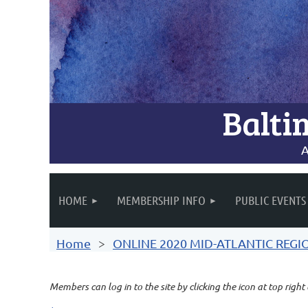
Balti
A
HOME
MEMBERSHIP INFO
PUBLIC EVENTS
Home
ONLINE 2020 MID-ATLANTIC REG
Members can log in to the site by clicking the icon at top right