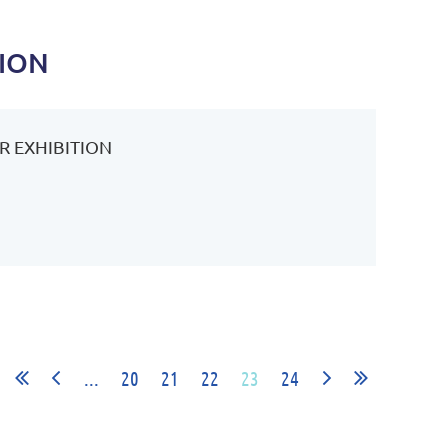
TION
R EXHIBITION
...
20
21
22
23
24