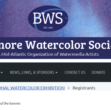
more Watercolor Soci
 Mid-Atlantic Organization of Watermedia Artists
NEWS, LINKS, & SPONSORS
CONTACT US
DONATE
IONAL WATERCOLOR EXHIBITION
Registrants
 of the banner.