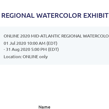
C REGIONAL WATERCOLOR EXHIBI
ONLINE 2020 MID-ATLANTIC REGIONAL WATERCOLO
01 Jul 2020 10:00 AM (EDT)
- 31 Aug 2020 5:00 PM (EDT)
Location: ONLINE only
Name