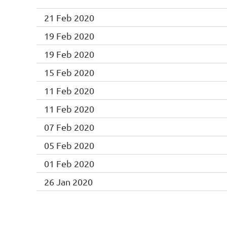
21 Feb 2020
19 Feb 2020
19 Feb 2020
15 Feb 2020
11 Feb 2020
11 Feb 2020
07 Feb 2020
05 Feb 2020
01 Feb 2020
26 Jan 2020
Next >
Last >>