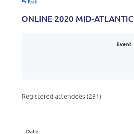
Back
ONLINE 2020 MID-ATLANTI
Event
Registered attendees (231)
Next >
Last >>
Date