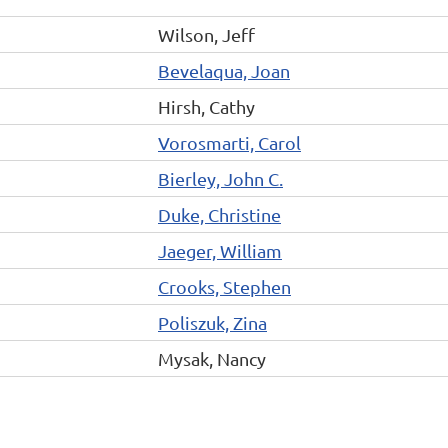
Wilson, Jeff
Bevelaqua, Joan
Hirsh, Cathy
Vorosmarti, Carol
Bierley, John C.
Duke, Christine
Jaeger, William
Crooks, Stephen
Poliszuk, Zina
Mysak, Nancy