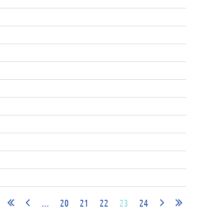
...
20
21
22
23
24