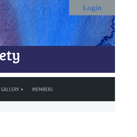
ety
Log in
GALLERY
MEMBERS