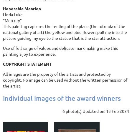
Honorable Mention
Linda Luke
“Mercury”
This painting captures the feeling of the place (the rotunda of the
national gallery of art) the yellow and blue flowers pull me into the
picture guiding my eye to the statue that is the star attraction.
Use of full range of values and delicate mark making make this
painting a joy to experience.
COPYRIGHT STATEMENT
All images are the property of the artists and protected by
copyright. No image can be used without the written permission of
the artist.
Individual images of the award winners
6 photo(s)
Updated on: 13 Feb 2024