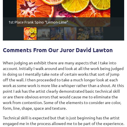
1st Place Frank Spino “Lemon-Lime”
Comments From Our Juror David Lawton
When judging an exhibit there are many aspects that I take into
account. Initially I walk around and look at all the work being judged
in doing so I mentally take note of certain works that sort of jump
off the wall. I then proceeded to take a much longer look at each
work as some work is more like a whisper rather than a shout. At this
point I ask has the artist clearly demonstrated basic technical skill
or are there obvious errors that would cause me to eliminate the
work from contention. Some of the elements to consider are color,
form, line, shape, space and texture.
Technical skill is expected but that is just beginning has the artist
engaged me in the process allowed me to be part of the experience.