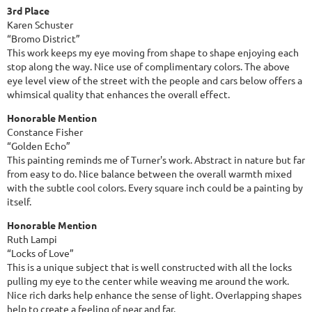
3rd Place
Karen Schuster
“Bromo District”
This work keeps my eye moving from shape to shape enjoying each
stop along the way. Nice use of complimentary colors. The above
eye level view of the street with the people and cars below offers a
whimsical quality that enhances the overall effect.
Honorable Mention
Constance Fisher
“Golden Echo”
This painting reminds me of Turner's work. Abstract in nature but far
from easy to do. Nice balance between the overall warmth mixed
with the subtle cool colors. Every square inch could be a painting by
itself.
Honorable Mention
Ruth Lampi
“Locks of Love”
This is a unique subject that is well constructed with all the locks
pulling my eye to the center while weaving me around the work.
Nice rich darks help enhance the sense of light. Overlapping shapes
help to create a feeling of near and far.