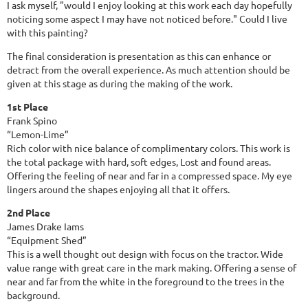
I ask myself, "would I enjoy looking at this work each day hopefully
noticing some aspect I may have not noticed before." Could I live
with this painting?
The final consideration is presentation as this can enhance or
detract from the overall experience. As much attention should be
given at this stage as during the making of the work.
1st Place
Frank Spino
“Lemon-Lime”
Rich color with nice balance of complimentary colors. This work is
the total package with hard, soft edges, Lost and found areas.
Offering the feeling of near and far in a compressed space. My eye
lingers around the shapes enjoying all that it offers.
2nd Place
James Drake Iams
“Equipment Shed”
This is a well thought out design with focus on the tractor. Wide
value range with great care in the mark making. Offering a sense of
near and far from the white in the foreground to the trees in the
background.