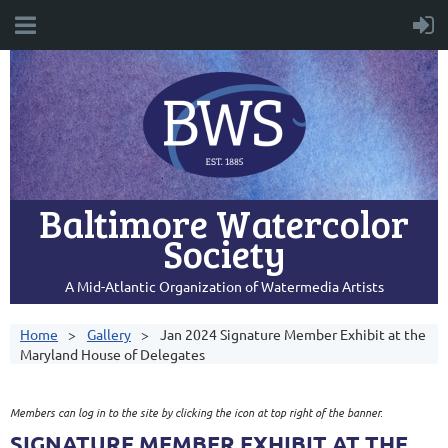
Baltimore Watercolor
Society
A Mid-Atlantic Organization of Watermedia Artists
Home
Gallery
Jan 2024 Signature Member Exhibit at the
Maryland House of Delegates
Members can log in to the site by clicking the icon at top right of the banner.
SIGNATURE MEMBER EXHIBIT AT THE