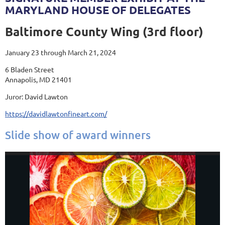
MARYLAND HOUSE OF DELEGATES
Baltimore County Wing (3rd floor)
January 23 through March 21, 2024
6 Bladen Street
Annapolis, MD 21401
Juror: David Lawton
https://davidlawtonfineart.com/
Slide show of award winners