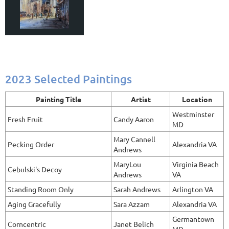
2023 Selected Paintings
Painting Title
Artist
Location
Westminster
Fresh Fruit
Candy Aaron
MD
Mary Cannell
Pecking Order
Alexandria VA
Andrews
MaryLou
Virginia Beach
Cebulski's Decoy
Andrews
VA
Standing Room Only
Sarah Andrews
Arlington VA
Aging Gracefully
Sara Azzam
Alexandria VA
Germantown
Corncentric
Janet Belich