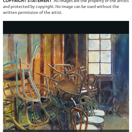
COPYRIGHT STATEMENT
All images are the property of the artists
and protected by copyright. No image can be used without the
written permission of the artist.