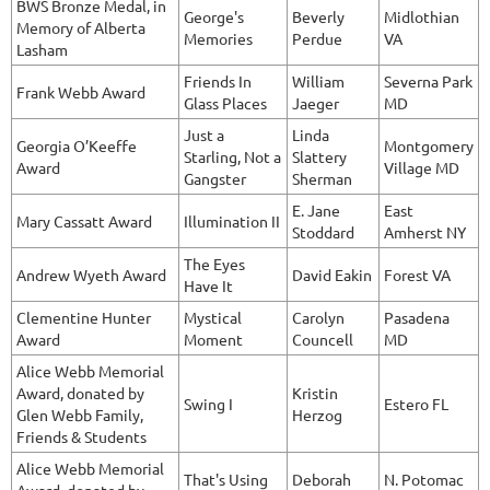
BWS Bronze Medal, in
George's
Beverly
Midlothian
Memory of Alberta
Memories
Perdue
VA
Lasham
Friends In
William
Severna Park
Frank Webb Award
Glass Places
Jaeger
MD
Just a
Linda
Georgia O’Keeffe
Montgomery
Starling, Not a
Slattery
Award
Village MD
Gangster
Sherman
E. Jane
East
Mary Cassatt Award
Illumination II
Stoddard
Amherst NY
The Eyes
Andrew Wyeth Award
David Eakin
Forest VA
Have It
Clementine Hunter
Mystical
Carolyn
Pasadena
Award
Moment
Councell
MD
Alice Webb Memorial
Award, donated by
Kristin
Swing I
Estero FL
Glen Webb Family,
Herzog
Friends & Students
Alice Webb Memorial
That's Using
Deborah
N. Potomac