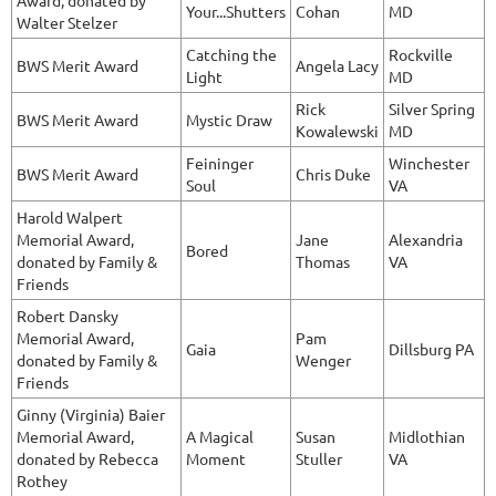
Award, donated by
Your...Shutters
Cohan
MD
Walter Stelzer
Catching the
Rockville
BWS Merit Award
Angela Lacy
Light
MD
Rick
Silver Spring
BWS Merit Award
Mystic Draw
Kowalewski
MD
Feininger
Winchester
BWS Merit Award
Chris Duke
Soul
VA
Harold Walpert
Memorial Award,
Jane
Alexandria
Bored
donated by Family &
Thomas
VA
Friends
Robert Dansky
Memorial Award,
Pam
Gaia
Dillsburg PA
donated by Family &
Wenger
Friends
Ginny (Virginia) Baier
Memorial Award,
A Magical
Susan
Midlothian
donated by Rebecca
Moment
Stuller
VA
Rothey