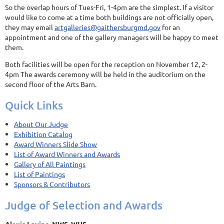
So the overlap hours of Tues-Fri, 1-4pm are the simplest. If a visitor
would like to come at a time both buildings are not officially open,
they may email
artgalleries@gaithersburgmd.gov
for an
appointment and one of the gallery managers will be happy to meet
them.
Both facilities will be open for the reception on November 12, 2-
4pm The awards ceremony will be held in the auditorium on the
second floor of the Arts Barn.
Quick Links
About Our Judge
Exhibition Catalog
Award Winners Slide Show
List of Award Winners and Awards
Gallery of All Paintings
List of Paintings
Sponsors & Contributors
Judge of Selection and Awards