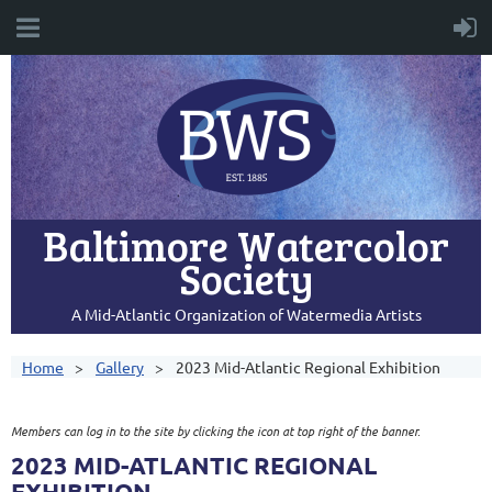
Baltimore Watercolor
Society
A Mid-Atlantic Organization of Watermedia Artists
Home
Gallery
2023 Mid-Atlantic Regional Exhibition
Members can log in to the site by clicking the icon at top right of the banner.
2023 MID-ATLANTIC REGIONAL
EXHIBITION