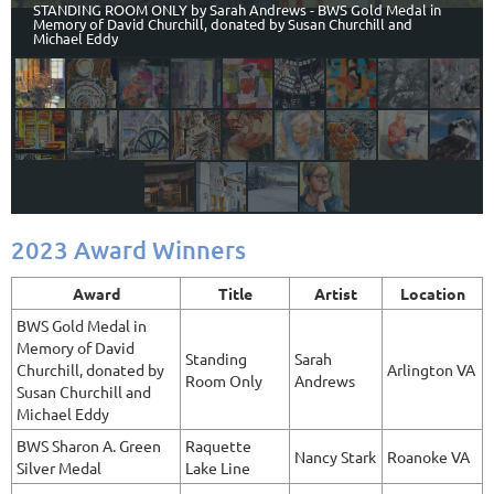
STANDING ROOM ONLY by Sarah Andrews - BWS Gold Medal in
Memory of David Churchill, donated by Susan Churchill and
Michael Eddy
2023 Award Winners
Award
Title
Artist
Location
BWS Gold Medal in
Memory of David
Standing
Sarah
Churchill, donated by
Arlington VA
Room Only
Andrews
Susan Churchill and
Michael Eddy
BWS Sharon A. Green
Raquette
Nancy Stark
Roanoke VA
Silver Medal
Lake Line