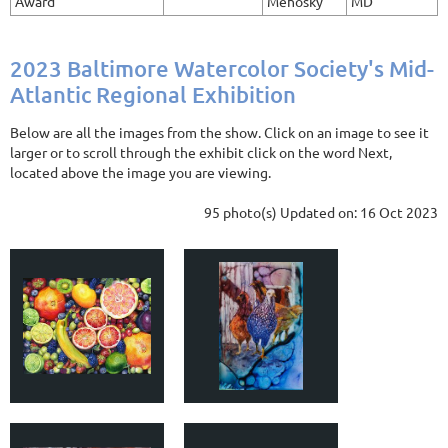
Award
Mehosky
MD
2023 Baltimore Watercolor Society's Mid-
Atlantic Regional Exhibition
Below are all the images from the show. Click on an image to see it
larger or to scroll through the exhibit click on the word Next,
located above the image you are viewing.
95 photo(s)
Updated on: 16 Oct 2023