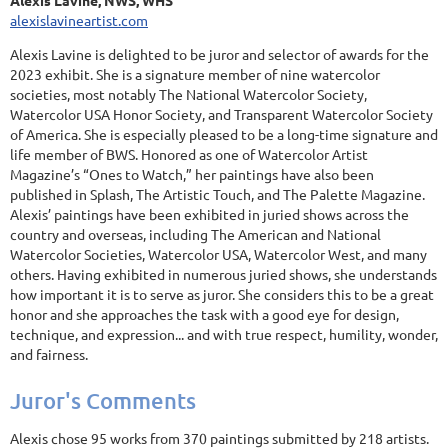
Alexis Lavine, NWS, WHS
alexislavineartist.com
Alexis Lavine is delighted to be juror and selector of awards for the
2023 exhibit. She is a signature member of nine watercolor
societies, most notably The National Watercolor Society,
Watercolor USA Honor Society, and Transparent Watercolor Society
of America. She is especially pleased to be a long-time signature and
life member of BWS. Honored as one of Watercolor Artist
Magazine’s “Ones to Watch,” her paintings have also been
published in Splash, The Artistic Touch, and The Palette Magazine.
Alexis’ paintings have been exhibited in juried shows across the
country and overseas, including The American and National
Watercolor Societies, Watercolor USA, Watercolor West, and many
others. Having exhibited in numerous juried shows, she understands
how important it is to serve as juror. She considers this to be a great
honor and she approaches the task with a good eye for design,
technique, and expression... and with true respect, humility, wonder,
and fairness.
Juror's Comments
Alexis chose 95 works from 370 paintings submitted by 218 artists.