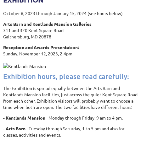
October 6, 2023 through January 15, 2024 (see hours below)
Arts Barn and Kentlands Mansion Galleries
311 and 320 Kent Square Road
Gaithersburg, MD 20878
Reception and Awards Presentation:
Sunday, November 12, 2023, 2-4pm
Exhibition hours, please read carefully:
The Exhibition is spread equally between the Arts Barn and
Kentlands Mansion facilities, just across the quiet Kent Square Road
from each other. Exhibition visitors will probably want to choose a
time when both are open. The two facilities have different hours:
- Kentlands Mansion
- Monday through Friday, 9 am to 4 pm.
- Arts Barn
- Tuesday through Saturday, 1 to 5 pm and also for
classes, activities and events.