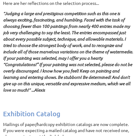
Here are her reflections on the selection process...
“Judging a large and prestigious competition such as this one is
always exciting, fascinating, and humbling. Faced with the task of
choosing fewer than 100 paintings from nearly 400 entries made my
job very challenging to say the least. The entries encompassed just
about every possible subject, technique, and allowable materials. I
tried to choose the strongest body of work, and to recognize and
include all of those marvelous variations on the theme of watermedia.
If your painting was selected, may I offer you a hearty
“Congratulations!” If your painting was not selected, please do not be
overly discouraged. I know how you feel! Keep on painting and
learning and entering shows. Be stubborn! Be determined! And don’t
give up on this unique, versatile and expressive medium, which we all
love so much!“ ...Alexis
Exhibition Catalog
Mailings of paper/hardcopy exhibition catalogs are now complete.
If you were expecting a mailed catalog and have not received one,