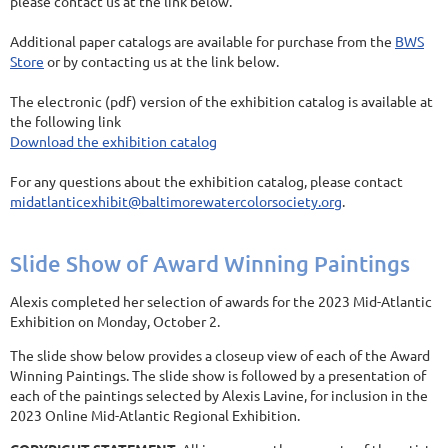
please contact us at the link below.
Additional paper catalogs are available for purchase from the
BWS
Store
or by contacting us at the link below.
The electronic (pdf) version of the exhibition catalog is available at
the following link
Download the exhibition catalog
For any questions about the exhibition catalog, please contact
midatlanticexhibit@baltimorewatercolorsociety.org
.
Slide Show of Award Winning Paintings
Alexis completed her selection of awards for the 2023 Mid-Atlantic
Exhibition on Monday, October 2.
The slide show below provides a closeup view of each of the Award
Winning Paintings. The slide show is followed by a presentation of
each of the paintings selected by Alexis Lavine, for inclusion in the
2023 Online Mid-Atlantic Regional Exhibition.