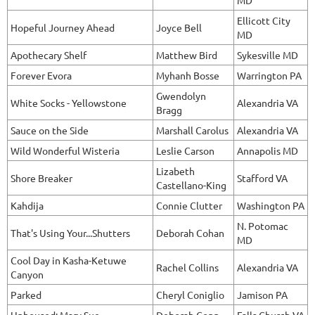
MD
Ellicott City
Hopeful Journey Ahead
Joyce Bell
MD
Apothecary Shelf
Matthew Bird
Sykesville MD
Forever Evora
Myhanh Bosse
Warrington PA
Gwendolyn
White Socks - Yellowstone
Alexandria VA
Bragg
Sauce on the Side
Marshall Carolus
Alexandria VA
Wild Wonderful Wisteria
Leslie Carson
Annapolis MD
Lizabeth
Shore Breaker
Stafford VA
Castellano-King
Kahdija
Connie Clutter
Washington PA
N. Potomac
That's Using Your...Shutters
Deborah Cohan
MD
Cool Day in Kasha-Ketuwe
Rachel Collins
Alexandria VA
Canyon
Parked
Cheryl Coniglio
Jamison PA