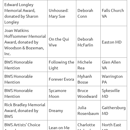
Edward Longley
Memorial Award,
Unhoused:
Deborah
Falls Church
donated by Sharon
Mary Sue
Conn
VA
Longley
Joan Watkins
Hoffsommer Memorial
On the Qui
Deborah
Award, donated by
Easton MD
Vive
McFarlin
Woodson & Bozeman,
Inc.
BWS Honorable
Following the
Michele
Glen Allen
Mention
Light
Rea
VA
BWS Honorable
Myhanh
Warrington
Forever Evora
Mention
Bosse
PA
BWS Honorable
Sycamore
Bruce
Sykesville
Mention
Moon
Woodward
MD
Rick Bradley Memorial
Julia
Gaithersburg
Award, donated by
Dreamy
Rosenbaum
MD
BWS
BWS Artists' Choice
Charlotte
North East
Lean on Me