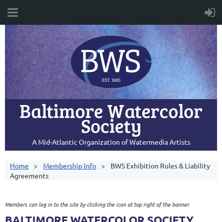
Baltimore Watercolor
Society
A Mid-Atlantic Organization of Watermedia Artists
Home
Membership Info
BWS Exhibition Rules & Liability
Agreements
Members can log in to the site by clicking the icon at top right of the banner.
BALTIMORE WATERCOLOR SOCIETY