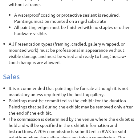
without a frame:
A waterproof coating or protective sealant is required.
Paintings must be mounted on a rigid substrate
All painting edges must be finished with no staples or other
hardware visible.
All Presentation types (framing, cradled, gallery wrapped, or
mounted work) must be professional in appearance without
visible damage and must be wired and ready to hang; no saw-
tooth hangers are allowed.
Sales
It is recommended that paintings be for sale although it is not
mandatory unless required by the hosting gallery.
Paintings must be committed to the exhibit for the duration.
Paintings that sell during the exhibit may be removed only after
the end of the exhibit.
The commission is determined by the venue where the exhibit is
held and will be specified in the exhibit information and
instructions. A 20% commission is submitted to BWS for sold
paintings when the gallery does not take a commission. The