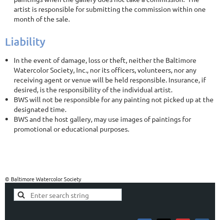
artist is responsible for submitting the commission within one
month of the sale.
Liability
In the event of damage, loss or theft, neither the Baltimore
Watercolor Society, Inc., nor its officers, volunteers, nor any
receiving agent or venue will be held responsible. Insurance, if
desired, is the responsibility of the individual artist.
BWS will not be responsible for any painting not picked up at the
designated time.
BWS and the host gallery, may use images of paintings for
promotional or educational purposes.
© Baltimore Watercolor Society