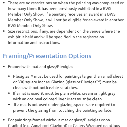
There are no restrictions on when the painting was completed or
how many times it has been previously exhibited in a BWS
Member Only Show. If a painting receives an award in a BWS
Member Only Show, it will not be eligible for an award in another
BWS Member Only Show.
Size restrictions, if any, are dependent on the venue where the
exhibit is held and will be specified in the registration
information and instructions.
Framing/Presentation Options
Framed with mat and glass/Plexiglas
Plexiglas™ must be used for paintings larger than a half sheet
or 330 square inches. Glazing (glass or Plexigas™) must be
clean, without noticeable scratches.
If a mat is used, it must be plain white, cream or light gray
with an optional colored liner. Mats must be clean.
If a mat is not used under glazing, spacers are required to
prevent the glazing from touching the painting surface.
For paintings framed without mat or glass/Plexiglas or on
Cradled (e.g. Aquabord, Claybord) or Gallery Wrapped paintings