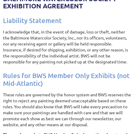
EXHIBITION AGREEMENT
Liability Statement
I acknowledge that, in the event of damage, loss or theft, neither
the Baltimore Watercolor Society, Inc., nor its officers, volunteers,
nor any receiving agent or gallery will be held responsible.
Insurance, if desired for shipping, exhibition, or any other reason, is
the responsibility of the individual artist. BWS will not be
responsible for any painting not picked up at the designated time.
Rules for BWS Member Only Exhibits (not
Mid-Atlantic)
These rules are governed by the honor system and BWS reserves the
right to reject any painting deemed unacceptable based on these
rules. You should also know that BWS will take every precaution to
make sure your paintings are handled with care and that we will
promote each show as best we can through our newsletter, our
website, and any other means at our disposal.