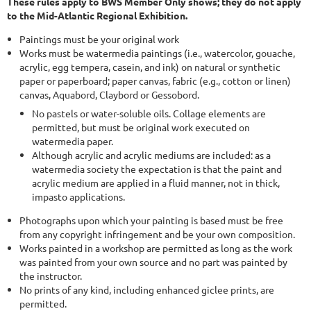
These rules apply to BWS Member Only shows; they do not apply
to the Mid-Atlantic Regional Exhibition.
Paintings must be your original work
Works must be watermedia paintings (i.e., watercolor, gouache,
acrylic, egg tempera, casein, and ink) on natural or synthetic
paper or paperboard; paper canvas, fabric (e.g., cotton or linen)
canvas, Aquabord, Claybord or Gessobord.
No pastels or water-soluble oils. Collage elements are
permitted, but must be original work executed on
watermedia paper.
Although acrylic and acrylic mediums are included: as a
watermedia society the expectation is that the paint and
acrylic medium are applied in a fluid manner, not in thick,
impasto applications.
Photographs upon which your painting is based must be free
from any copyright infringement and be your own composition.
Works painted in a workshop are permitted as long as the work
was painted from your own source and no part was painted by
the instructor.
No prints of any kind, including enhanced giclee prints, are
permitted.