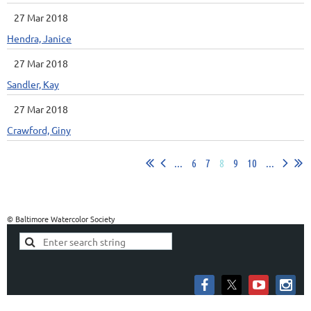
27 Mar 2018
Hendra, Janice
27 Mar 2018
Sandler, Kay
27 Mar 2018
Crawford, Giny
...
6
7
8
9
10
...
© Baltimore Watercolor Society