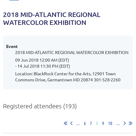
2018 MID-ATLANTIC REGIONAL
WATERCOLOR EXHIBITION
Event
2018 MID-ATLANTIC REGIONAL WATERCOLOR EXHIBITION
09 Jun 2018 12:00 AM (EDT)
- 14 Jul 2018 11:30 PM (EDT)
Location: BlackRock Center for the Arts, 12901 Town
Commons Drive, Germantown MD 20874 301-528-2260
Registered attendees (193)
...
6
7
8
9
10
...