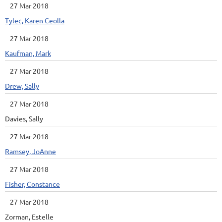
27 Mar 2018
Tylec, Karen Ceolla
27 Mar 2018
Kaufman, Mark
27 Mar 2018
Drew, Sally
27 Mar 2018
Davies, Sally
27 Mar 2018
Ramsey, JoAnne
27 Mar 2018
Fisher, Constance
27 Mar 2018
Zorman, Estelle