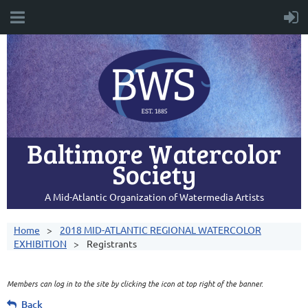
Baltimore Watercolor
Society
A Mid-Atlantic Organization of Watermedia Artists
Home
2018 MID-ATLANTIC REGIONAL WATERCOLOR
EXHIBITION
Registrants
Members can log in to the site by clicking the icon at top right of the banner.
Back