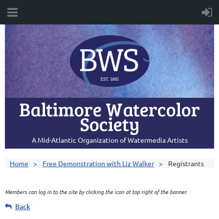
Baltimore Watercolor
Society
A Mid-Atlantic Organization of Watermedia Artists
Home
Free Demonstration with Liz Walker
Registrants
Members can log in to the site by clicking the icon at top right of the banner.
Back