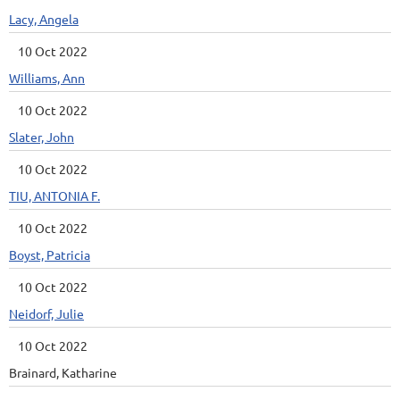
Lacy, Angela
10 Oct 2022
Williams, Ann
10 Oct 2022
Slater, John
10 Oct 2022
TIU, ANTONIA F.
10 Oct 2022
Boyst, Patricia
10 Oct 2022
Neidorf, Julie
10 Oct 2022
Brainard, Katharine