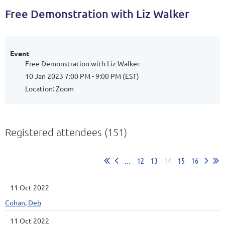
Free Demonstration with Liz Walker
Event
Free Demonstration with Liz Walker
10 Jan 2023 7:00 PM - 9:00 PM (EST)
Location: Zoom
Registered attendees (151)
...
12
13
14
15
16
11 Oct 2022
Cohan, Deb
11 Oct 2022