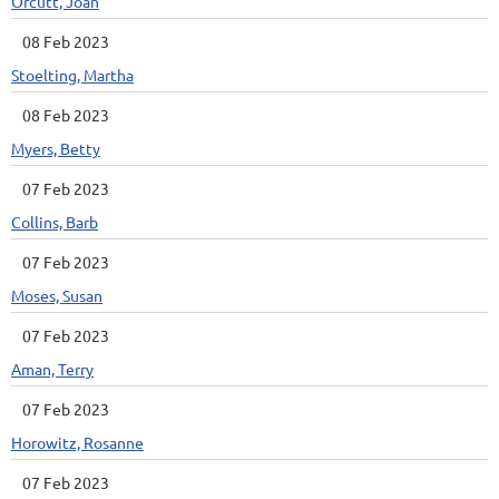
Orcutt, Joan
08 Feb 2023
Stoelting, Martha
08 Feb 2023
Myers, Betty
07 Feb 2023
Collins, Barb
07 Feb 2023
Moses, Susan
07 Feb 2023
Aman, Terry
07 Feb 2023
Horowitz, Rosanne
07 Feb 2023