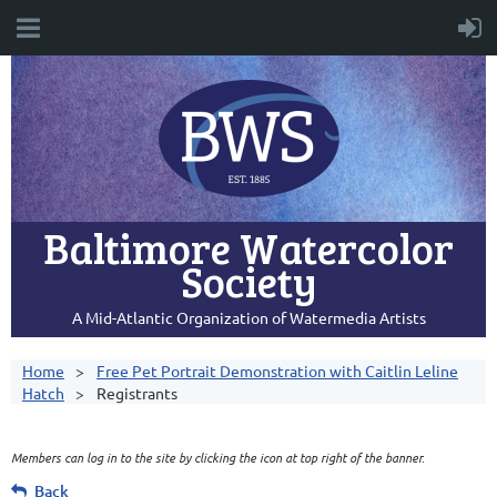
Baltimore Watercolor
Society
A Mid-Atlantic Organization of Watermedia Artists
Home
Free Pet Portrait Demonstration with Caitlin Leline
Hatch
Registrants
Members can log in to the site by clicking the icon at top right of the banner.
Back