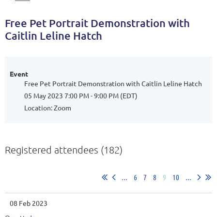
Free Pet Portrait Demonstration with
Caitlin Leline Hatch
Event
Free Pet Portrait Demonstration with Caitlin Leline Hatch
05 May 2023 7:00 PM - 9:00 PM (EDT)
Location: Zoom
Registered attendees (182)
...
6
7
8
9
10
...
08 Feb 2023