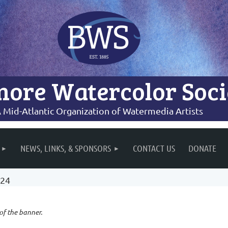
more Watercolor Soci
 Mid-Atlantic Organization of Watermedia Artists
NEWS, LINKS, & SPONSORS
CONTACT US
DONATE
024
 of the banner.