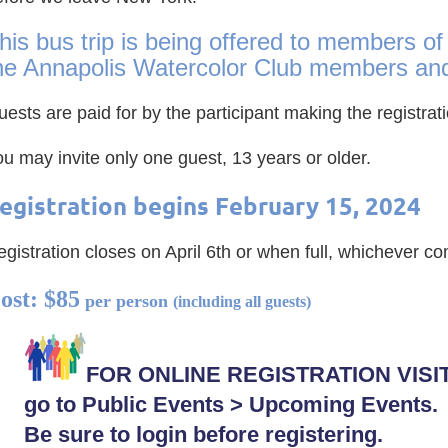
his bus trip is being offered to members of
he Annapolis Watercolor Club members and 
ests are paid for by the participant making the registra
ou may invite only one guest, 13 years or older.
egistration begins February 15, 2024
egis
tration closes on April 6th or when full, whichever com
ost: $85
per person
(including all guests)
FOR ONLINE REGISTRATION VISI
go to Public Events > Upcoming Events.
Be sure to login before registering.