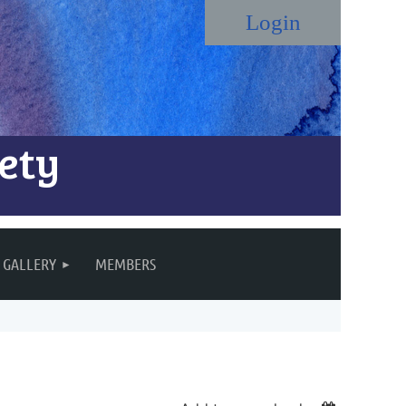
ety
Log in
GALLERY
MEMBERS