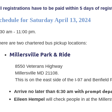
ll registrations have to be paid within 5 days of regi
chedule for
Saturday April 13, 2024
:30 am - 11:00 pm.
here are two chartered bus pickup locations:
Millersville Park & Ride
8550 Veterans Highway
Millersville MD 21108.
This is on the east side of the I-97 and Benfiel
with prompt depa
Arrive no later than 6:30 am
Eileen Hempel
will check people in at the Millers