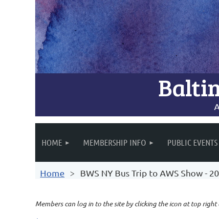
Balti
A
HOME
MEMBERSHIP INFO
PUBLIC EVENTS
Home
BWS NY Bus Trip to AWS Show - 2
Members can log in to the site by clicking the icon at top right