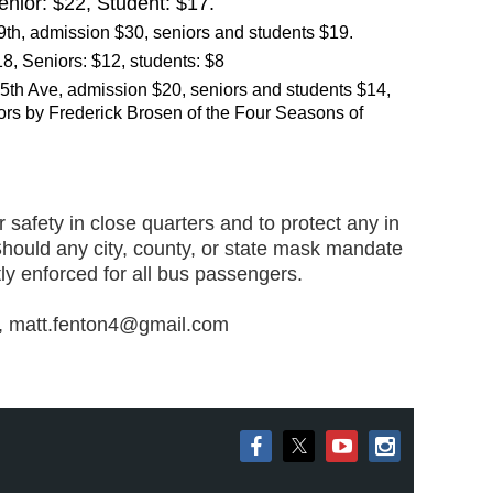
Senior: $22, Student: $17.
th, admission $30, seniors and students $19.
8, Seniors: $12, students: $8
 5th Ave, admission $20, seniors and students $14,
lors by Frederick Brosen of the
Four Seasons of
 safety in clos
e quarters and to protect any in
Should any city, county, or state mask mandate
tly enforced for all bus pass
engers.
on, matt.fenton4@gmail.com