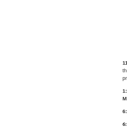
1
th
p
1
M
6
6