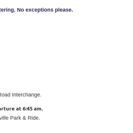
stering. No exceptions please.
d Road Interchange.
rture at 6:45 am.
ville Park & Ride.