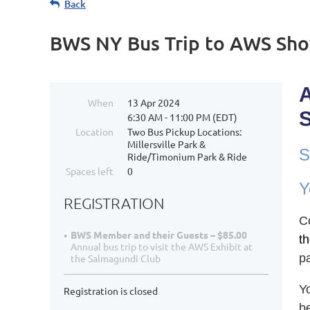
Back
BWS NY Bus Trip to AWS Sho
When
13 Apr 2024
6:30 AM - 11:00 PM (EDT)
Location
Two Bus Pickup Locations:
Millersville Park &
S
Ride/Timonium Park & Ride
Spaces left
0
Y
REGISTRATION
C
BWS Member and their Guests – $85.00
th
Annual bus trip to visit the AWS Exhibit at
p
the Salmagundi Club
Y
Registration is closed
b