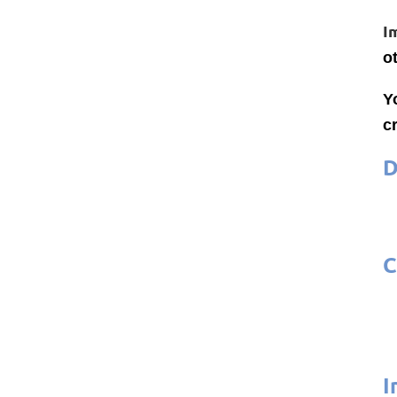
I
o
Y
cr
D
C
I