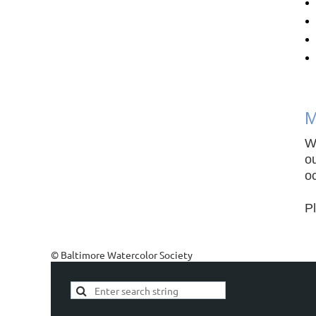
M
W
ou
oc
P
© Baltimore Watercolor Society