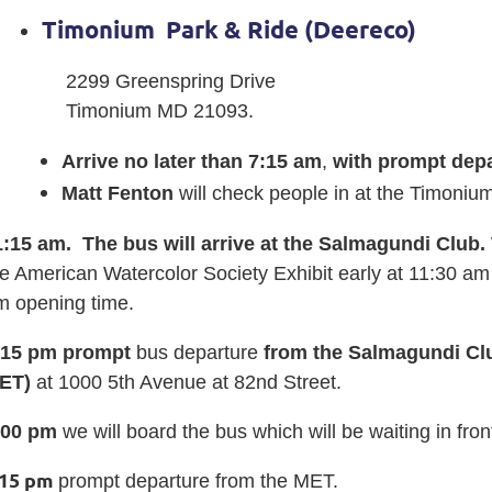
Timonium
P
ark & Ride (Deereco)
2299 Greenspring Drive
Timonium MD 21093.
Arrive no later than 7:15 am
,
with prompt depa
Matt Fenton
will check people in at the Timoniu
1:15 am. The bus will arrive at the Salmagundi Club.
e American Watercolor Society Exhibit early at 11:30 am 
m opening time.
:15 pm prompt
bus departure
from the Salmagundi Clu
ET)
at 1000 5th Avenue at 82nd Street.
:00
pm
we will board the bus which will be waiting in fron
:15 pm
prompt departure from the MET.