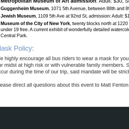
Metropolitan Museum of Art admission
: Adult: $30, 
Guggenheim Muse
um
,
1071 5th Avenue, between 88th and 89
Jewish Museum
,
1109 5th Ave at 92nd St
,
admission: Adult: $1
Museum of the City of New York
,
twenty blocks north at 1220
under 19 free. A current exhibit of wonde
rfully detailed waterco
Central Park.
ask Policy:
e highl
y
encourage all bus riders to wear a mask for your
r midst at high risk or with vulnerable family members. 
cur during the time of our trip, said mandate will be stric
lease direct all questions about this event to Matt Fent