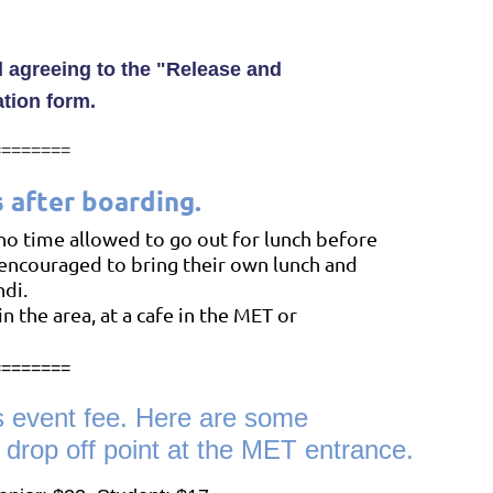
 agreeing to the
"
Release an
d
ation form.
========
s after boarding.
 no time allowed to go out for lunch before
encouraged to bring their own lunch
and
ndi.
in the area, at a cafe in the MET
or
========
s event fee. Here are some
e drop off point at the MET entrance.