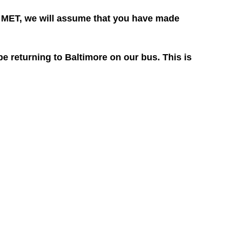
he MET, we will assume that you have made
 returning to Baltimore on our bus. This is