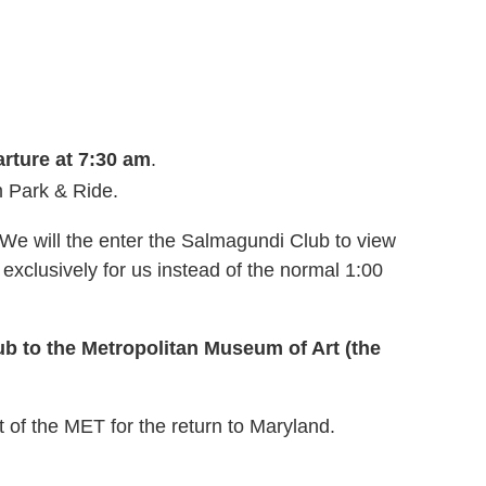
rture at 7:30 am
.
m Park
& Ride.
We will the enter the Salmagundi Club to view
exclusively for us instead of the normal 1:00
b to the Metropolitan Museum of Art (the
t of the MET for the return to Maryland.