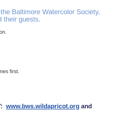
 the Baltimore Watercolor Society,
their guests.
tion.
es first.
T:
www.bws.wildapricot.org
and