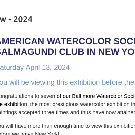
w - 2024
AMERICAN WATERCOLOR SOCIE
SALMAGUNDI CLUB IN NEW YO
aturday April 13, 2024
ou will be viewing this exhibition before the
ongratulations to sev
en
of our Baltimore Watercolor Soci
e exhibit
ion, the most prestigious watercolor exhibition 
aintings accepted three times and thus have now attain
ou
will
have more than enou
gh time to view this exhibitio
efore we leave New York!