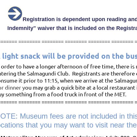
Registration is dependent upon reading and
Indemnity"
waiver that is included on the Registr
=======
========
========
========
========
========
 light snack will be provided on the bu
 order to have a longer afternoon of free time, there is
ntering the Salmagundi Club. Registrants are therefore
onsume it prior to 11:15, when we arrive at the Salmagu
or dinner y
ou may grab a quick bite at a local restaurant 
uy
something from a food truck in front of the MET
.
======= ======== ======== ======== ======== ======== 
OTE: Museum fees are not included in thi
ocations that you may want to visit near th