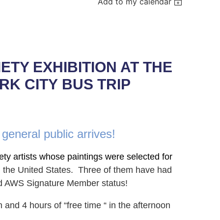
Add to my calendar
TY EXHIBITION AT THE
RK CITY
BUS TRIP
 general public arrives!
ety artists whose paintings were selected for
in the United States. Three of them have had
ed AWS Signature Member status!
n and 4 hours of “free time “ in the after
noon