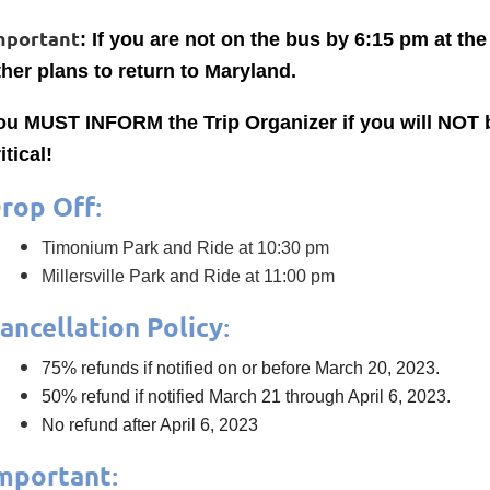
mportant
: If you are not on the bus by 6:15 pm at t
ther plans to return to Maryland.
ou MUST INFORM the Trip Organizer if you will NOT be
itical!
rop Off
:
Timonium Park and Ride at 10:30 pm
Millersville Park and Ride at 11:00 pm
ancellation Policy
:
75% refunds if notified on or before March 20, 2023.
50% refund if notified March 21 through April 6, 2023.
No refund after April 6, 2023
mportant
: