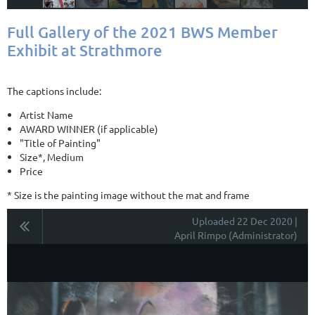
Full Gallery of the 2021 BWS Member
Exhibit at Strathmore
The captions include:
Artist Name
AWARD WINNER (if applicable)
"Title of Painting"
Size*, Medium
Price
* Size is the painting image without the mat and frame
Uploaded 22 Dec 2020 |
April Rimpo (Administrator)