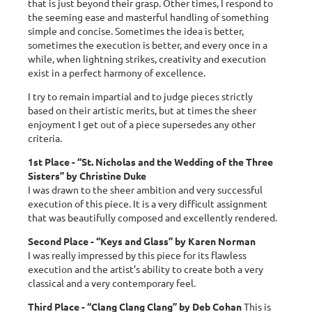
that is just beyond their grasp. Other times, I respond to
the seeming ease and masterful handling of something
simple and concise. Sometimes the idea is better,
sometimes the execution is better, and every once in a
while, when lightning strikes, creativity and execution
exist in a perfect harmony of excellence.
I try to remain impartial and to judge pieces strictly
based on their artistic merits, but at times the sheer
enjoyment I get out of a piece supersedes any other
criteria.
1st Place - “St. Nicholas and the Wedding of the Three
Sisters” by Christine Duke
I was drawn to the sheer ambition and very successful
execution of this piece. It is a very difficult assignment
that was beautifully composed and excellently rendered.
Second Place - “Keys and Glass” by Karen Norman
I was really impressed by this piece for its flawless
execution and the artist’s ability to create both a very
classical and a very contemporary feel.
Third Place - “Clang Clang Clang” by Deb Cohan
This is