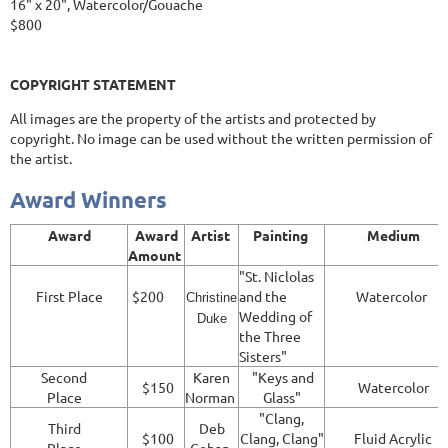
16" x 20", Watercolor/Gouache
$800
COPYRIGHT STATEMENT
All images are the property of the artists and protected by
copyright. No image can be used without the written permission of
the artist.
Award Winners
Award
Award
Artist
Painting
Medium
Amount
"St. Niclolas
First Place
$200
and the
Watercolor
Christine
Wedding of
Duke
the Three
Sisters"
Second
Karen
"Keys and
$150
Watercolor
Place
Norman
Glass"
"Clang,
Third
Deb
$100
Clang, Clang"
Fluid Acrylic