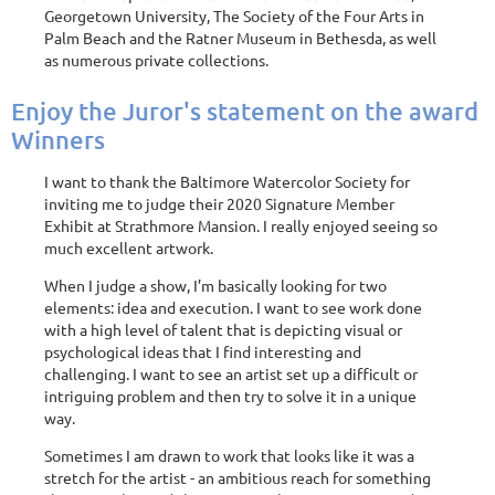
Georgetown University, The Society of the Four Arts in
Palm Beach and the Ratner Museum in Bethesda, as well
as numerous private collections.
Enjoy the Juror's statement on the award
Winners
I want to thank the Baltimore Watercolor Society for
inviting me to judge their 2020 Signature Member
Exhibit at Strathmore Mansion. I really enjoyed seeing so
much excellent artwork.
When I judge a show, I’m basically looking for two
elements: idea and execution. I want to see work done
with a high level of talent that is depicting visual or
psychological ideas that I find interesting and
challenging. I want to see an artist set up a difficult or
intriguing problem and then try to solve it in a unique
way.
Sometimes I am drawn to work that looks like it was a
stretch for the artist - an ambitious reach for something