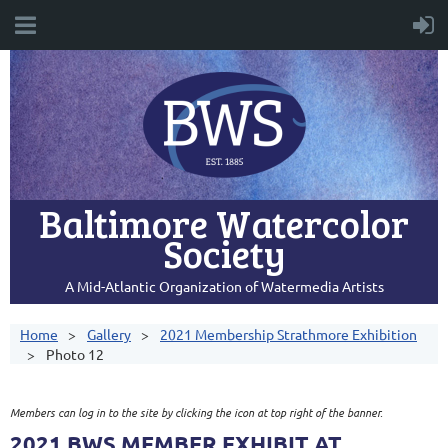
Baltimore Watercolor
Society
A Mid-Atlantic Organization of Watermedia Artists
Home
Gallery
2021 Membership Strathmore Exhibition
Photo 12
Members can log in to the site by clicking the icon at top right of the banner.
2021 BWS MEMBER EXHIBIT AT