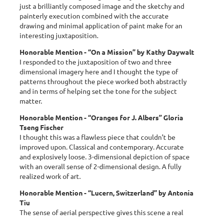
just a brilliantly composed image and the sketchy and
painterly execution combined with the accurate
drawing and minimal application of paint make for an
interesting juxtaposition.
Honorable Mention - “On a Mission” by Kathy Daywalt
I responded to the juxtaposition of two and three
dimensional imagery here and I thought the type of
patterns throughout the piece worked both abstractly
and in terms of helping set the tone for the subject
matter.
Honorable Mention - “Oranges for J. Albers” Gloria
Tseng Fischer
I thought this was a flawless piece that couldn’t be
improved upon. Classical and contemporary. Accurate
and explosively loose. 3-dimensional depiction of space
with an overall sense of 2-dimensional design. A fully
realized work of art.
Honorable Mention - “Lucern, Switzerland” by Antonia
Tiu
The sense of aerial perspective gives this scene a real