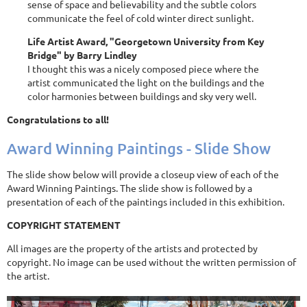
sense of space and believability and the subtle colors
communicate the feel of cold winter direct sunlight.
Life Artist Award, "Georgetown University from Key
Bridge" by Barry Lindley
I thought this was a nicely composed piece where the
artist communicated the light on the buildings and the
color harmonies between buildings and sky very well.
Congratulations to all!
Award Winning Paintings - Slide Show
The slide show below will provide a closeup view of each of the
Award Winning Paintings. The slide show is followed by a
presentation of each of the paintings included in this exhibition.
COPYRIGHT STATEMENT
All images are the property of the artists and protected by
copyright. No image can be used without the written permission of
the artist.