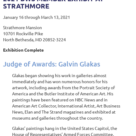
STRATHMORE
January 16 through March 13, 2021
Strathmore Mansion
10701 Rockville Pike
North Bethesda, MD 20852-3224
Exhibition Complete
Judge of Awards: Galvin Glakas
Glakas began showing his work in galleries almost
immediately and has won numerous honors for his
artwork, including awards from the Portrait Society of
America and the Butler Institute of American Art. His
paintings have been featured on NBC News and in
American Art Collector, International Artist, Art Business
News, Elan and The Strand magazines and exhibited at
museums and galleries throughout the country.
Glakas’ paintings hang in the United States Capitol, the
House of Representatives’ Armed Forces Committee,