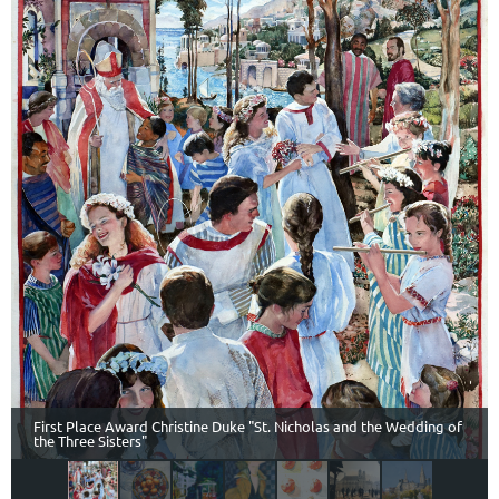
First Place Award Christine Duke "St. Nicholas and the Wedding of
the Three Sisters"