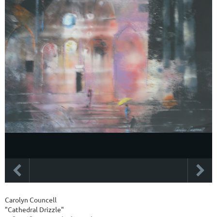
Carolyn Councell
"Cathedral Drizzle"