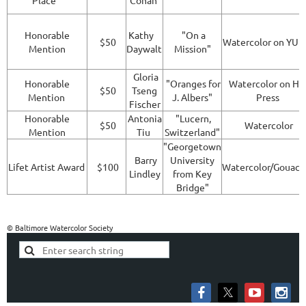
Place
Cohan
Honorable
Kathy
"On a
$50
Watercolor on YU
Mention
Daywalt
Mission"
Gloria
Honorable
"Oranges for
Watercolor on Ho
$50
Tseng
Mention
J. Albers"
Press
Fischer
Honorable
Antonia
"Lucern,
$50
Watercolor
Mention
Tiu
Switzerland"
"Georgetown
Barry
University
Lifet Artist Award
$100
Watercolor/Gouac
Lindley
from Key
Bridge"
© Baltimore Watercolor Society