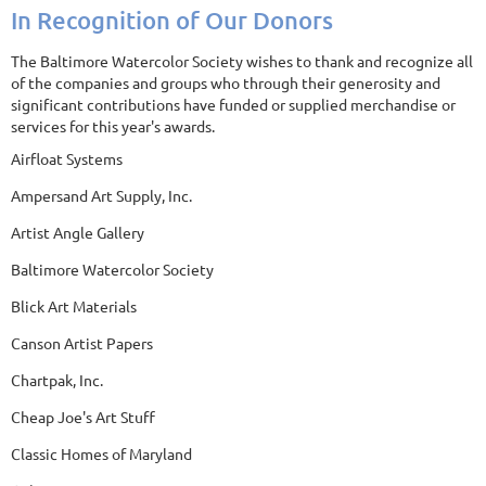
In Recognition of Our Donors
The Baltimore Watercolor Society wishes to thank and recognize all
of the companies and groups who through their generosity and
significant contributions have funded or supplied merchandise or
services for this year's awards.
Airfloat Systems
Ampersand Art Supply, Inc.
Artist Angle Gallery
Baltimore Watercolor Society
Blick Art Materials
Canson Artist Papers
Chartpak, Inc.
Cheap Joe's Art Stuff
Classic Homes of Maryland