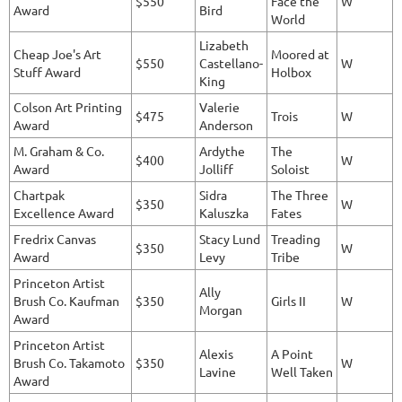
$550
Face the
W
Award
Bird
World
Lizabeth
Cheap Joe's Art
Moored at
$550
Castellano-
W
Stuff Award
Holbox
King
Colson Art Printing
Valerie
$475
Trois
W
Award
Anderson
M. Graham & Co.
Ardythe
The
$400
W
Award
Jolliff
Soloist
Chartpak
Sidra
The Three
$350
W
Excellence Award
Kaluszka
Fates
Fredrix Canvas
Stacy Lund
Treading
$350
W
Award
Levy
Tribe
Princeton Artist
Ally
Brush Co. Kaufman
$350
Girls II
W
Morgan
Award
Princeton Artist
Alexis
A Point
Brush Co. Takamoto
$350
W
Lavine
Well Taken
Award