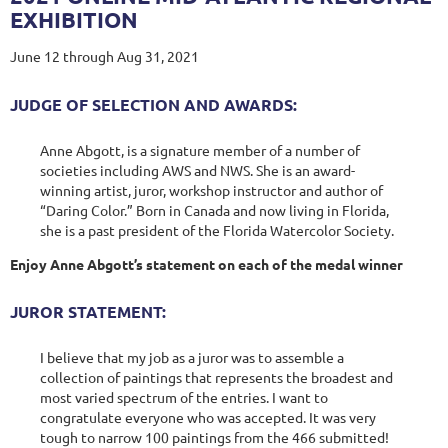
EXHIBITION
June 12 through Aug 31, 2021
JUDGE OF SELECTION AND AWARDS:
Anne Abgott, is a signature member of a number of
societies including AWS and NWS. She is an award-
winning artist, juror, workshop instructor and author of
“Daring Color.” Born in Canada and now living in Florida,
she is a past president of the Florida Watercolor Society.
Enjoy Anne Abgott’s statement on each of the medal winner
JUROR STATEMENT:
I believe that my job as a juror was to assemble a
collection of paintings that represents the broadest and
most varied spectrum of the entries. I want to
congratulate everyone who was accepted. It was very
tough to narrow 100 paintings from the 466 submitted!