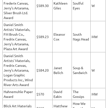
Frederix Canvas,
Kathleen
Soulful
$589.30
W
Jerry's Artarama,
Giles
Eyes
Silver Brush Ltd.
Award
Daniel Smith
Artists' Materials,
FM Brush Co.,
Eleanor
South
$589.23
MW
Fredrix Canvas,
Cox
Nags Head
Jerry's Artarama,
Plaza Art Award
Daniel Smith
Artists' Materials,
Fredrix Canvas,
Janet
Soup &
Jerry's Artarama,
$584.20
W
Belich
Sandwich
Logan Graphic
Products Inc., Wind
River Arts Award
Hahnemuhle Paper
David
The
$570
MW
Award
Eakin
Gossips
How We
Blick Art Materials
Matthew