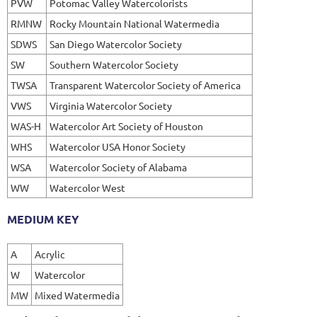
PVW
Potomac Valley Watercolorists
RMNW
Rocky Mountain National Watermedia
SDWS
San Diego Watercolor Society
SW
Southern Watercolor Society
TWSA
Transparent Watercolor Society of America
VWS
Virginia Watercolor Society
WAS-H
Watercolor Art Society of Houston
WHS
Watercolor USA Honor Society
WSA
Watercolor Society of Alabama
WW
Watercolor West
MEDIUM KEY
A
Acrylic
W
Watercolor
MW
Mixed Watermedia