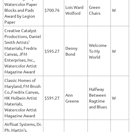
Watercolor Paper
Lois Ward
Green
Blocks and Pads
$700.76
W
Wolford
Chairs
Award by Legion
Paper
Creative Catalyst
Productions, Daniel
Smith Artists'
Welcome
Materials, Fredrix
Denny
$595.27
To My
W
Canvas, JFM
Bond
World
Enterprises, Inc.,
Watercolor Artist
Magazine Award
Classic Homes of
Maryland, FM Brush
Halfway
Co.,Fredrix Canvas,
Ann
Between
HK Holbein Artist
$591.27
W
Greene
Ragtime
Materials,
and Blues
Watercolor Artist
Magazine Award
Airfloat Systems, Dr.
Ph. Martin's,