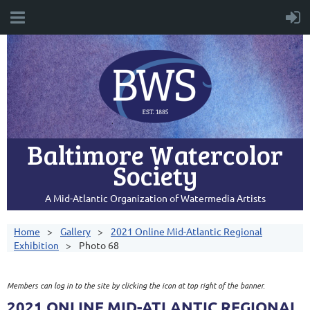
Baltimore Watercolor
Society
A Mid-Atlantic Organization of Watermedia Artists
Home
Gallery
2021 Online Mid-Atlantic Regional
Exhibition
Photo 68
Members can log in to the site by clicking the icon at top right of the banner.
2021 ONLINE MID-ATLANTIC REGIONAL