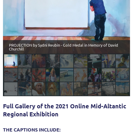
PROJECTION by Sydni Reubin - Gold Medal in Memory of David
Churchill
Full Gallery of the 2021 Online Mid-Altantic
Regional Exhibition
THE CAPTIONS INCLUDE: