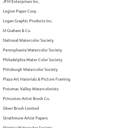
JFM Enterprises Inc.
Legion Paper Corp.
Logan Graphic Products Inc.
M Graham & Co.
National Watercolor Society
Pennsylvania Watercolor Society
Philadelphia Water Color Society
Pittsburgh Watercolor Society
Plaza Art Materials & Picture Framing
Potomac Valley Watercolorists
Princeton Artist Brush Co.
Silver Brush Limited
Strathmore Artist Papers
Virginia Watercolor Society