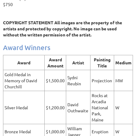
$750
COPYRIGHT STATEMENT All images are the property of the
artists and protected by copyright. No image can be used
without the written permission of the artist.
Award Winners
Award
Painting
Award
Artist
Medium
Amount
Title
Gold Medal in
Sydni
Memory of David
$1,500.00
Projection
MW
Reubin
Churchill
Rocks at
Arcadia
David
Silver Medal
$1,200.00
National
W
Outhwaite
Park,
Maine
William
Bronze Medal
$1,000.00
Eruption
W
Jaeger