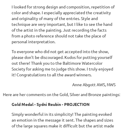
I looked for strong design and composition, repetition of
color and shape. I especially appreciated the creativity
and originality of many of the entries. Style and
technique are very important, but I like to see the hand
of the artist in the painting. Just recording the facts
from a photo reference should not take the place of
personal interpretation.
To everyone who did not get accepted into the show,
please don’t be discouraged. Kudos for putting yourself
out there! Thank you to the Baltimore Watercolor
Society for asking me to judge this show. I truly enjoyed
it! Congratulations to all the award winners.
Anne Abgott AWS, NWS
Here are her comments on the Gold, Silver and Bronze paintings:
Gold Medal - Sydni Reubin - PROJECTION
Simply wonderful in its simplicity! The painting evoked
an emotion in the message it sent. The shapes and sizes
of the large squares make it difficult but the artist made