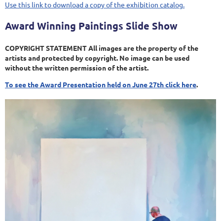
Use this link to download a copy of the exhibition catalog.
Award Winning Paintings Slide Show
COPYRIGHT STATEMENT All images are the property of the
artists and protected by copyright. No image can be used
without the written permission of the artist.
To see the Award Presentation held on June 27th click here
.