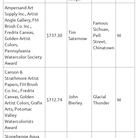
Ampersand Art
Supply Inc., Artist
Angle Gallery, FM
Famous
Brush Co. Inc.,
Sichuan,
Fredrix Canvas,
Tim
$737.30
Pell
W
Golden Artist
Saternow
Street,
Colors,
Chinatown
Pennsylvania
Watercolor Society
Award
Canson &
Strathmore Artist
Papers, FM Brush
Co. Inc., Fredrix
Canvas, Golden
John
Glacial
$712.74
W
Artist Colors, Grafix
Bierley
Thunder
Arts, Potomac
Valley
Watercolorists
Award
Stonehenge Aqua