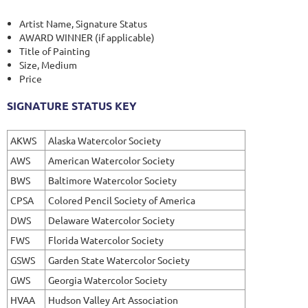
Artist Name, Signature Status
AWARD WINNER (if applicable)
Title of Painting
Size, Medium
Price
SIGNATURE STATUS KEY
AKWS
Alaska Watercolor Society
AWS
American Watercolor Society
BWS
Baltimore Watercolor Society
CPSA
Colored Pencil Society of America
DWS
Delaware Watercolor Society
FWS
Florida Watercolor Society
GSWS
Garden State Watercolor Society
GWS
Georgia Watercolor Society
HVAA
Hudson Valley Art Association