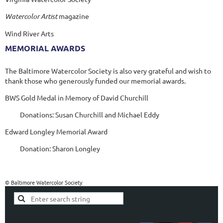
Watercolor Artist
magazine
Wind River Arts
MEMORIAL AWARDS
The Baltimore Watercolor Society is also very grateful and wish to
thank those who generously funded our memorial awards.
BWS Gold Medal in Memory of David Churchill
Donations: Susan Churchill and Michael Eddy
Edward Longley Memorial Award
Donation: Sharon Longley
© Baltimore Watercolor Society