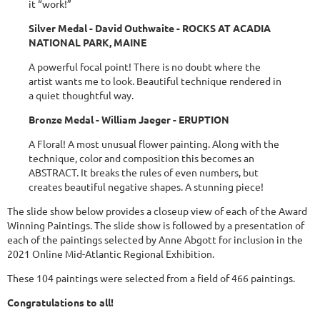
it “work!”
Silver Medal - David Outhwaite - ROCKS AT ACADIA
NATIONAL PARK, MAINE
A powerful focal point! There is no doubt where the
artist wants me to look. Beautiful technique rendered in
a quiet thoughtful way.
Bronze Medal - William Jaeger - ERUPTION
A Floral! A most unusual flower painting. Along with the
technique, color and composition this becomes an
ABSTRACT. It breaks the rules of even numbers, but
creates beautiful negative shapes. A stunning piece!
The slide show below provides a closeup view of each of the Award
Winning Paintings. The slide show is followed by a presentation of
each of the paintings selected by Anne Abgott for inclusion in the
2021 Online Mid-Atlantic Regional Exhibition.
These 104 paintings were selected from a field of 466 paintings.
Congratulations to all!