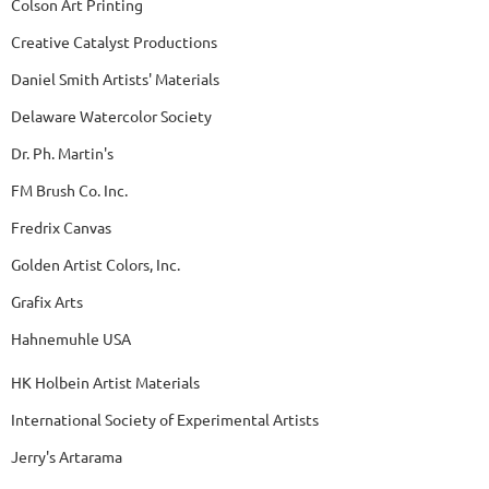
Colson Art Printing
Creative Catalyst Productions
Daniel Smith Artists' Materials
Delaware Watercolor Society
Dr. Ph. Martin's
FM Brush Co. Inc.
Fredrix Canvas
Golden Artist Colors, Inc.
Grafix Arts
Hahnemuhle USA
HK Holbein Artist Materials
International Society of Experimental Artists
Jerry's Artarama