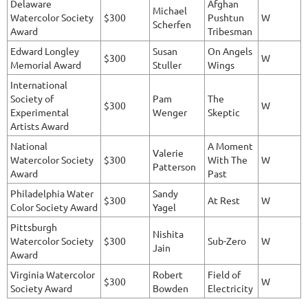
Delaware
Afghan
Michael
Watercolor Society
$300
Pushtun
W
Scherfen
Award
Tribesman
Edward Longley
Susan
On Angels
$300
W
Memorial Award
Stuller
Wings
International
Society of
Pam
The
$300
W
Experimental
Wenger
Skeptic
Artists Award
National
A Moment
Valerie
Watercolor Society
$300
With The
W
Patterson
Award
Past
Philadelphia Water
Sandy
$300
At Rest
W
Color Society Award
Yagel
Pittsburgh
Nishita
Watercolor Society
$300
Sub-Zero
W
Jain
Award
Virginia Watercolor
Robert
Field of
$300
W
Society Award
Bowden
Electricity