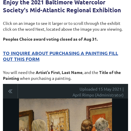
Enjoy the 2021 Baltimore Watercolor
Society's Mid-Atlantic Regional Exhibition
Click on an image to see it larger or to scroll through the exhibit
click on the word Next, located above the image you are viewing.
Peoples Choice award voting closed as of Aug 31.
TO INQUIRE ABOUT PURCHASING A PAINTING FILL
OUT THIS FORM
You will need the
Artist's First
,
Last Name
, and the
Title of the
Painting
when purchasing a painting.
Uploaded 15 May 2021 |
April Rimpo (Administrator)