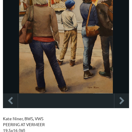
Kate Niner, BWS, VWS
PEERING AT VERMEER
19.5x16 (W)