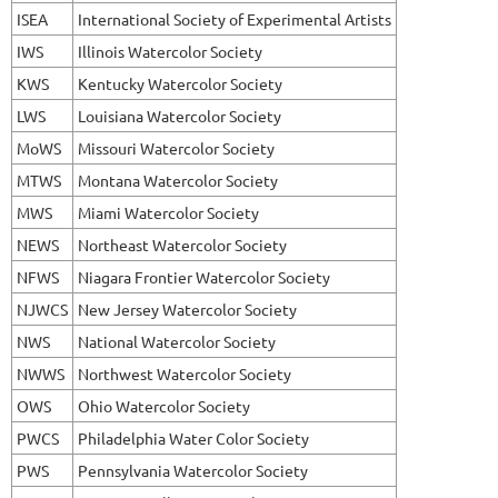
ISEA
International Society of Experimental Artists
IWS
Illinois Watercolor Society
KWS
Kentucky Watercolor Society
LWS
Louisiana Watercolor Society
MoWS
Missouri Watercolor Society
MTWS
Montana Watercolor Society
MWS
Miami Watercolor Society
NEWS
Northeast Watercolor Society
NFWS
Niagara Frontier Watercolor Society
NJWCS
New Jersey Watercolor Society
NWS
National Watercolor Society
NWWS
Northwest Watercolor Society
OWS
Ohio Watercolor Society
PWCS
Philadelphia Water Color Society
PWS
Pennsylvania Watercolor Society