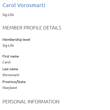
Carol Vorosmarti
Sig-Life
MEMBER PROFILE DETAILS
Membership level
Sig-Life
First name
Carol
Last name
Vorosmarti
Province/State
Maryland
PERSONAL INFORMATION