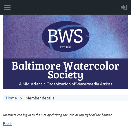
Baltimore Watercolor
Society
A Mid-Atlantic Organization of Watermedia Artists
Home
Member details
Members can log in to the site by clicking the icon at top right of the banner.
Back