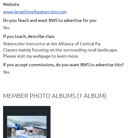
Website
www.lenathynellwatercolor.com
Do you Teach and want BWS to advertise for you
Yes
If you teach, describe class
Watercolor instructor at Art Alliance of Central Pa.
Classes mainly focusing on the surrounding rural landscape.
Please visit my webpage to learn more.
If you accept commissions, do you want BWS to advertise this?
Yes
MEMBER PHOTO ALBUMS (1 ALBUM)