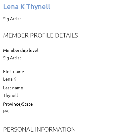
Lena K Thynell
Sig Artist
MEMBER PROFILE DETAILS
Membership level
Sig Artist
First name
Lena K
Last name
Thynell
Province/State
PA
PERSONAL INFORMATION