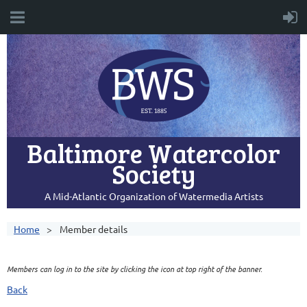
Baltimore Watercolor
Society
A Mid-Atlantic Organization of Watermedia Artists
Home
Member details
Members can log in to the site by clicking the icon at top right of the banner.
Back