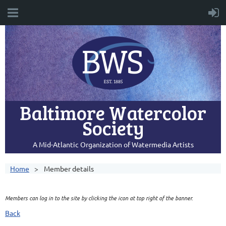
Baltimore Watercolor
Society
A Mid-Atlantic Organization of Watermedia Artists
Home
Member details
Members can log in to the site by clicking the icon at top right of the banner.
Back