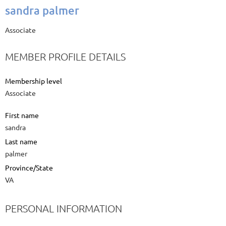
sandra palmer
Associate
MEMBER PROFILE DETAILS
Membership level
Associate
First name
sandra
Last name
palmer
Province/State
VA
PERSONAL INFORMATION