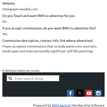
Website
Mariapayer.weebly.com
Do you Teach and want BWS to advertise for you
No
If you accept commissions, do you want BWS to advertise this?
Yes
Commission description, contact info, link where advertised.
I have accepted commissions that include watercolor portraits,
landscapes and even personally significant still life paintings
© Baltimore Watercolor Society
Powered by
Wild Apricot
Membership Software