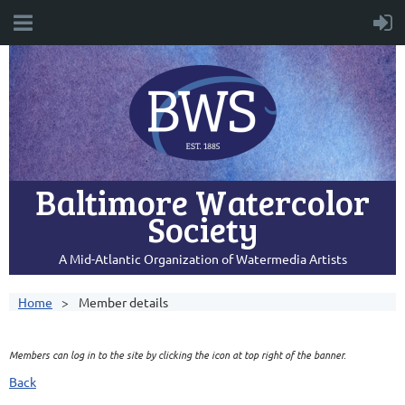
Baltimore Watercolor
Society
A Mid-Atlantic Organization of Watermedia Artists
Home
Member details
Members can log in to the site by clicking the icon at top right of the banner.
Back