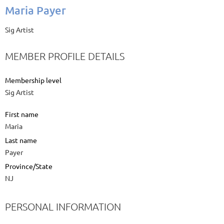
Maria Payer
Sig Artist
MEMBER PROFILE DETAILS
Membership level
Sig Artist
First name
Maria
Last name
Payer
Province/State
NJ
PERSONAL INFORMATION