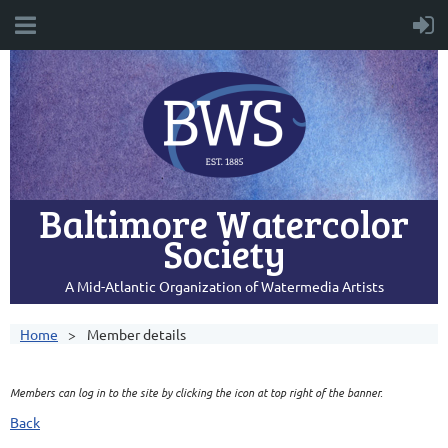
Baltimore Watercolor
Society
A Mid-Atlantic Organization of Watermedia Artists
Home
Member details
Members can log in to the site by clicking the icon at top right of the banner.
Back