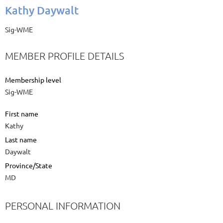
Kathy Daywalt
Sig-WME
MEMBER PROFILE DETAILS
Membership level
Sig-WME
First name
Kathy
Last name
Daywalt
Province/State
MD
PERSONAL INFORMATION