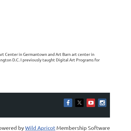
 Art Center in Germantown and Art Barn art center in
ngton D.C. I previously taught Digital Art Programs for
owered by
Wild Apricot
Membership Software