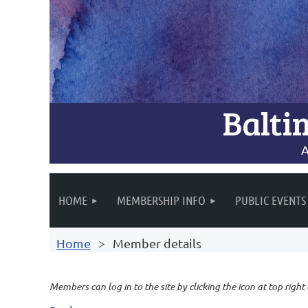
Balti
A
HOME
MEMBERSHIP INFO
PUBLIC EVENTS
Home
Member details
Members can log in to the site by clicking the icon at top right