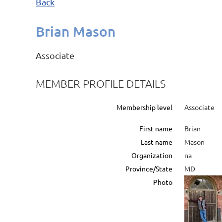
Back
Brian Mason
Associate
MEMBER PROFILE DETAILS
Membership level
Associate
First name
Brian
Last name
Mason
Organization
na
Province/State
MD
Photo