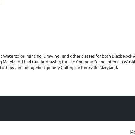
t Watercolor Painting, Drawing , and other classes for both Black Rock
 Maryland. I had taught drawing for the Corcoran School of Art in Washi
itutions , including Montgomery College in Rockville Maryland.
P