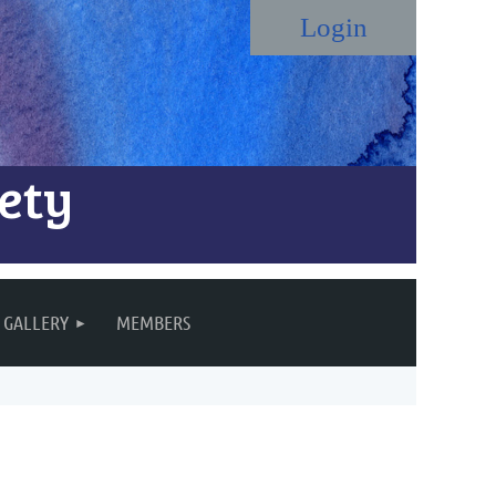
ety
Log in
GALLERY
MEMBERS