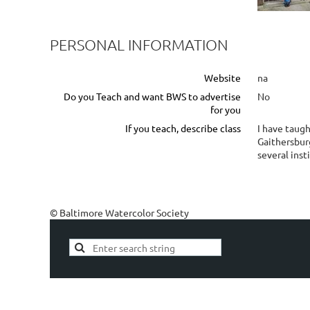
PERSONAL INFORMATION
Website
na
Do you Teach and want BWS to advertise
No
for you
If you teach, describe class
I have taugh
Gaithersburg
several inst
© Baltimore Watercolor Society