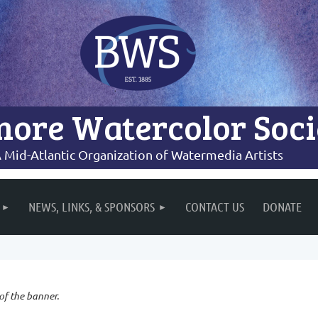
more Watercolor Soci
 Mid-Atlantic Organization of Watermedia Artists
NEWS, LINKS, & SPONSORS
CONTACT US
DONATE
 of the banner.