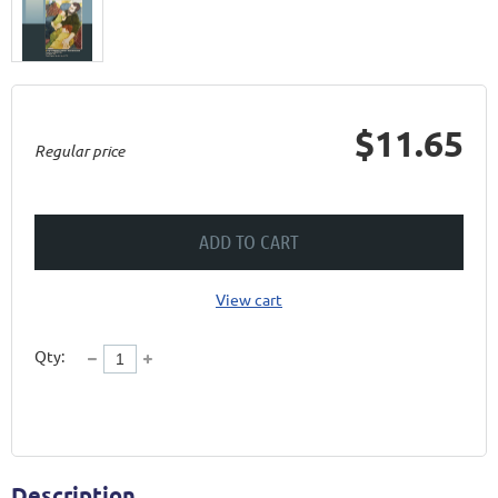
$11.65
Regular price
ADD TO CART
View cart
Qty:
Description