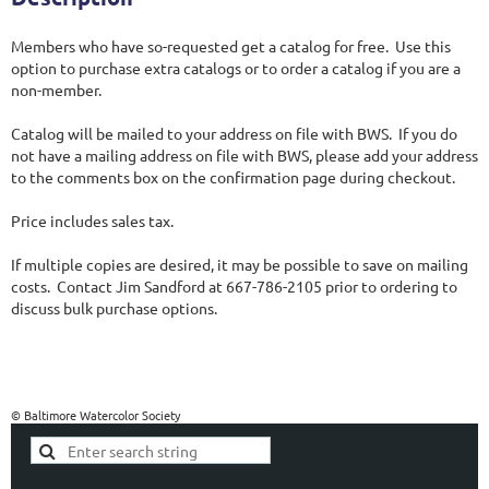
Members who have so-requested get a catalog for free.  Use this 
option to purchase extra catalogs or to order a catalog if you are a 
non-member. 

Catalog will be mailed to your address on file with BWS.  If you do 
not have a mailing address on file with BWS, please add your address 
to the comments box on the confirmation page during checkout.

Price includes sales tax.

If multiple copies are desired, it may be possible to save on mailing 
costs.  Contact Jim Sandford at 667-786-2105 prior to ordering to 
discuss bulk purchase options.
© Baltimore Watercolor Society