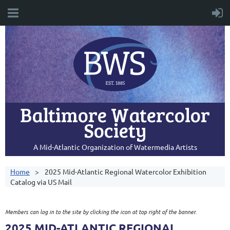
Baltimore Watercolor
Society
A Mid-Atlantic Organization of Watermedia Artists
Home
2025 Mid-Atlantic Regional Watercolor Exhibition
Catalog via US Mail
Members can log in to the site by clicking the icon at top right of the banner.
2025 MID-ATLANTIC REGIONAL