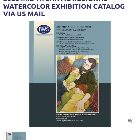
WATERCOLOR EXHIBITION CATALOG
VIA US MAIL
