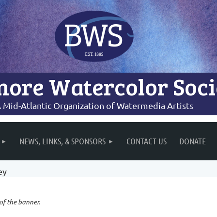
more Watercolor Soci
 Mid-Atlantic Organization of Watermedia Artists
NEWS, LINKS, & SPONSORS
CONTACT US
DONATE
ey
 of the banner.