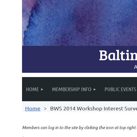
Balti
A
HOME
MEMBERSHIP INFO
PUBLIC EVENTS
Home
BWS 2014 Workshop Interest Surv
Members can log in to the site by clicking the icon at top right