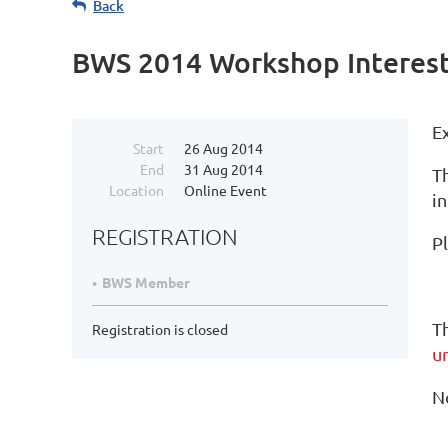
Back
BWS 2014 Workshop Interest
E
Start
26 Aug 2014
End
31 Aug 2014
T
Location
Online Event
in
REGISTRATION
P
BWS Member
T
Registration is closed
u
No