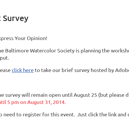
 Survey
xpress Your Opinion!
he Baltimore Watercolor Society is planning the worksh
put.
lease
click here
to take our brief survey hosted by Adobe 
he survey will remain open until August 25 (but please d
ntil 5 pm on August 31, 2014.
 need to register for this event. Just click the link and