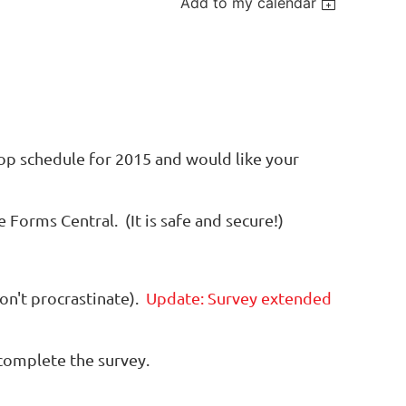
Add to my calendar
op schedule for 2015 and would like your
Forms Central. (It is safe and secure!)
on't procrastinate).
Update: Survey extended
 complete the survey.