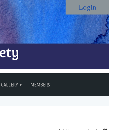
ety
Log in
GALLERY
MEMBERS