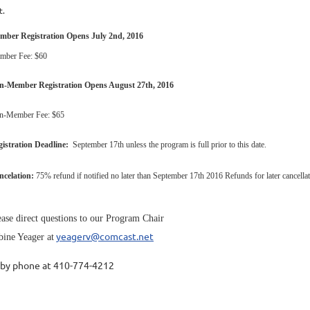
t.
mber Registration Opens July 2nd, 2016
mber Fee: $60
n-Member Registration Opens August 27th, 2016
n-Member Fee: $65
istration Deadline:
September 17th unless the program is full prior to this date.
ncelation:
75% refund if notified no later than September 17th 2016 Refunds for later cancellation
ease direct questions to our Program Chair
yeagerv@comcast.net
bine Yeager at
 by phone at 410-774-4212