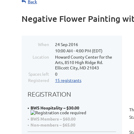
Back
Negative Flower Painting wi
When
24 Sep 2016
10:00 AM - 4:00 PM (EDT)
Location
Howard County Center for the
Arts, 8510 High Ridge Rd.
Ellicott City, MD 21043
Spaces left
0
Registered
15 registrants
REGISTRATION
BWS Hospitality – $30.00
Th
St
BWS Members – $60.00
Non-members – $65.00
St