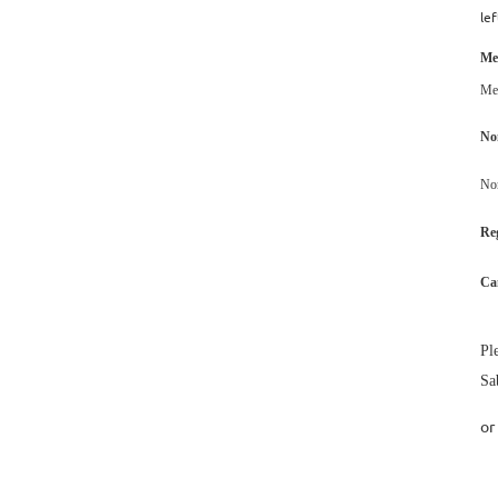
lef
Me
Me
No
No
Reg
Ca
Pl
Sa
or