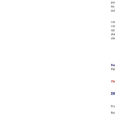
pos
As 
sui
con
co
up
ste
vi
Su
Par
Pl
DI
Fr
Ro