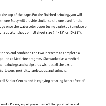
 the top of the page. For the finished painting, you will
m one Stacy will provide similar to the one used for the
mage onto the watercolor paper (using a printed template of
er a quarter sheet or half sheet size (11x15” or 15x22”).
 science, and combined the two interests to complete a
Applied to Medicine program. She worked as a medical
 her paintings and sculptures without all the extra
s flowers, portraits, landscapes, and animals.
ll Senior Center, and is enjoying creating her art free of
works. For me, any art project has infinite opportunities and