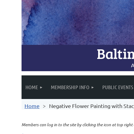
Balti
A
HOME
MEMBERSHIP INFO
PUBLIC EVENTS
Home
Negative Flower Painting with Sta
Members can log in to the site by clicking the icon at top right