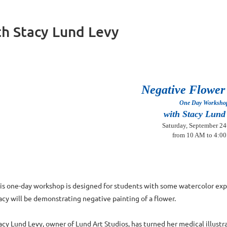
th Stacy Lund Levy
Negative Flower
One Day Worksh
with Stacy Lund
Saturday, September 24
from 10 AM to 4:0
is one-day workshop is designed for students with some watercolor ex
acy will be demonstrating negative painting of a flower.
acy Lund Levy, owner of Lund Art Studios, has turned her medical illust