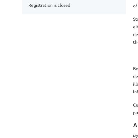
Registration is closed
of
St
ei
de
th
Bo
de
il
in
Cu
pu
A
My