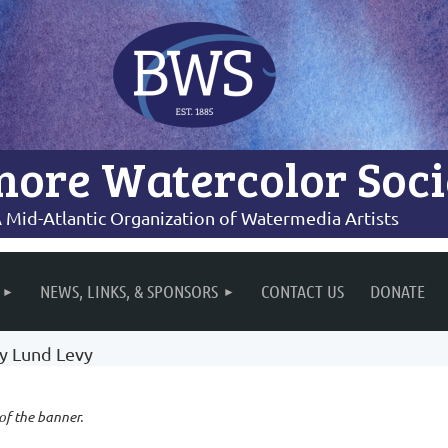
more Watercolor Soci
 Mid-Atlantic Organization of Watermedia Artists
NEWS, LINKS, & SPONSORS
CONTACT US
DONATE
cy Lund Levy
 of the banner.