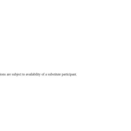
s are subject to availability of a substitute participant.