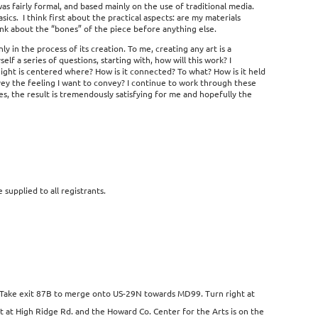
 was fairly formal, and based mainly on the use of traditional media.
sics. I think first about the practical aspects: are my materials
 think about the “bones” of the piece before anything else.
y in the process of its creation. To me, creating any art is a
lf a series of questions, starting with, how will this work? I
eight is centered where? How is it connected? To what? How is it held
nvey the feeling I want to convey? I continue to work through these
zles, the result is tremendously satisfying for me and hopefully the
e supplied to all registrants.
s. Take exit 87B to merge onto US-29N towards MD99. Turn right at
eft at High Ridge Rd. and the Howard Co. Center for the Arts is on the