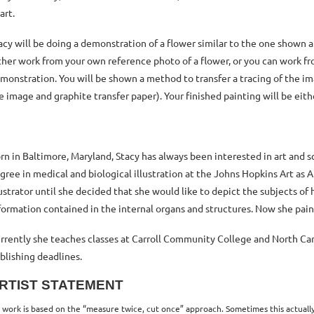
 art.
acy will be doing a demonstration of a flower similar to the one shown at
ther work from your own reference photo of a flower, or you can work fro
monstration. You will be shown a method to transfer a tracing of the i
e image and graphite transfer paper). Your finished painting will be eith
rn in Baltimore, Maryland, Stacy has always been interested in art and
gree in medical and biological illustration at the
Johns Hopkins Art as 
lustrator until she decided that she would like to depict the subjects of
formation contained in the internal organs and structures. Now she paint
rrently she teaches classes at Carroll Community College and North Carro
blishing deadlines.
RTIST STATEMENT
 work is based on the “measure twice, cut once” approach. Sometimes this actually 