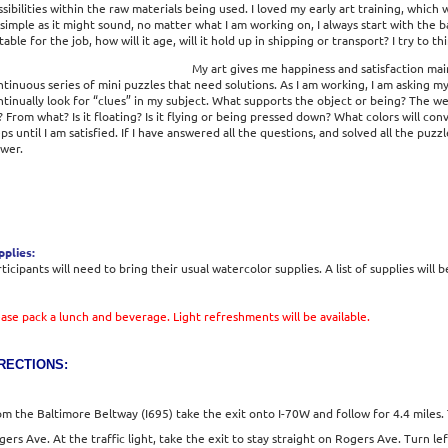
sibilities within the raw materials being used. I loved my early art training, which
simple as it might sound, no matter what I am working on, I always start with the ba
table for the job, how will it age, will it hold up in shipping or transport? I try to
My art gives me happiness and satisfaction mainl
tinuous series of mini puzzles that need solutions. As I am working, I am asking myse
ntinually look for “clues” in my subject. What supports the object or being? The w
? From what? Is it floating? Is it flying or being pressed down? What colors will co
ps until I am satisfied. If I have answered all the questions, and solved all the puz
ewer.
pplies:
ticipants will need to bring their usual watercolor supplies. A list of supplies will b
ease pack a lunch and beverage. Light refreshments will be available.
RECTIONS:
om the Baltimore Beltway (I695) take the exit onto I-70W and follow for 4.4 mile
gers Ave. At the traffic light, take the exit to stay straight on Rogers Ave. Turn l