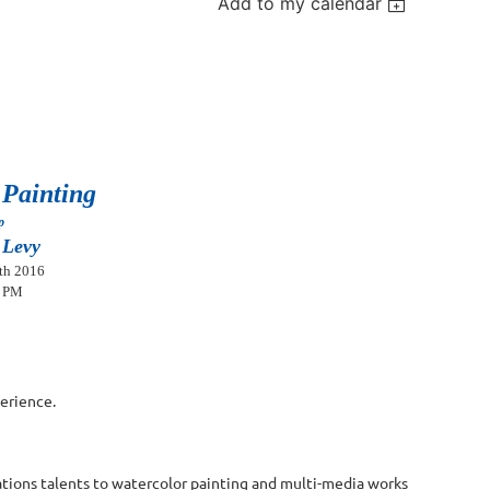
Add to my calendar
 Painting
op
 Levy
th 2016
0 PM
perience.
rations talents to watercolor painting and multi-media works