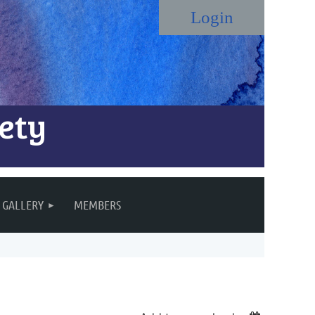
ety
Log in
GALLERY
MEMBERS