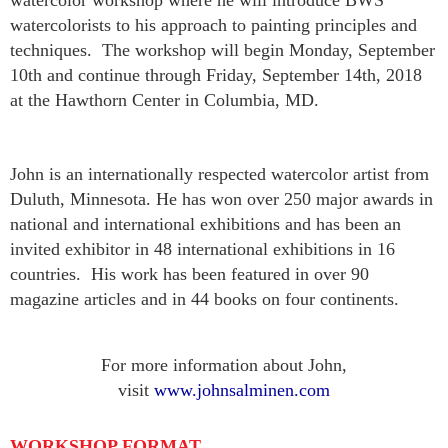
watercolor workshop where he will introduce BWS
watercolorists to his approach to painting principles and
techniques. The workshop will begin
Monday, September
10th and continue through Friday, September 14th, 2018
at
the Hawthorn Center in Columbia, MD.
John is an internationally respected watercolor artist from
Duluth, Minnesota. He has won over 250 major awards in
national and international exhibitions and has been an
invited exhibitor in 48 international exhibitions in 16
countries. His work has been featured in over 90
magazine articles and in 44 books on four continents.
For more information about John,
visit
www.johnsalminen.com
WORKSHOP FORMAT