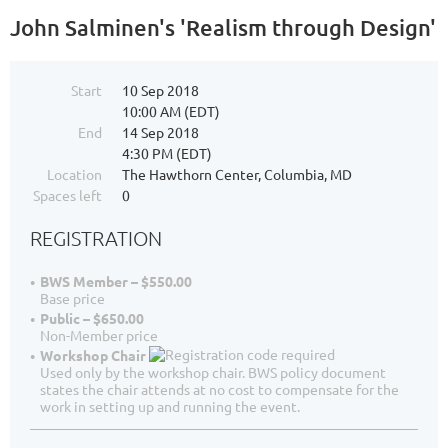
John Salminen's 'Realism through Design'
Start
10 Sep 2018
10:00 AM (EDT)
End
14 Sep 2018
4:30 PM (EDT)
Location
The Hawthorn Center, Columbia, MD
Spaces left
0
REGISTRATION
BWS Member – $550.00
Base price
Public – $650.00
Non-Member price
Workshop Chair
Used only by the workshop chair. BWS policy document
states the chair attends at no cost to compensate for the
work in setting up and running the event.