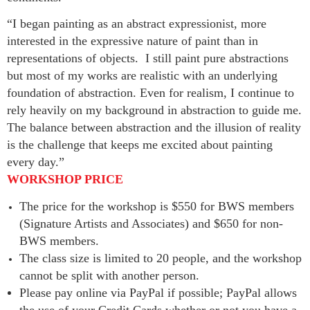
“I began painting as an abstract expressionist, more
interested in the expressive nature of paint than in
representations of objects. I still paint pure abstractions
but most of my works are realistic with an underlying
foundation of abstraction. Even for realism, I continue to
rely heavily on my background in abstraction to guide me.
The balance between abstraction and the illusion of reality
is the challenge that keeps me excited about painting
every day.”
WORKSHOP PRICE
The price for the workshop is $550 for BWS members
(Signature Artists and Associates) and $650 for non-
BWS members.
The class size is limited to 20 people, and the workshop
cannot be split with another person.
Please pay online via PayPal if possible; PayPal allows
the use of your Credit Cards whether or not you have a