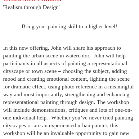
'Realism through Design'
Bring your painting skill to a higher level!
In this new offering, John will share his approach to
painting the urban scene in watercolor. John will help
participants in all aspects of painting a representational
cityscape or town scene – choosing the subject, adding
mood and creating emotional content, lighting the scene
for dramatic effect, using photo reference in a meaningful
way and most importantly, strengthening and enhancing
representational painting through design. The workshop
will include demonstrations, critiques and lots of one-on-
one individual help. Whether you’ve never tried painting
cityscapes or are an experienced urban painter, this
workshop will be an invaluable opportunity to gain new