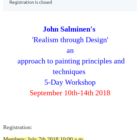
Registration is closed
John Salminen's
'Realism through Design'
an
a
pproach to painting principles and
techniques
5-Day Workshop
September 10th-14th 2018
Registration:
Members: July 7th 2018 10:00 a.m.