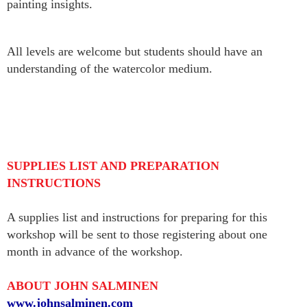
painting insights.
All levels are welcome but students should have an
understanding of the watercolor medium.
SUPPLIES LIST AND PREPARATION
INSTRUCTIONS
A supplies list and instructions for preparing for this
workshop will be sent to those registering about one
month in advance of the workshop.
ABOUT JOHN SALMINEN
www.johnsalminen.com