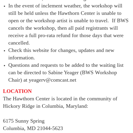
In the event of inclement weather, the workshop will
still be held unless the Hawthorn Center is unable to
open or the workshop artist is unable to travel. If BWS
cancels the workshop, then all paid registrants will
receive a full pro-rata refund for those days that were
cancelled.
Check this website for changes, updates and new
information.
Questions and requests to be added to the waiting list
can be directed to Sabine Yeager (BWS Workshop
Chair) at yeagerv@comcast.net
LOCATION
The Hawthorn Center is located in the community of
Hickory Ridge in Columbia, Maryland:
6175 Sunny Spring
Columbia, MD 21044-5623