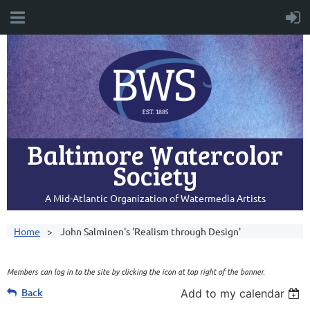
Baltimore Watercolor
Society
A Mid-Atlantic Organization of Watermedia Artists
Home
John Salminen's 'Realism through Design'
Members can log in to the site by clicking the icon at top right of the banner.
Back
Add to my calendar