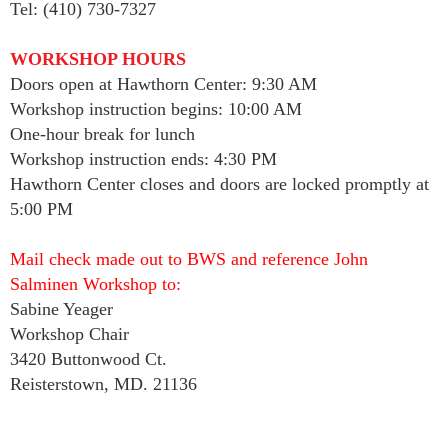
Tel: (410) 730-7327
WORKSHOP HOURS
Doors open at Hawthorn Center: 9:30 AM
Workshop instruction begins: 10:00 AM
One-hour break for lunch
Workshop instruction ends: 4:30 PM
Hawthorn Center closes and doors are locked promptly at
5:00 PM
Mail check made out to BWS and reference John
Salminen Workshop to:
Sabine Yeager
Workshop Chair
3420 Buttonwood Ct.
Reisterstown, MD. 21136