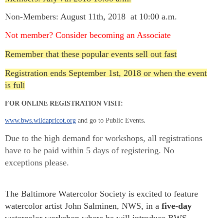
Non-Members: August 11th, 2018 at 10:00 a.m.
Not member? Consider becoming an Associate
Remember that these popular events sell out fast
Registration ends September 1st, 2018 or when the event
is ful
l
FOR ONLINE REGISTRATION VISIT:
www.bws.wildapricot.org
and go to Public Events
.
Due to the high demand for workshops, all registrations
have to be paid within 5 days of registering. No
exceptions please.
The Baltimore Watercolor Society is excited to feat
ure
watercolor artist John Salminen, NWS, in a
five-day