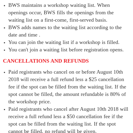
BWS maintains a workshop waiting list. When
openings occur, BWS fills the openings from the
waiting list on a first-come, first-served basis.
BWS adds names to the waiting list according to the
date and time .
You can join the waiting list if a workshop is filled.
You can't join a waiting list before registration opens.
CANCELLATIONS AND REFUNDS
Paid registrants who cancel on or before August 10th
2018 will receive a full refund less a $25 cancellation
fee if the spot can be filled from the waiting list. If the
spot cannot be filled, the amount refundable is 80% of
the workshop price.
Paid registrants who cancel after August 10th 2018 will
receive a full refund less a $50 cancellation fee if the
spot can be filled from the waiting list. If the spot
cannot be filled, no refund will be given.