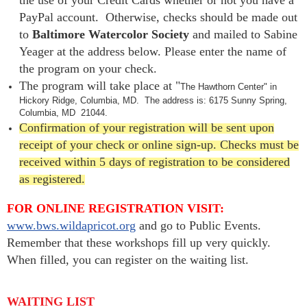
PayPal account. Otherwise, checks should be made out
to
Baltimore Watercolor Society
and mailed to Sabine
Yeager at the address below. Please enter the name of
the program on your check.
The program will take place at
"
The Hawthorn Center" in
Hickory Ridge, Columbia, MD.
The address is:
6175 Sunny Spring,
Columbia, MD
21044.
Confirmation of your registration will be sent upon
receipt of your check or online sign-up. Checks must be
received within 5 days of registration to be considered
as registered.
FOR ONLINE REGISTRATION VISIT:
www.bws.wildapricot.org
and go to Public Events.
Remember that these workshops fill up very quickly.
When filled, you can register on the waiting list.
WAITING LIST