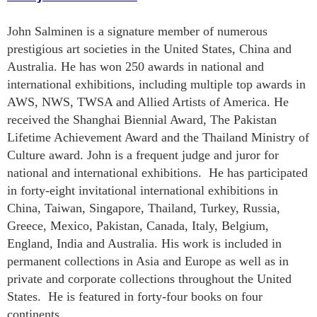
John Salminen is a signature member of numerous
prestigious art societies in the United States, China and
Australia. He has won 250 awards in national and
international exhibitions, including multiple top awards in
AWS, NWS, TWSA and Allied Artists of America. He
received the Shanghai Biennial Award, The Pakistan
Lifetime Achievement Award and the Thailand Ministry of
Culture award. John is a frequent judge and juror for
national and international exhibitions. He has participated
in forty-eight invitational international exhibitions in
China, Taiwan, Singapore, Thailand, Turkey, Russia,
Greece, Mexico, Pakistan, Canada, Italy, Belgium,
England, India and Australia. His work is included in
permanent collections in Asia and Europe as well as in
private and corporate collections throughout the United
States. He is featured in forty-four books on four
continents.