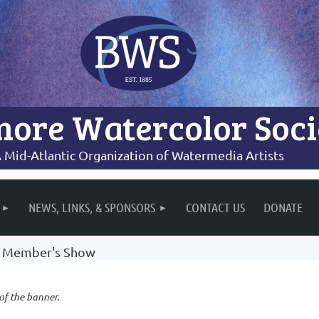
more Watercolor Soci
 Mid-Atlantic Organization of Watermedia Artists
NEWS, LINKS, & SPONSORS
CONTACT US
DONATE
re Member's Show
 of the banner.