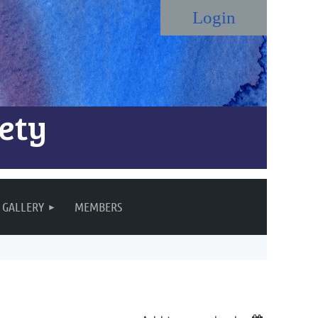
ety
Log in
GALLERY
MEMBERS