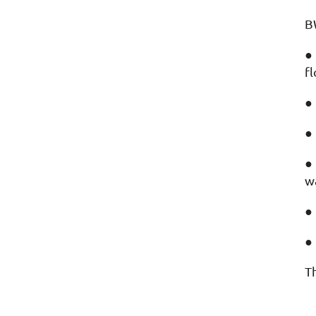
B
●
fl
●
●
●
w
●
●
T