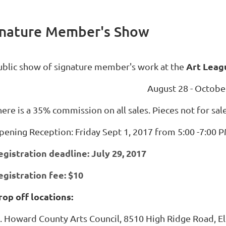
ignature Member's Show
Art Leag
ublic show of signature member's work at the
August 28 - Octobe
ere is a 35% commission on all sales. Pieces not for sal
pening Reception: Friday Sept 1, 2017 from 5:00 -7:00 
egistration deadline: July 29, 2017
egistration fee: $10
rop off locations:
Howard County Arts Council, 8510 High Ridge Road, El