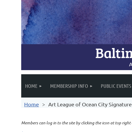
Balti
A
HOME
MEMBERSHIP INFO
PUBLIC EVENTS
Home
Art League of Ocean City Signatu
Members can log in to the site by clicking the icon at top right