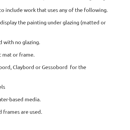
o include work that uses any of the following.
display the painting under glazing (matted or
 with no glazing.
t mat or frame.
uabord, Claybord or Gessobord for the
els
water-based media.
d frames are used.