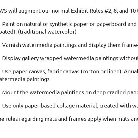
WS will augment our normal Exhibit Rules #2, 8, and 10 t
Paint on natural or synthetic paper or paperboard and 
oated). (traditional watercolor)
Varnish watermedia paintings and display them framed
Display gallery wrapped watermedia paintings withou
Use paper canvas, fabric canvas (cotton or linen), Aq
atermedia paintings
Mount the watermedia paintings on deep cradled pan
Use only paper-based collage material, created with 
he rules regarding mats and frames apply when mats an