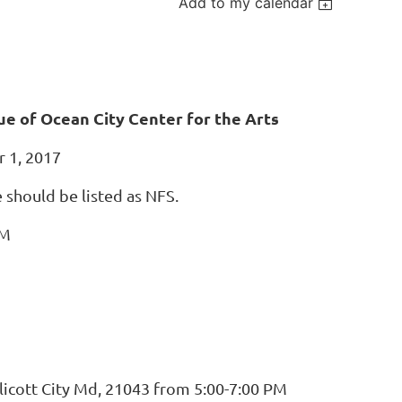
Add to my calendar
ue of Ocean City Center for the Arts
r 1, 2017
e should be listed as NFS.
PM
licott City Md, 21043 from 5:00-7:00 PM