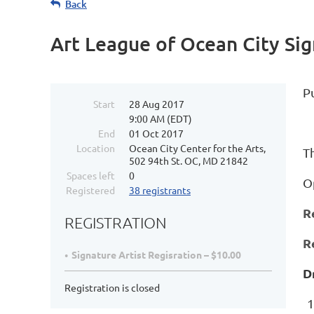
Back
Art League of Ocean City S
P
Start
28 Aug 2017
9:00 AM (EDT)
End
01 Oct 2017
Location
Ocean City Center for the Arts,
Th
502 94th St. OC, MD 21842
Spaces left
0
O
Registered
38 registrants
R
REGISTRATION
R
Signature Artist Regisration – $10.00
D
Registration is closed