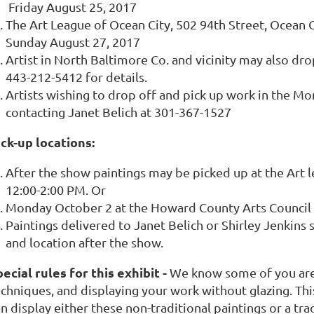
Friday August 25, 2017
The Art League of Ocean City, 502 94th Street, Ocean
Sunday August 27, 2017
Artist in North Baltimore Co. and vicinity may also drop
443-212-5412 for details.
Artists wishing to drop off and pick up work in the M
contacting Janet Belich at 301-367-1527
ick-up locations:
After the show paintings may be picked up at the Art 
12:00-2:00 PM. Or
Monday October 2 at the Howard County Arts Council in
Paintings delivered to Janet Belich or Shirley Jenkins
and location after the show.
ecial rules for this exhibit -
We know some of you are
echniques, and displaying your work without glazing. Th
n display either these non-traditional paintings or a tr