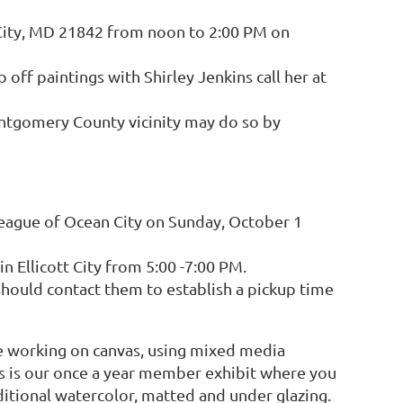
 City, MD 21842 from noon to 2:00 PM on
 off paintings with Shirley Jenkins call her at
ontgomery County vicinity may do so by
league of Ocean City on Sunday, October 1
 Ellicott City from 5:00 -7:00 PM.
 should contact them to establish a pickup time
 working on canvas, using mixed media
is is our once a year member exhibit where you
aditional watercolor, matted and under glazing.