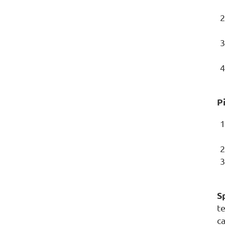
P
Sp
t
ca