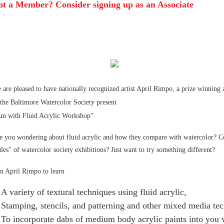
ot a Member? Consider signing up as an Associate
 are pleased to have nationally recognized artist April Rimpo
, a prize winning
 the Baltimore Watercolor Society present
un with Fluid Acrylic Workshop"
e you wondering about fluid acrylic and how they compare with watercolor? Co
ules" of watercolor society exhibitions? Just want to try something different?
in April Rimpo to learn
A variety of textural techniques using fluid acrylic,
Stamping, stencils, and patterning and other mixed media te
To incorporate dabs of medium body acrylic paints into you