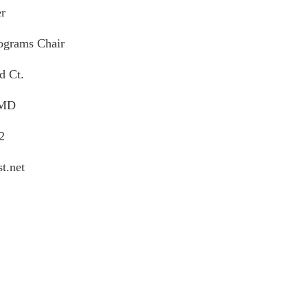
r
grams Chair
d Ct.
 MD
2
t.net