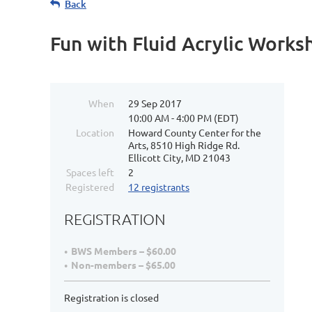
Back
Fun with Fluid Acrylic Work
When
29 Sep 2017
10:00 AM - 4:00 PM (EDT)
Location
Howard County Center for the
Arts, 8510 High Ridge Rd.
Ellicott City, MD 21043
Spaces left
2
Registered
12 registrants
REGISTRATION
BWS Members – $60.00
Non-members – $65.00
Registration is closed