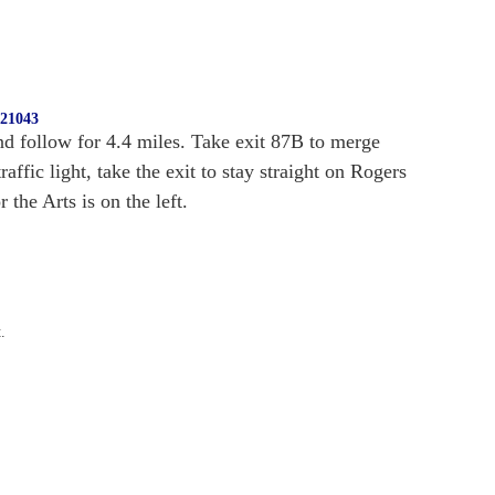
 21043
d follow for 4.4 miles. Take exit 87B to merge
fic light, take the exit to stay straight on Rogers
the Arts is on the left.
.