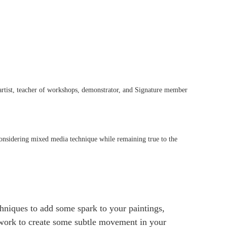
 artist, teacher of workshops, demonstrator, and Signature member
nsidering mixed media technique while remaining true to the
chniques to add some spark to your paintings,
 work to create some subtle movement in your