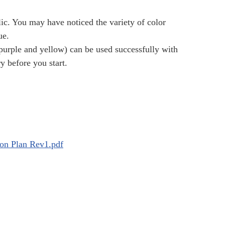
lic. You may have noticed the variety of color
ue.
purple and yellow) can be used successfully with
y before you start.
on Plan Rev1.pdf