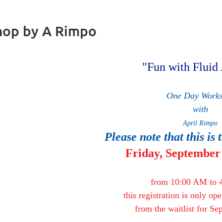
shop by A Rimpo
Fun with Fluid 
One Day Work
with
April Rimpo
Please note that this is 
Friday,
September 
from 10:00 AM to 
this registration is only op
from the waitlist for S