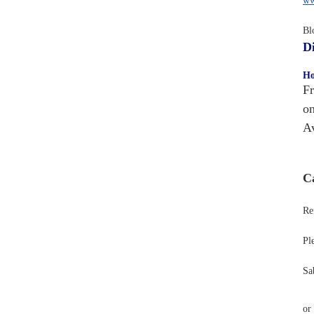
ww
Bl
Di
Ho
Fr
on
Av
Ca
Ref
Pl
Sa
or