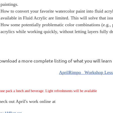
paintings.
How to convert your favorite watercolor paint into fluid acry
available in Fluid Acrylic are limited. This will solve that iss
How some potentially problematic color combinations (e.g., 
acrylics while working quickly, without letting layers fully dr
ownload a more complete listing of what you will learn
AprilRimpo_ Workshop Less
ease pack a lunch and beverage. Light refreshments will be available
heck out April's
work online at