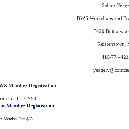
Sabine Yeage
BWS Workshops and Pro
3420 Buttonwoo
Reisterstown,
410-774-421
yeagerv@comcas
WS Member Registration
ember Fee: $60
on-Member Registration
n-Member Fee: $65