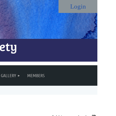
ety
Log in
GALLERY
MEMBERS