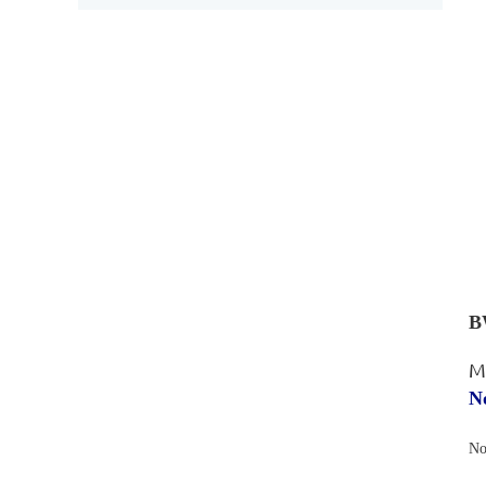
B
M
N
No