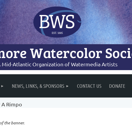
more Watercolor Soci
 Mid-Atlantic Organization of Watermedia Artists
NEWS, LINKS, & SPONSORS
CONTACT US
DONATE
y A Rimpo
 of the banner.