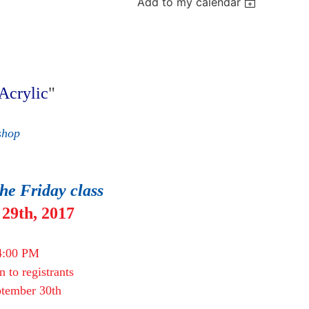
Add to my calendar
Acrylic"
"
shop
the Friday class
29th, 2017
4:00 PM
en to registrants
eptember 30th