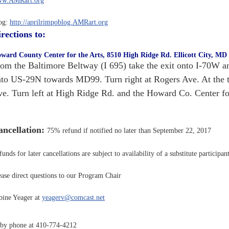
w.AMRart.org
og:
http://aprilrimpoblog.AMRart.org
rections to:
ward County Center for the Arts, 8510 High Ridge Rd. Ellicott City, MD
om the Baltimore Beltway (I 695) take the exit onto I-70W an
to US-29N towards MD99. Turn right at Rogers Ave. At the traf
e. Turn left at High Ridge Rd. and the Howard Co. Center for 
ncellation:
75% refund if notified no later than September 22, 2017
unds for later cancellations are subject to availability of a substitute participant
ease direct questions to our Program Chair
bine Yeager at
yeagerv@comcast.net
 by phone at 410-774-4212