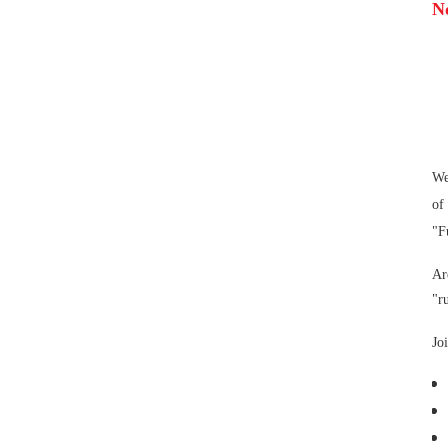
N
We
of
"F
Ar
"r
Jo