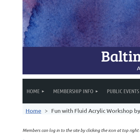
Balti
A
HOME
MEMBERSHIP INFO
PUBLIC EVENTS
Home
Fun with Fluid Acrylic Workshop b
Members can log in to the site by clicking the icon at top right