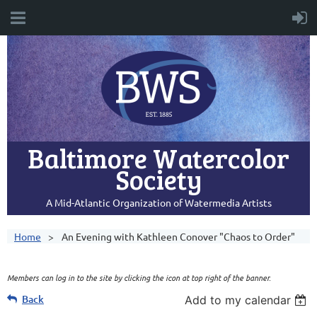
Baltimore Watercolor
Society
A Mid-Atlantic Organization of Watermedia Artists
Home
An Evening with Kathleen Conover "Chaos to Order"
Members can log in to the site by clicking the icon at top right of the banner.
Back
Add to my calendar