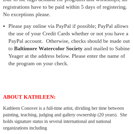
registrations have to be paid within 5 days of registering.
No exceptions please.
Please pay online via PayPal if possible; PayPal allows
the use of your Credit Cards whether or not you have a
PayPal account. Otherwise, checks should be made out
to
Baltimore Watercolor Society
and mailed to Sabine
Yeager at the address below. Please enter the name of
the program on your check.
ABOUT KATHLEEN:
Kathleen Conover is a full-time artist, dividing her time between
painting, teaching, judging and gallery ownership (20 years). She
holds signature status in several international and national
organizations including