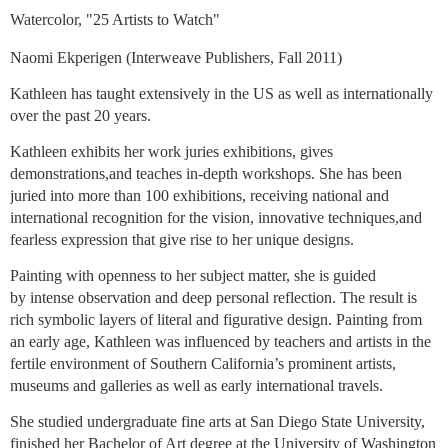
Watercolor, "25 Artists to Watch"
Naomi Ekperigen (Interweave Publishers, Fall 2011)
Kathleen has taught extensively in the US as well as internationally
over the past 20 years.
Kathleen exhibits her work juries exhibitions, gives
demonstrations,and teaches in-depth workshops. She has been
juried into more than 100 exhibitions, receiving national and
international recognition for the vision, innovative techniques,and
fearless expression that give rise to her unique designs.
Painting with openness to her subject matter, she is guided
by intense observation and deep personal reflection. The result is
rich symbolic layers of literal and figurative design. Painting from
an early age, Kathleen was influenced by teachers and artists in the
fertile environment of Southern California’s prominent artists,
museums and galleries as well as early international travels.
She studied undergraduate fine arts at San Diego State University,
finished her Bachelor of Art degree at the University of Washington