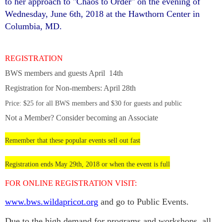
to her approach to "Chaos to Order" on the evening of
Wednesday, June 6th, 2018 at the Hawthorn Center in
Columbia, MD.
REGISTRATION
BWS members and guests April 14th
Registration for Non-members: April 28th
Price: $25 for all BWS members and $30
for guests and public
Not a Member? Consider becoming an Associate
Remember that these popular events sell out fast
Registration ends May 29th, 2018 or when the event is full
FOR ONLINE REGISTRATION VISIT:
www.bws.wildapricot.org
and go to Public Events.
Due to the high demand for programs and workshops, all