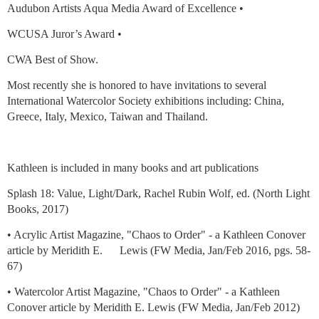
Audubon Artists Aqua Media Award of Excellence •
WCUSA Juror’s Award •
CWA Best of Show.
Most recently she is honored to have invitations to several
International Watercolor Society exhibitions including: China,
Greece, Italy, Mexico, Taiwan and Thailand.
Kathleen is included in many books and art publications
Splash 18: Value, Light/Dark, Rachel Rubin Wolf, ed. (North Light
Books, 2017)
• Acrylic Artist Magazine, "Chaos to Order" - a Kathleen Conover
article by Meridith E. Lewis (FW Media, Jan/Feb 2016, pgs. 58-
67)
• Watercolor Artist Magazine, "Chaos to Order" - a Kathleen
Conover article by Meridith E. Lewis (FW Media, Jan/Feb 2012)