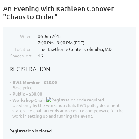
An Evening with Kathleen Conover
"Chaos to Order"
When
06 Jun 2018
7:00 PM - 9:00 PM (EDT)
Location
The Hawthorne Center, Columbia, MD
Spaces left
16
REGISTRATION
BWS Member – $25.00
Base price
Public – $30.00
Workshop Chair
Used only by the workshop chair. BWS policy document
states the chair attends at no cost to compensate for the
work in setting up and running the event.
Registration is closed