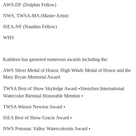
AWS-DF (Dolphin Fellow)
NWS, TWSA-MA (Master Artist)
ISEA-NF (Nautilus Fellow)
WHS
Kathleen has garnered numerous awards including the:
AWS Silver Medal of Honor, High Winds Medal of Honor and the
Mary Bryan Memorial Award
TWSA Best of Show Skyledge Award •Shenzhen
International
Watercolor Biennial Honorable Mention •
TWSA Winsor Newton Award •
ISEA Best of Show Gracie Award •
NWS Potomac Valley Watercolorists Award •