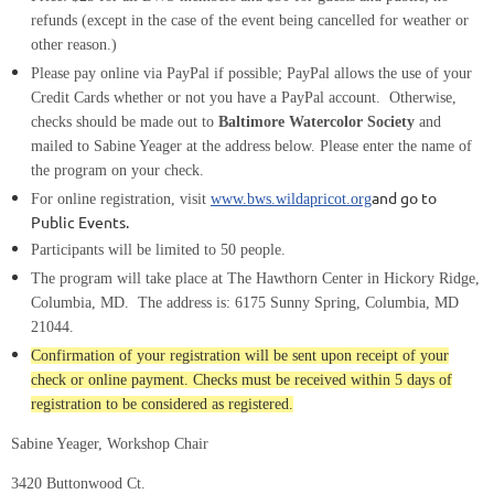
refunds
(except in the case of the event being cancelled for weather or
other reason.)
Please pay online via PayPal if possible; PayPal allows the use of your
Credit Cards whether or not you have a PayPal account. Otherwise,
checks should be made out to
Baltimore Watercolor Society
and
mailed to Sabine Yeager at the address below. Please enter the name of
the program on your check.
and go to
For online registration, visit
www.bws.wildapricot.org
Public Events.
Participants will be limited to
5
0
people.
The program will take place at The Hawthorn Center in Hickory Ridge,
Columbia, MD.
The address is:
6175 Sunny Spring, Columbia, MD
21044.
Confirmation of your registration will be sent upon receipt of your
check or online payment. Checks must be received within 5 days of
registration to be considered as registered.
Sabine Yeager, Workshop Chair
3420 Buttonwood Ct.