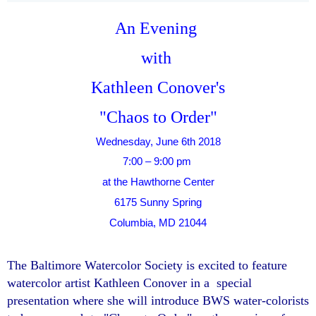
An Evening
with
Kathleen Conover's
"Chaos to Order"
Wednesday, June 6th 2018
7:00 – 9:00 pm
at the Hawthorne Center
6175 Sunny Spring
Columbia, MD 21044
The Baltimore Watercolor Society is excited to feature
watercolor artist Kathleen Conover in a special
presentation where she will introduce BWS water-colorists