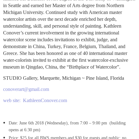
in Seattle and earned her Master of Arts degree from Northern
Michigan University. Continued study with American master
watercolor artists over the next decade enriched her depth,
understanding, skill, and personal style of painting. Kathleen
Conover’s current involvement in the growing international
watercolor scene includes invitations to exhibit, judge, and
demonstrate in China, Turkey, France, Belgium, Thailand, and
Greece. She has been honored as one of 40 international master
water-colorists invited to exhibit at the first watercolor-exclusive
museum in Qingdao, China, the “Birthplace of Watercolor”.
STUDIO Gallery, Marquette, Michigan ~ Pine Island, Florida
conoverart@gmail.com
web site: KathleenConover.com
Date: June 6th 2018
(Wednesday), from 7:00 – 9:
0
0 pm (building
opens at 6:
30
pm)
Price: $25 for all BWS members and $30
for guests and public; no