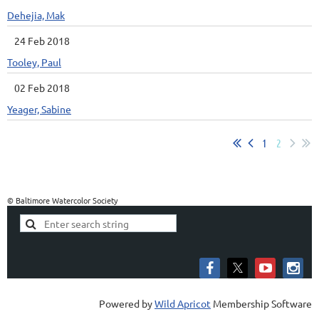
Dehejia, Mak
24 Feb 2018
Tooley, Paul
02 Feb 2018
Yeager, Sabine
1
2
© Baltimore Watercolor Society
Powered by
Wild Apricot
Membership Software