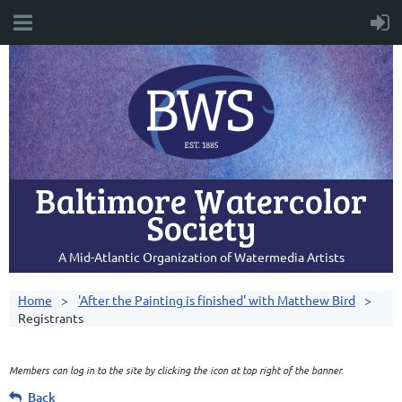
Baltimore Watercolor
Society
A Mid-Atlantic Organization of Watermedia Artists
Home
'After the Painting is finished' with Matthew Bird
Registrants
Members can log in to the site by clicking the icon at top right of the banner.
Back