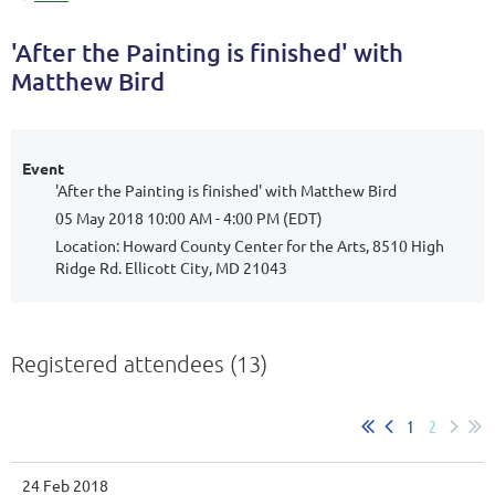
'After the Painting is finished' with
Matthew Bird
Event
'After the Painting is finished' with Matthew Bird
05 May 2018 10:00 AM - 4:00 PM (EDT)
Location: Howard County Center for the Arts, 8510 High
Ridge Rd. Ellicott City, MD 21043
Registered attendees (13)
1
2
24 Feb 2018