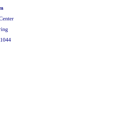
pm
Center
ring
21044