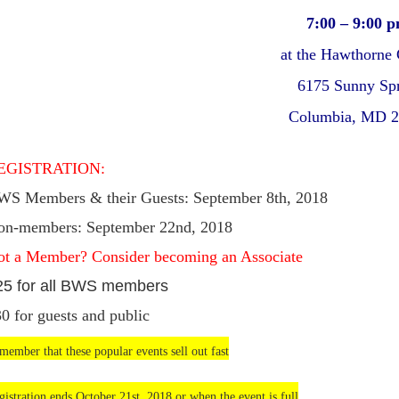
7:00 – 9:00 
at the Hawthorne 
6175 Sunny Sp
Columbia, MD 
EGISTRATION:
WS Members & their Guests: September 8th, 2018
on-members: September 22nd, 2018
ot a Member? Consider becoming an Associate
25 for all BWS members
30
for guests and public
member that these popular events sell out fast
gistration ends October 21st, 2018 or when the event is full