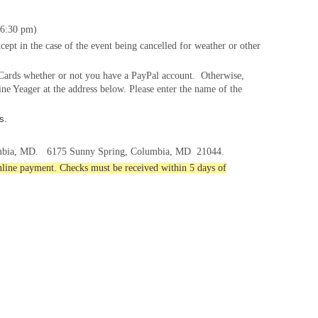
6:
30
pm)
cept in the case of the event being cancelled for weather or other
t Cards whether or not you have a PayPal account. Otherwise,
ne Yeager at the address below. Please enter the name of the
s.
mbia, MD.
6175 Sunny Spring, Columbia, MD
21044.
online payment. Checks must be received within 5 days of