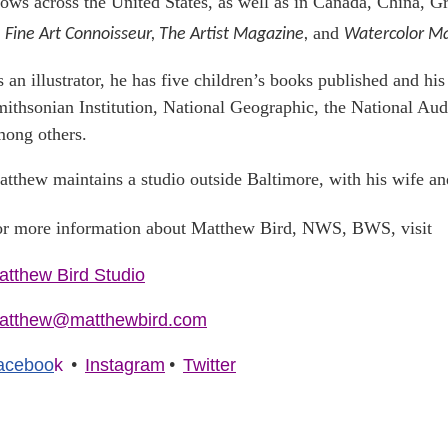
ows across the United States, as well as in Canada, China, G
and
Fine Art Connoisseur, The Artist Magazine,
Watercolor Ma
 an illustrator, he has five children’s books published and hi
ithsonian Institution, National Geographic, the National Aud
ong others.
tthew maintains a studio outside Baltimore, with his wife an
r more information about Matthew Bird, NWS, BWS, visit
atthew Bird Studio
atthew@matthewbird.com
•
•
aceboo
k
Instagram
Twitter