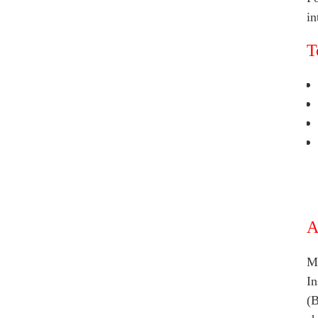
in
T
A
Ma
In
(B