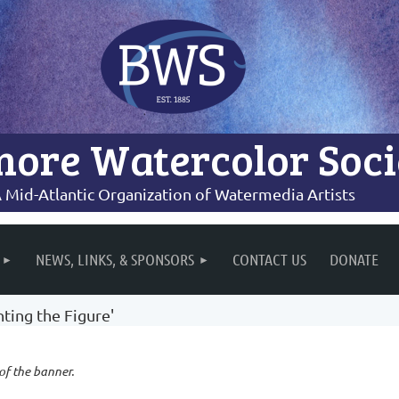
more Watercolor Soci
 Mid-Atlantic Organization of Watermedia Artists
NEWS, LINKS, & SPONSORS
CONTACT US
DONATE
ting the Figure'
 of the banner.