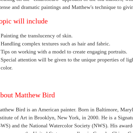
tense and dramatic paintings and Matthew's technique to givi
opic will include
Painting the translucency of skin.
Handling complex textures such as hair and fabric.
Tips on working with a model to create engaging portraits.
Special attention will be given to the unique properties of li
color.
bout Matthew Bird
tthew Bird is an American painter. Born in Baltimore, Maryl
stitute of Art in Brooklyn, New York, in 2000. He is a Sign
WS) and the National Watercolor Society (NWS). His award-w