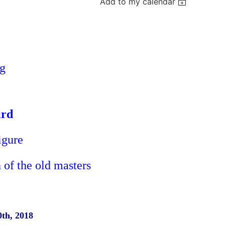
Add to my calendar
ng
ird
Figure
 of the old masters
0th, 2018