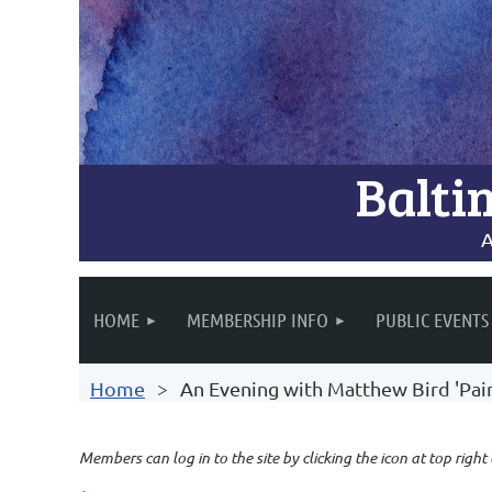
Balti
A
HOME
MEMBERSHIP INFO
PUBLIC EVENTS
Home
An Evening with Matthew Bird 'Pain
Members can log in to the site by clicking the icon at top right