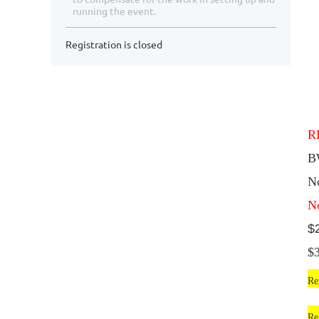
running the event.
Registration is closed
R
B
N
N
$
$
Re
Re