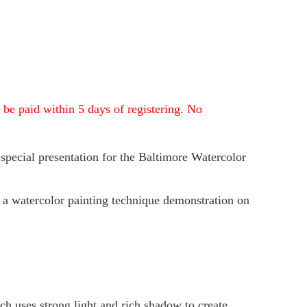
 be paid within 5 days of registering. No
 special
presentation for the Baltimore Watercolor
 a watercolor painting technique demonstration on
ch uses strong light and rich shadow to create