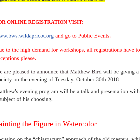
OR ONLINE REGISTRATION VISIT:
ww.bws.wildapricot.org
and go to Public Events
.
e to the high demand for workshops, all registrations have to
ceptions please.
 are pleased to announce that Matthew Bird
will be giving a
ciety on the evening of Tuesday, October 30th 2018
tthew's evening program will be a talk and presentation with
subject of his choosing.
ainting the Figure in Watercolor
cusing on the “chiaroscuro” approach of the old masters, whi