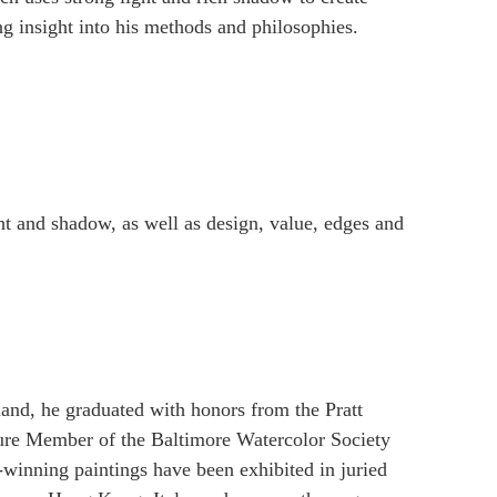
ng insight into his methods and philosophies.
ght and shadow, as well as design, value, edges and
and, he graduated with honors from the Pratt
ature Member of the Baltimore Watercolor Society
inning paintings have been exhibited in juried