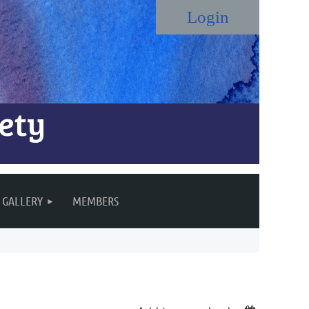
ety
Log in
GALLERY
MEMBERS