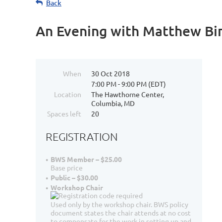
Back
An Evening with Matthew Bird
When
30 Oct 2018
7:00 PM - 9:00 PM (EDT)
Location
The Hawthorne Center,
Columbia, MD
Spaces left
20
REGISTRATION
BWS Member – $25.00
Base price
Public – $30.00
Workshop Chair
Used only by the workshop chair. BWS policy
document states the chair attends at no cost
to compensate for the work in setting up and