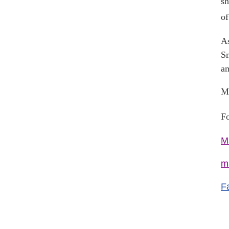
sh
of
As
Sm
am
Ma
Fo
M
m
F