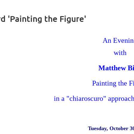
 'Painting the Figure'
An Eveni
with
Matthew B
Painting the 
in a "chiaroscuro" approach
Tuesday, October 3