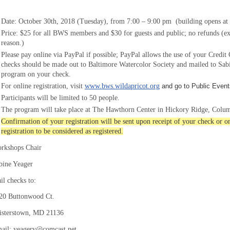
Date: October 30th, 2018
(Tuesday), from 7:00 – 9:
0
0 pm (building opens at 
Price: $25 for all BWS members and $30
for guests and public; no refunds
(ex
reason.)
P
lease pay online via PayPal if possible; PayPal allows the use of your Credi
c
hecks should be made out to Baltimore Watercolor Society
and mailed to Sabi
program on your check.
For online registration, visit
www.bws.wildapricot.org
and go to Public Event
Participants will be limited to
5
0
people.
The program will take place at The Hawthorn Center in Hickory Ridge, Colu
Confirmation of your registration will be sent upon receipt of your check or 
registration to be considered as registered.
rkshops Chair
bine Yeager
il checks to:
20 Buttonwood Ct.
isterstown, MD 21136
ail: yeagerv@comcast.net