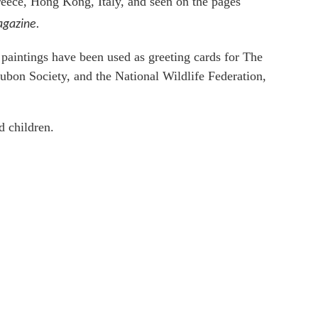
reece, Hong Kong, Italy, and seen on the pages
gazine.
s paintings have been used as greeting cards for The
ubon Society, and the National Wildlife Federation,
d children.