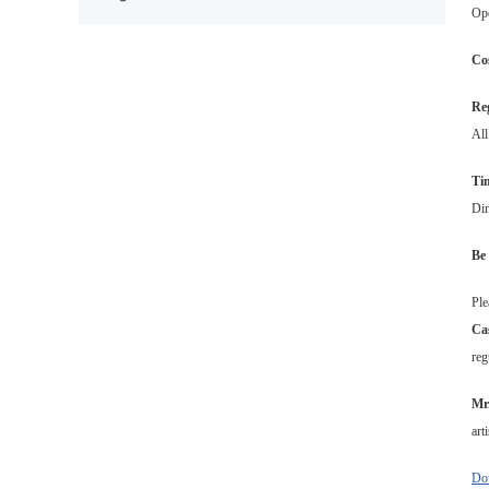
Ope
Co
Reg
All
Ti
Din
Be 
Ple
Ca
reg
Mr
art
Dow