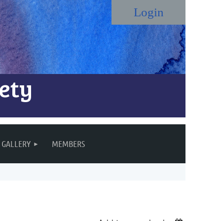
ety
Log in
GALLERY
MEMBERS