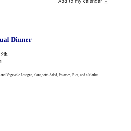
Add to my calendar
al Dinner
 9th
M
 and Vegetable Lasagna, along with Salad, Potatoes, Rice, and a Market