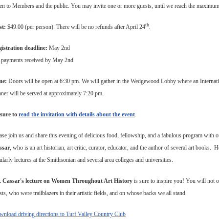
n to Members and the public. You may invite one or more guests, until we reach the maximum
th
st:
$49.00 (per person) There will be no refunds after April 24
.
istration deadline:
May 2nd
 payments received by May 2nd
me:
Doors will be open at 6:30 pm.
We will gather in the Wedgewood Lobby where an Internati
ner will be served at approximately 7:20 pm.
sure to
read the invitation with details about the event
.
ase join us and share this evening of delicious food, fellowship, and a fabulous program with o
ssar
, who is an art historian, art critic, curator, educator, and the author of several art books.
ularly lectures at the Smithsonian and several area colleges and universities.
. Cassar's lecture on Women Throughout Art History
is sure to inspire you! You will no
ists, who were trailblazers in their artistic fields, and on whose backs we all stand.
nload driving directions to Turf Valley Country Club