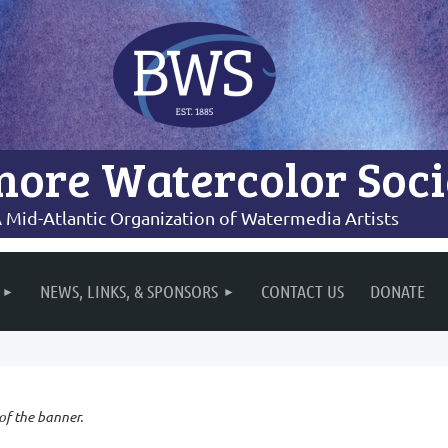
more Watercolor Soci
 Mid-Atlantic Organization of Watermedia Artists
NEWS, LINKS, & SPONSORS
CONTACT US
DONATE
 of the banner.