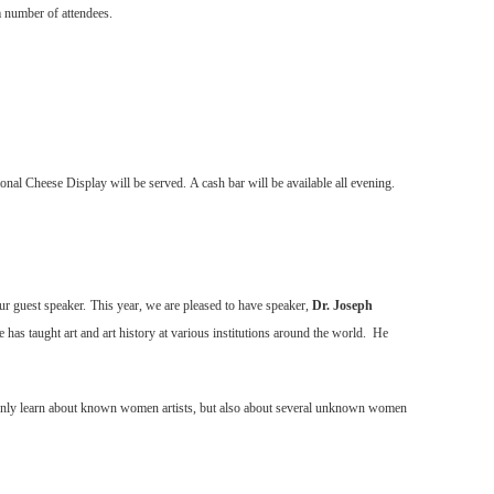
 number of attendees.
onal Cheese Display will be served.
A cash bar will be available all evening.
ur guest speaker.
This year, we are pleased to have speaker,
Dr. Joseph
 He has taught art and art history at various institutions around the world. He
t only learn about known women artists, but also about several unknown women