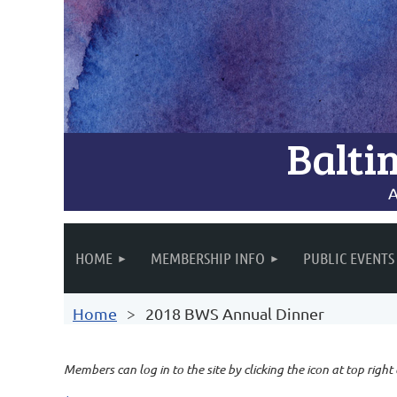
Balti
A
HOME
MEMBERSHIP INFO
PUBLIC EVENTS
Home
2018 BWS Annual Dinner
Members can log in to the site by clicking the icon at top right