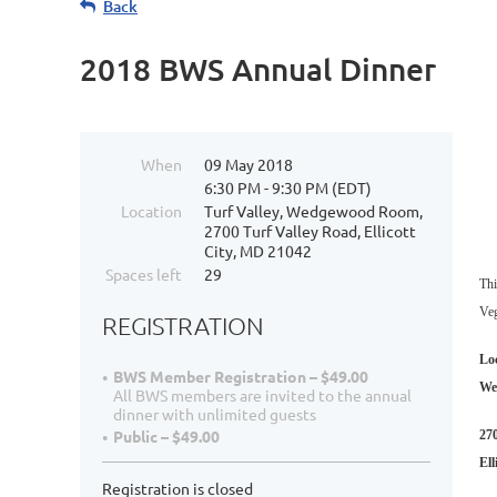
Back
2018 BWS Annual Dinner
When
09 May 2018
6:30 PM - 9:30 PM (EDT)
Location
Turf Valley, Wedgewood Room,
2700 Turf Valley Road, Ellicott
City, MD 21042
Spaces left
29
Thi
Veg
REGISTRATION
Lo
BWS Member Registration – $49.00
We
All BWS members are invited to the annual
dinner with unlimited guests
Public – $49.00
27
Ell
Registration is closed