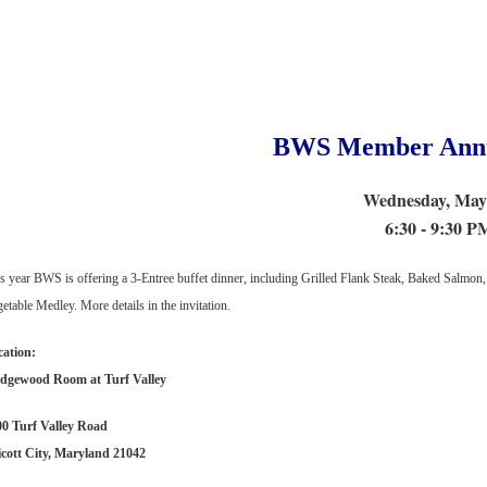
BWS Member Annu
Wednesday, May
6:30 - 9:30 P
s year BWS is offering a 3-Entree buffet dinner, including Grilled Flank Steak, Baked Salmon,
etable Medley. More details in the invitation.
cation:
dgewood Room at Turf Valley
00 Turf Valley Road
icott City, Maryland 21042