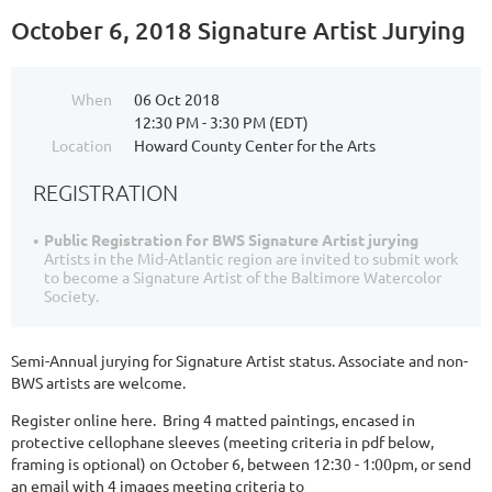
October 6, 2018 Signature Artist Jurying
When
06 Oct 2018
12:30 PM - 3:30 PM (EDT)
Location
Howard County Center for the Arts
REGISTRATION
Public Registration for BWS Signature Artist jurying
Artists in the Mid-Atlantic region are invited to submit work
to become a Signature Artist of the Baltimore Watercolor
Society.
Semi-Annual jurying for Signature Artist status. Associate and non-
BWS artists are welcome.
Register online here. Bring 4 matted paintings, encased in
protective cellophane sleeves (meeting criteria in pdf below,
framing is optional) on October 6, between 12:30 - 1:00pm, or send
an email with 4 images meeting criteria to