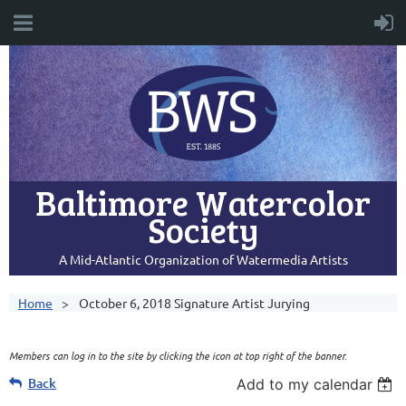
Baltimore Watercolor
Society
A Mid-Atlantic Organization of Watermedia Artists
Home
October 6, 2018 Signature Artist Jurying
Members can log in to the site by clicking the icon at top right of the banner.
Back
Add to my calendar