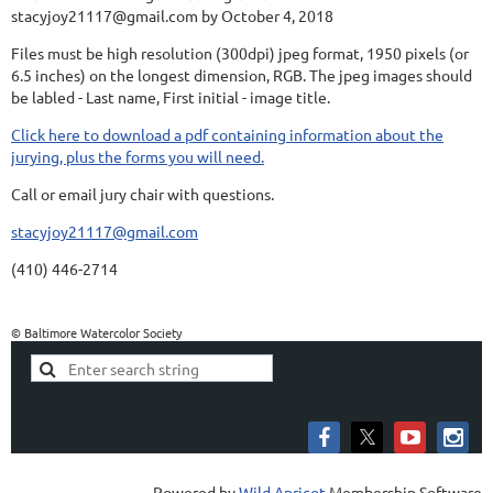
stacyjoy21117@gmail.com by October 4, 2018
Files must be high resolution (300dpi) jpeg format, 1950 pixels (or
6.5 inches) on the longest dimension, RGB. The jpeg images should
be labled - Last name, First initial - image title.
Click here to download a pdf containing information about the
jurying, plus the forms you will need.
Call or email jury chair with questions.
stacyjoy21117@gmail.com
(410) 446-2714
© Baltimore Watercolor Society
Powered by
Wild Apricot
Membership Software