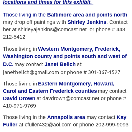
locations and times for this exhibit.
Those living in the
Baltimore area and points north
may drop off paintings with
Shirley Jenkins
. Contact
her at shirleyajenkins@comcast.net or phone # 443-
212-5412
Those living in
Western Montgomery, Frederick,
Washington county and points south and west of
may contact
at
D.C.
Janet Belich
janetbelich@gmail.com or phone # 301-367-1527
Those living in
Eastern Montgomery, Howard,
Carol and Eastern Frederick counties
may contact
David Drown
at davdrown@comcast.net or phone #
410-971-9769
Those living in the
Annapolis area
may contact
Kay
Fuller
at cfuller432@aol.com or phone 202-999-9093