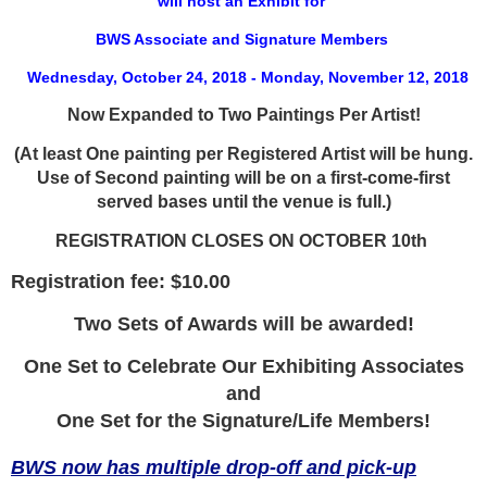
will host an Exhibit for
BWS Associate and Signature Members
Wednesday, October 24, 2018 - Monday, November 12, 2018
Now Expanded to Two Paintings Per Artist!
(At least One painting per Registered Artist will be hung.
Use of Second painting will be on a first-come-first
served bases until the venue is full.)
REGISTRATION CLOSES ON OCTOBER 10th
Registration fee: $10.00
Two Sets of Awards will be awarded!
One Set to Celebrate Our Exhibiting Associates
and
One Set for the Signature/Life Members!
BWS now has multiple drop-off and pick-up