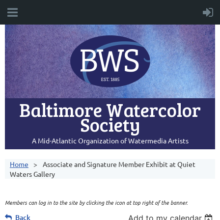
Baltimore Watercolor
Society
A Mid-Atlantic Organization of Watermedia Artists
Home
Associate and Signature Member Exhibit at Quiet
Waters Gallery
Members can log in to the site by clicking the icon at top right of the banner.
Back
Add to my calendar