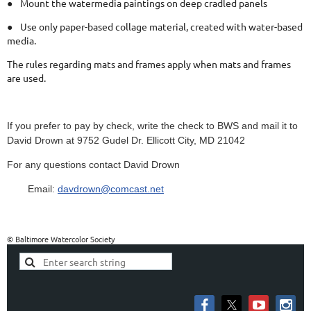
●
Mount the watermedia paintings on deep cradled panels
●
Use only paper-based collage material, created with water-based
media.
The rules regarding mats and frames apply when mats and frames
are used.
If you prefer to pay by check, write the check to BWS and mail it to
David Drown at 9752 Gudel Dr. Ellicott City, MD 21042
For any questions contact David Drown
Email:
davdrown@comcast.net
© Baltimore Watercolor Society