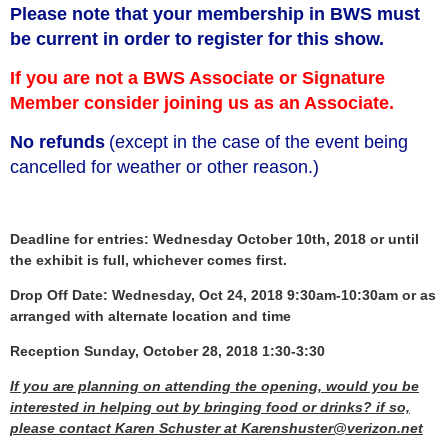
Please note that your membership in BWS must
be current in order to register for this show.
If you are not a BWS Associate or Signature
Member consider joining us as an Associate.
No refunds
(except in the case of the event being
cancelled for weather or other reason.)
Deadline for entries: Wednesday October 10th, 2018 or until
the exhibit is full, whichever comes first.
Drop Off Date: Wednesday, Oct 24, 2018 9:30am-10:30am or as
arranged with alternate location and time
Reception Sunday, October 28, 2018 1:30-3:30
If you are planning on attending the opening, would you be
interested in helping out by bringing food or drinks? if so,
please contact Karen Schuster at Karenshuster@verizon.net