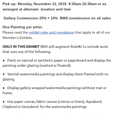
Pick up: Monday, November 12, 2018 9:30am-10:30am or as
arranged at alternate location and time
Gallery Commission 25% + 10% BWS commission on all sales
One Painting per artist.
Please read the
exhibit rules and regulations
that apply to all of our
Member's Exhibits.
ONLY IN THIS EXHIBIT
BWS will augment Rule#2 to include work
that uses any of the following.
●
Paint on natural or synthetic paper or paperboard and display the
painting under glazing (matted or floated).
●
Varnish watermedia paintings and display them framed with no
glazing.
●
Display gallery wrapped watermedia paintings without mat or
frame.
●
Use paper canvas, fabric canvas (cotton or linen), Aquabord,
Claybord or Gessobord for the watermedia paintings