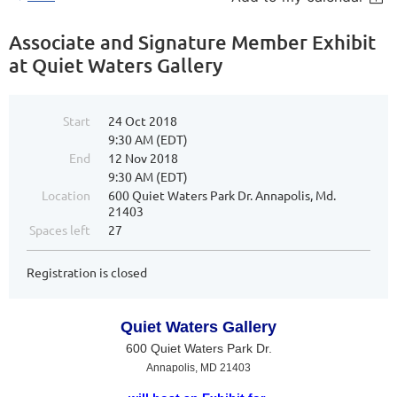
Associate and Signature Member Exhibit
at Quiet Waters Gallery
Start
24 Oct 2018
9:30 AM (EDT)
End
12 Nov 2018
9:30 AM (EDT)
Location
600 Quiet Waters Park Dr. Annapolis, Md.
21403
Spaces left
27
Registration is closed
Quiet Waters Gallery
600 Quiet Waters Park Dr.
Annapolis, MD 21403