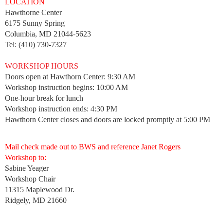
LOCATION
Hawthorne Center
6175 Sunny Spring
Columbia, MD 21044-5623
Tel: (410) 730-7327
WORKSHOP HOURS
Doors open at Hawthorn Center: 9:30 AM
Workshop instruction begins: 10:00 AM
One-hour break for lunch
Workshop instruction ends: 4:30 PM
Hawthorn Center closes and doors are locked promptly at 5:00 PM
Mail check made out to BWS and reference Janet Rogers
Workshop to:
Sabine Yeager
Workshop Chair
11315 Maplewood Dr.
Ridgely, MD 21660