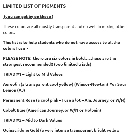
LIMITED LIST OF PIGMENTS
(you can get by on these )
These colors are all mostly transparent and do well in mixing other
colors.
This list is to help students who do not have access to all the
colors I use -
PLEASE NOTE: there are six colors in bold…..these are the
strongest recommended!! (
two limited triads)
TRIAD #1
– Light to Mid Values
Aureolin (a transparent cool yellow) (Winsor-Newton) *or Sour
Lemon (AJ)
Permanent Rose (a cool pink – I use a lot – Am. Journey, or W/N)
Cobalt Blue (American Journey, or W/N or Holbein)
TRIAD #2 –
Mid to Dark Values
Quinacridone Gold (a very intense transparent bright yellow