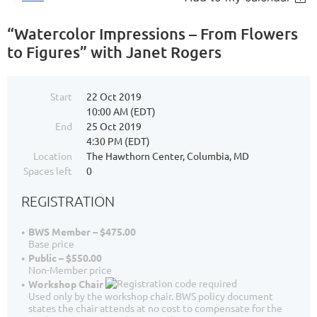
“Watercolor Impressions – From Flowers
to Figures” with Janet Rogers
Start
22 Oct 2019
10:00 AM (EDT)
End
25 Oct 2019
4:30 PM (EDT)
Location
The Hawthorn Center, Columbia, MD
Spaces left
0
REGISTRATION
BWS Member – $475.00
Base price
Public – $550.00
Non-Member price
Workshop Chair
Used only by the workshop chair. BWS policy document
states the chair attends at no cost to compensate for the