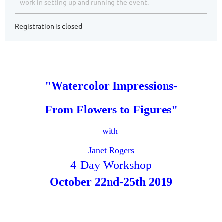
work in setting up and running the event.
Registration is closed
"Watercolor Impressions-
From Flowers to Figures"
with
Janet Rogers
4-Day Workshop
October 22nd-
25th 2019