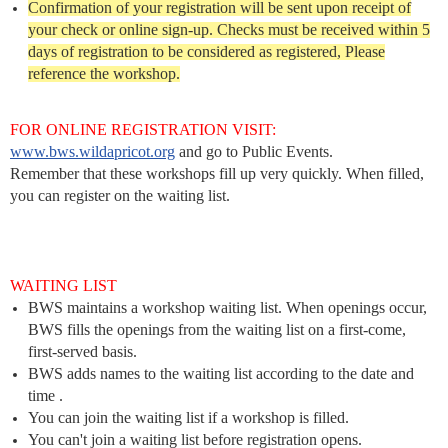
Confirmation of your registration will be sent upon receipt of
your check or online sign-up. Checks must be received within 5
days of registration to be considered as registered, Please
reference the workshop.
FOR ONLINE REGISTRATION VISIT:
www.bws.wildapricot.org
and go to Public Events.
Remember that these workshops fill up very quickly. When filled,
you can register on the waiting list.
WAITING LIST
BWS maintains a workshop waiting list. When openings occur,
BWS fills the openings from the waiting list on a first-come,
first-served basis.
BWS adds names to the waiting list according to the date and
time .
You can join the waiting list if a workshop is filled.
You can't join a waiting list before registration opens.