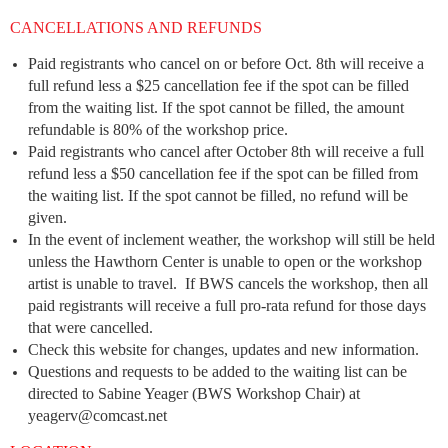
CANCELLATIONS AND REFUNDS
Paid registrants who cancel on or before Oct. 8th will receive a
full refund less a $25 cancellation fee if the spot can be filled
from the waiting list. If the spot cannot be filled, the amount
refundable is 80% of the workshop price.
Paid registrants who cancel after October 8th will receive a full
refund less a $50 cancellation fee if the spot can be filled from
the waiting list. If the spot cannot be filled, no refund will be
given.
In the event of inclement weather, the workshop will still be held
unless the Hawthorn Center is unable to open or the workshop
artist is unable to travel. If BWS cancels the workshop, then all
paid registrants will receive a full pro-rata refund for those days
that were cancelled.
Check this website for changes, updates and new information.
Questions and requests to be added to the waiting list can be
directed to Sabine Yeager (BWS Workshop Chair) at
yeagerv@comcast.net