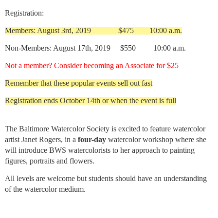
Registration:
Members: August 3rd, 2019 $475 10:00 a.m.
Non-Members: August 17th, 2019 $550 10:00 a.m.
Not a member? Consider becoming an Associate for $25
Remember that these popular events sell out fast
Registration ends October 14th or when the event is full
The Baltimore Watercolor Society is excited to feat
ure watercolor
artist Janet Rogers, in a
four-day
watercolor workshop where she
will introduce BWS watercolorists to her approach to painting
figures, portraits and flowers.
All levels are welcome but students should have an understanding
of the watercolor medium.