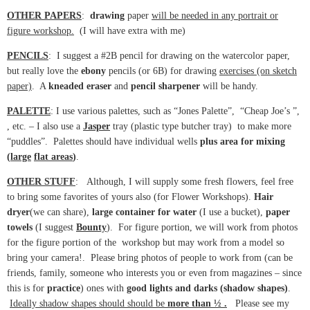
OTHER PAPERS
:
drawing
paper
will be needed in any portrait or
figure workshop.
(I will have extra with me)
PENCILS
: I suggest a #2B pencil for drawing on the watercolor paper,
but really love the
ebony
pencils (or 6B) for drawing
exercises (on sketch
paper)
. A
kneaded eraser
and
pencil
sharpener
will be handy.
PALETTE
: I use various palettes, such as “Jones Palette”, “Cheap Joe’s ”,
, etc. – I also use a
Jasper
tray (plastic type butcher tray) to make more
“puddles”. Palettes should have individual wells
plus area for mixing
(
large
flat areas
)
.
OTHER STUFF
: Although, I will supply some fresh flowers, feel free
to bring some favorites of yours also (for Flower Workshops).
Hair
dryer
(we can share),
large container for water
(I use a bucket),
paper
towels
(I suggest
Bounty
). For figure portion, we will work from photos
for the figure portion of the workshop but may work from a model so
bring your camera!. Please bring photos of people to work from (can be
friends, family, someone who interests you or even from magazines – since
this is for
practice
) ones with
good lights and darks (shadow shapes)
.
Ideally shadow shapes should should be
more than ½ .
Please see my