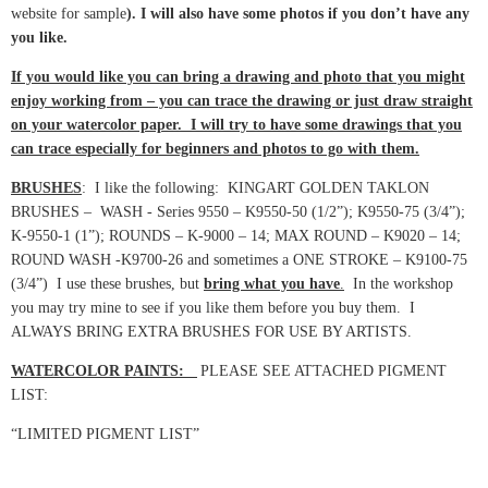
website for sample
). I will also have some photos if you don’t have any
you like.
If you would like you can bring a drawing and photo that you might
enjoy working from – you can trace the drawing or just draw straight
on your watercolor paper. I will try to have some drawings that you
can trace especially for beginners and photos to go with them.
BRUSHES
: I like the following: KINGART GOLDEN TAKLON
BRUSHES – WASH - Series 9550 – K9550-50 (1/2”); K9550-75 (3/4”);
K-9550-1 (1”); ROUNDS – K-9000 – 14; MAX ROUND – K9020 – 14;
ROUND WASH -K9700-26 and sometimes a ONE STROKE – K9100-75
(3/4”) I use these brushes, but
bring what you have
.
In the workshop
you may try mine to see if you like them before you buy them. I
ALWAYS BRING EXTRA BRUSHES FOR USE BY ARTISTS.
WATERCOLOR PAINTS:
PLEASE SEE ATTACHED PIGMENT
LIST:
“LIMITED PIGMENT LIST”