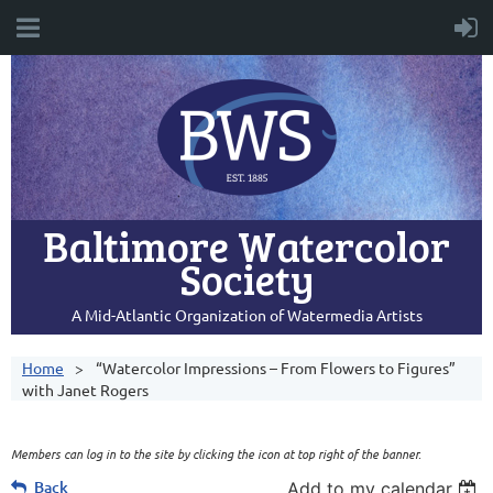
Baltimore Watercolor
Society
A Mid-Atlantic Organization of Watermedia Artists
Home
“Watercolor Impressions – From Flowers to Figures”
with Janet Rogers
Members can log in to the site by clicking the icon at top right of the banner.
Back
Add to my calendar