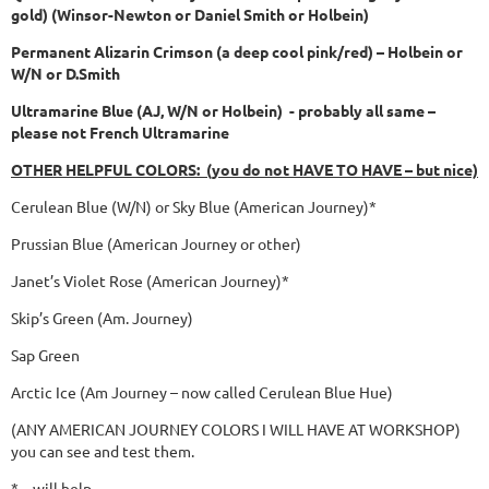
gold) (Winsor-Newton or Daniel Smith or Holbein)
Permanent Alizarin Crimson (a deep cool pink/red) – Holbein or
W/N or D.Smith
Ultramarine Blue (AJ, W/N or Holbein) - probably all same –
please not French Ultramarine
OTHER HELPFUL COLORS: (you do not HAVE TO HAVE – but nice)
Cerulean Blue (W/N) or Sky Blue (American Journey)*
Prussian Blue (American Journey or other)
Janet’s Violet Rose (American Journey)*
Skip’s Green (Am. Journey)
Sap Green
Arctic Ice (Am Journey – now called Cerulean Blue Hue)
(ANY AMERICAN JOURNEY COLORS I WILL HAVE AT WORKSHOP)
you can see and test them.
* – will help