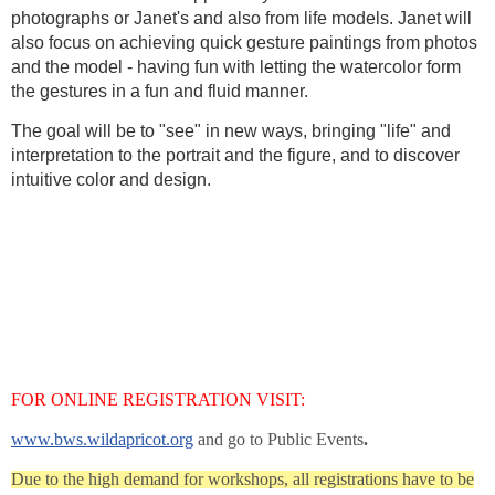
photographs or Janet's and also from life models. Janet will
also focus on achieving quick gesture paintings from photos
and the model - having fun with letting the watercolor form
the gestures in a fun and fluid manner.
The goal will be to "see" in new ways, bringing "life" and
interpretation to the portrait and the figure, and to discover
intuitive color and design.
FOR ONLINE REGISTRATION VISIT:
www.bws.wildapricot.org
and go to Public Events
.
Due to the high demand for workshops, all registrations have to be