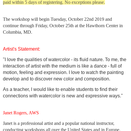
paid within 5 days of registering. No exceptions please.
The workshop will begin
Tuesday, October 22nd 2019 and
continue through Friday, October 25th at
the Hawthorn Center in
Columbia, MD.
Artist's Statement:
"I love the qualities of watercolor - its fluid nature. To me, the
interaction of artist with the medium is like a dance - full of
motion, feeling and expression. I love to watch the painting
develop and to discover new color and composition.
As a teacher, I would like to enable students to find their
connections with watercolor is new and expressive ways."
Janet Rogers, AWS
Janet is a professional artist and a popular national instructor,
conducting workshops all over the United States and in Europe.