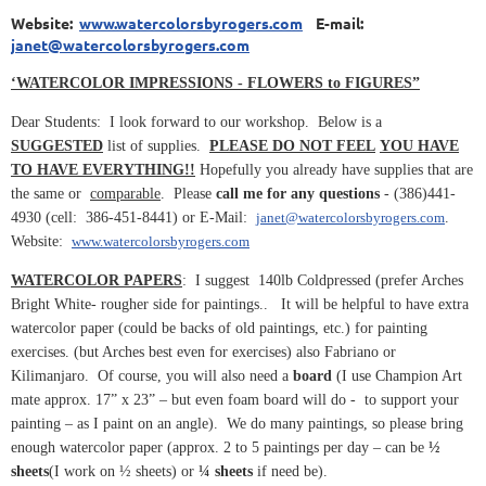
Website:
www.watercolorsbyrogers.com
E-mail:
janet@watercolorsbyrogers.com
‘WATERCOLOR IMPRESSIONS - FLOWERS to FIGURES”
Dear Students: I look forward to our workshop. Below is a
SUGGESTED
list of supplies.
PLEASE DO NOT FEEL
YOU HAVE
TO HAVE EVERYTHING!!
Hopefully you already have supplies that are
the same or
comparable
. Please
call me for any questions
- (386)441-
4930 (cell: 386-451-8441) or E-Mail:
janet@watercolorsbyrogers.com
.
Website:
www.watercolorsbyrogers.com
WATERCOLOR PAPERS
: I suggest 140lb Coldpressed (prefer Arches
Bright White- rougher side for paintings.. It will be helpful to have extra
watercolor paper (could be backs of old paintings, etc.) for painting
exercises. (but Arches best even for exercises) also Fabriano or
Kilimanjaro. Of course, you will also need a
board
(I use Champion Art
mate approx. 17” x 23” – but even foam board will do - to support your
painting – as I paint on an angle). We do many paintings, so please bring
enough watercolor paper (approx. 2 to 5 paintings per day – can be
½
sheets
(I work on ½ sheets) or
¼ sheets
if need be).