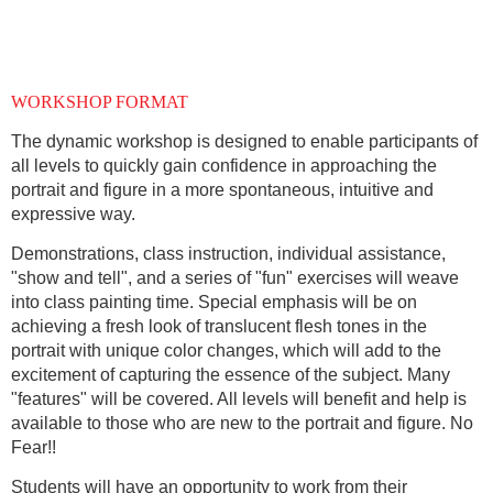
WORKSHOP FORMAT
The dynamic workshop is designed to enable participants of
all levels to quickly gain confidence in approaching the
portrait and figure in a more spontaneous, intuitive and
expressive way.
Demonstrations, class instruction, individual assistance,
"show and tell", and a series of "fun" exercises will weave
into class painting time. Special emphasis will be on
achieving a fresh look of translucent flesh tones in the
portrait with unique color changes, which will add to the
excitement of capturing the essence of the subject. Many
"features" will be covered. All levels will benefit and help is
available to those who are new to the portrait and figure. No
Fear!!
Students will have an opportunity to work from their