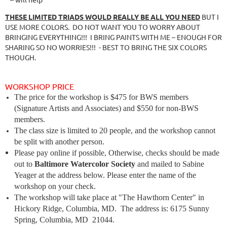
THESE LIMITED TRIADS WOULD REALLY BE ALL YOU NEED
BUT I
USE MORE COLORS. DO NOT WANT YOU TO WORRY ABOUT
BRINGING EVERYTHING!!! I BRING PAINTS WITH ME – ENOUGH FOR
SHARING SO NO WORRIES!!! - BEST TO BRING THE SIX COLORS
THOUGH.
WORKSHOP PRICE
The price for the workshop is $475 for BWS members
(Signature Artists and Associates) and $550 for non-BWS
members.
The class size is limited to 20 people, and the workshop cannot
be split with another person.
Please pay online if possible, Otherwise, checks should be made
out to
Baltimore Watercolor Society
and mailed to Sabine
Yeager at the address below. Please enter the name of the
workshop on your check.
The workshop will take place at
"
The Hawthorn Center" in
Hickory Ridge, Columbia, MD.
The address is:
6175 Sunny
Spring, Columbia, MD
21044.