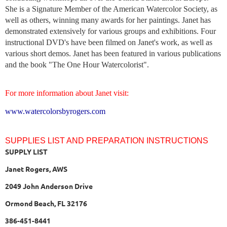
She is a Signature Member of the American Watercolor Society, as
well as others, winning many awards for her paintings. Janet has
demonstrated extensively for various groups and exhibitions. Four
instructional DVD's have been filmed on Janet's work, as well as
various short demos. Janet has been featured in various publications
and the book "The One Hour Watercolorist".
For more information about Janet visit:
www.watercolorsbyrogers.com
SUPPLIES LIST AND PREPARATION INSTRUCTIONS
SUPPLY LIST
Janet Rogers, AWS
2049 John Anderson Drive
Ormond Beach, FL 32176
386-451-8441