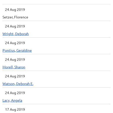
24 Aug 2019
Setzer, Florence
24 Aug 2019
Wright, Deborah
24 Aug 2019
Pontius, Geraldine
24 Aug 2019
Morell, Sharon
24 Aug 2019
Watson, Deborah E.
24 Aug 2019
Lacy, Angela
17 Aug 2019