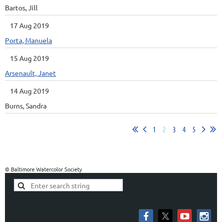
Bartos, Jill
17 Aug 2019
Porta, Manuela
15 Aug 2019
Arsenault, Janet
14 Aug 2019
Burns, Sandra
1
2
3
4
5
© Baltimore Watercolor Society