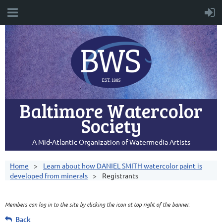
Baltimore Watercolor
Society
A Mid-Atlantic Organization of Watermedia Artists
Home
Learn about how DANIEL SMITH watercolor paint is
developed from minerals
Registrants
Members can log in to the site by clicking the icon at top right of the banner.
Back