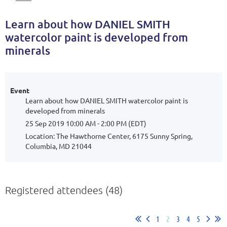
Learn about how DANIEL SMITH
watercolor paint is developed from
minerals
Event
Learn about how DANIEL SMITH watercolor paint is
developed from minerals
25 Sep 2019 10:00 AM - 2:00 PM (EDT)
Location: The Hawthorne Center, 6175 Sunny Spring,
Columbia, MD 21044
Registered attendees (48)
1
2
3
4
5