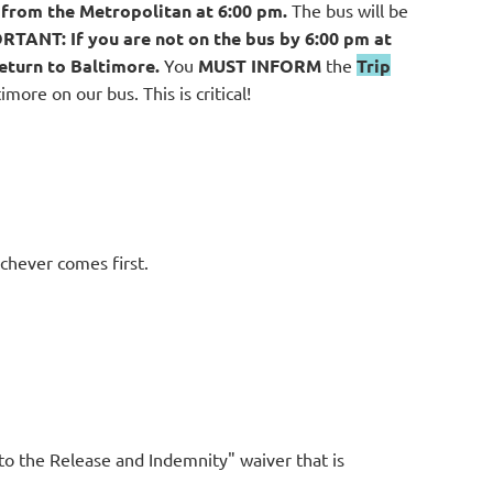
 from the Metropolitan at 6:00 pm.
The bus will be
ORTANT:
If you are not on the bus by 6:00 pm at
eturn to Baltimore.
You
MUST INFORM
the
Trip
more on our bus. This is critical!
ichever comes first.
to the Release and Indemnity" waiver that is