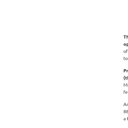
Th
o
of
to
Pr
(
ME
fe
An
88
a 