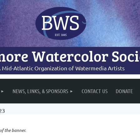
more Watercolor Soci
 Mid-Atlantic Organization of Watermedia Artists
NEWS, LINKS, & SPONSORS
CONTACT US
DONATE
23
 of the banner.