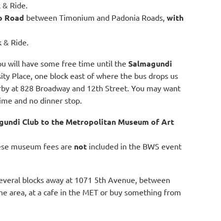
k & Ride.
o Road
between Timonium and Padonia Roads,
with
k & Ride.
u will have some free time until the
Salmagundi
ity Place, one block
east of where the bus drops us
arby at 828 Broadway and 12th Street. You may want
ime and no dinner stop.
gundi Club to the Metropolitan Museum of Art
hese museum fees are
not
included in the BWS event
several blocks away at 1071 5th Avenue, between
 the area, at a cafe in the MET or buy something from