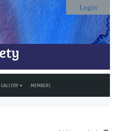
ety
Log in
GALLERY
MEMBERS