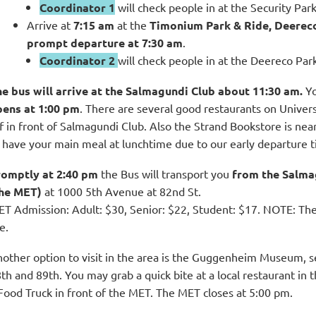
Coordinator 1
will check people in at the Security Par
Arrive at
7:15 am
at the
Timonium Park & Ride, Deerec
prompt departure at 7:30 am
.
Coordinator 2
will check people in at the Deereco Par
e bus will arrive at the Salmagundi Club about 11:30 am.
Yo
pens at 1:00 pm
. There are several good restaurants on Univers
f in front of
Salmagundi Club
. Also the Strand Bookstore is ne
 have your main meal at lunchtime due to our early departure t
omptly at 2:40
pm
the Bus will transport you
from the Salma
the MET)
at 1000 5th Avenue at 82nd St.
T Admission: Adult: $30, Senior: $22, Student: $17. NOTE: T
e.
other option to visit in the area is the Guggenheim Museum, 
th and 89th. You may grab a quick bite at a local restaurant in
Food Truck in front of the MET. The MET closes at 5:00 pm.