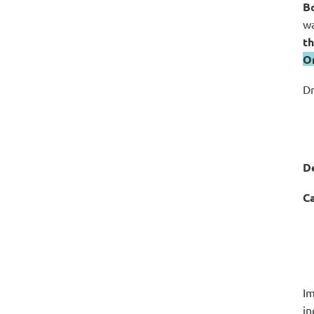
Bo
wa
th
O
Dr
De
Ca
Im
in