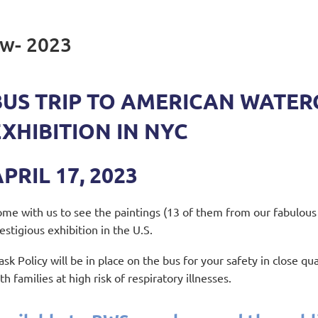
w- 2023
BUS TRIP TO AMERICAN WATER
EXHIBITION IN NYC
PRIL 17, 2023
me with us to see the paintings (13 of them from our fabulous
estigious exhibition in the U.S.
sk Policy will be in place on the bus for your safety in close qua
th families at high risk of respiratory illnesses.