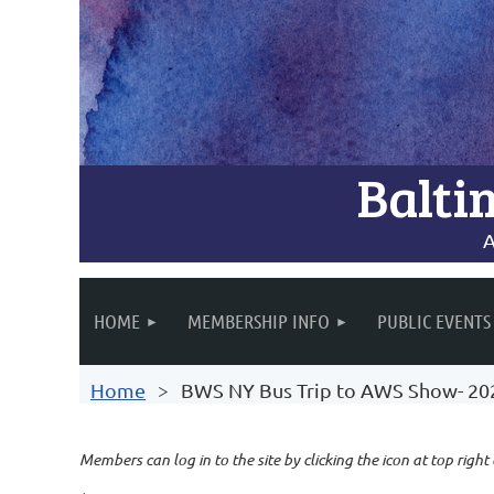
Balti
A
HOME
MEMBERSHIP INFO
PUBLIC EVENTS
Home
BWS NY Bus Trip to AWS Show- 20
Members can log in to the site by clicking the icon at top right