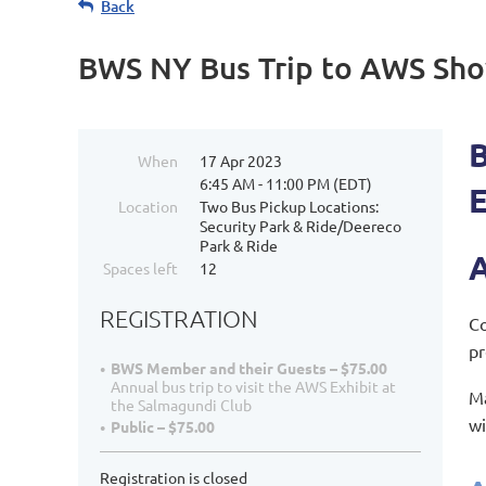
Back
BWS NY Bus Trip to AWS Sho
When
17 Apr 2023
6:45 AM - 11:00 PM (EDT)
Location
Two Bus Pickup Locations:
Security Park & Ride/Deereco
Park & Ride
A
Spaces left
12
REGISTRATION
Co
pr
BWS Member and their Guests – $75.00
Annual bus trip to visit the AWS Exhibit at
Ma
the Salmagundi Club
wi
Public – $75.00
Registration is closed