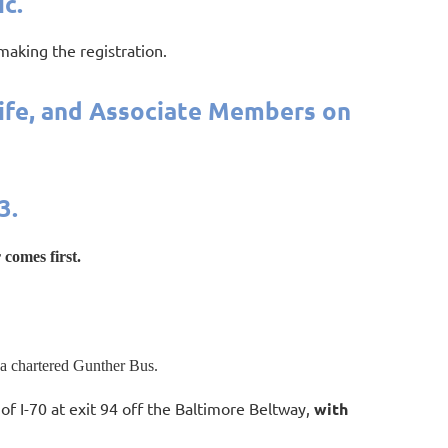
c.
 making the registration.
Life, and Associate Members on
3.
 comes first.
 a chartered Gunther Bus.
of I-70 at exit 94 off the Baltimore Beltway,
with