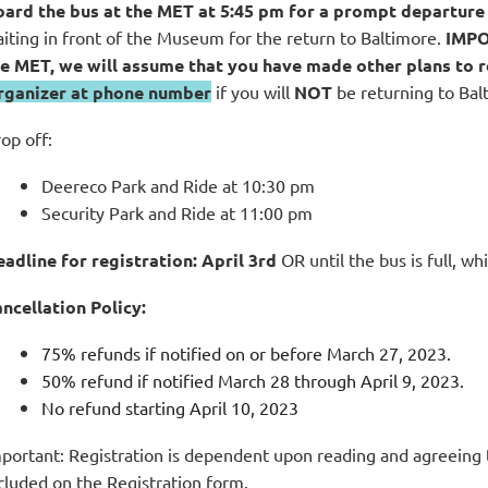
ard the bus at the MET at 5:45 pm for a prompt departure
iting in front of the Museum for the return to Baltimore.
IMP
e MET, we will assume that you have made other plans to r
rganizer at phone number
if you will
NOT
be returning to Balti
op off:
Deereco Park and Ride at 10:30 pm
Security Park and Ride at 11:00 pm
adline for registration:
April 3rd
OR until the bus is full, wh
ncellation Policy:
75% refunds if notified on or before March 27, 2023.
50% refund if notified March 28 through April 9, 2023.
No refund starting April 10, 2023
portant: Registration is dependent upon reading and agreeing 
cluded on the Registration form.