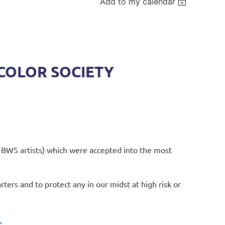
Add to my calendar
COLOR SOCIETY
 BWS artists) which were accepted into the most
rters and to protect any in our midst at high risk or