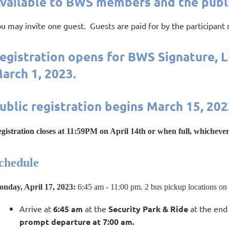
vailable to BWS members and the publi
u may invite one guest. Guests are paid for by the participant
egistration opens for BWS Signature, 
arch 1, 2023.
ublic registration begins March 15, 202
gis
tration closes at 11:59PM on April 14th or when full, whichever
chedule
nday, April 17, 2023
:
6:45 am - 11:00 pm. 2 bus pickup locations on
Arrive at
6:45 am
at the
Security Park & Ride
at the end 
prompt departure at 7:00 am.