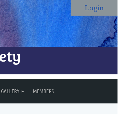
ety
Log in
GALLERY
MEMBERS