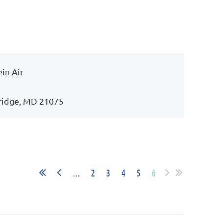
in Air
kridge, MD 21075
...
2
3
4
5
6