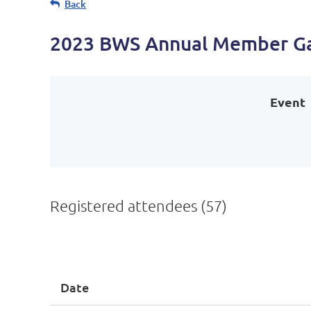
Back
2023 BWS Annual Member Gat
Event
Registered attendees (57)
First
< Prev
Next >
Last >>
Date