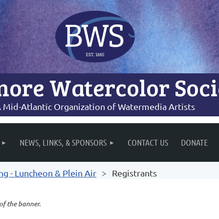
more Watercolor Soci
 Mid-Atlantic Organization of Watermedia Artists
NEWS, LINKS, & SPONSORS
CONTACT US
DONATE
 - Luncheon & Plein Air
Registrants
 of the banner.