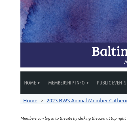
Balti
A
HOME
MEMBERSHIP INFO
PUBLIC EVENTS
Home
2023 BWS Annual Member Gathering
Members can log in to the site by clicking the icon at top right