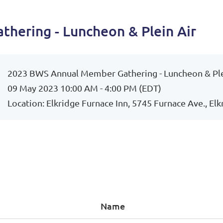
hering - Luncheon & Plein Air
2023 BWS Annual Member Gathering - Luncheon & Ple
09 May 2023 10:00 AM - 4:00 PM (EDT)
Location: Elkridge Furnace Inn, 5745 Furnace Ave., El
Name