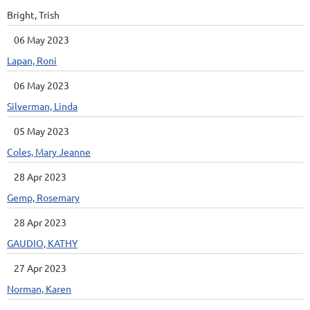
Bright, Trish
06 May 2023
Lapan, Roni
06 May 2023
Silverman, Linda
05 May 2023
Coles, Mary Jeanne
28 Apr 2023
Gemp, Rosemary
28 Apr 2023
GAUDIO, KATHY
27 Apr 2023
Norman, Karen