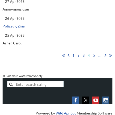
27 Apr 2023
Anonymous user
26 Apr 2023
Poliszuk, Zina
25 Apr 2023
Asher, Carol
1
2
3
4
5
...
© Baltimore Watercolor Society
Powered by
Wild Apricot
Membership Software