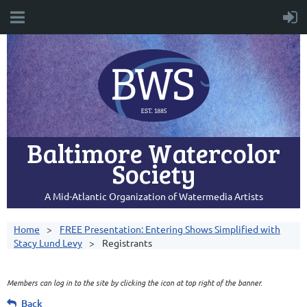
Baltimore Watercolor
Society
A Mid-Atlantic Organization of Watermedia Artists
Home
FREE Presentation: Entering Shows Simplified with
Stacy Lund Levy
Registrants
Members can log in to the site by clicking the icon at top right of the banner.
Back