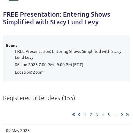
FREE Presentation: Entering Shows
Simplified with Stacy Lund Levy
Event
FREE Presentation: Entering Shows Simplified with Stacy
Lund Levy
06 Jun 2023 7:00 PM - 9:00 PM (EDT)
Location: Zoom
Registered attendees (155)
1
2
3
4
5
...
09 May 2023