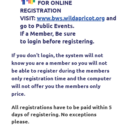
FOR ONLINE
REGISTRATION
VISIT:
www.bws.wildapricot.org
and
go to Public Events.
If a Member, Be sure
to
login
before registering.
If you don't login, the system will not
know you are a member so you will not
be able to register during the members
only registration time and the computer
will not offer you the members only
price.
All registrations have to be paid within 5
days of registering. No exceptions
please.