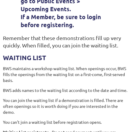
go to Public Events >
Upcoming Events.
If a Member, be sure to
login
before registering.
Remember that these demonstrations fill up very
quickly. When filled, you can join the waiting list.
WAITING LIST
BWS maintains a workshop waiting list. When openings occur, BWS
fills the openings from the waiting list on a first-come, first-served
basis.
BWS adds names to the waiting list according to the date and time.
You can join the waiting list if a demonstration is filled. There are
often openings so it is worth doing if you are interested in the
demo.
You can't join a waiting list before registration opens.
Waiting List registrants
- Do
not
send payment until you are