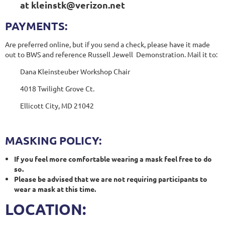
at kleinstk@verizon.net
PAYMENTS:
Are preferred online, but if you send a check, please have it made
out to BWS and reference Russell Jewell Demonstration. Mail it to:
Dana Kleinsteuber Workshop Chair
4018 Twilight Grove Ct.
Ellicott City, MD 21042
MASKING POLICY:
If you feel more comfortable wearing a mask feel free to do
so.
Please be advised that we are not requiring participants to
wear a mask at this time.
LOCATION: