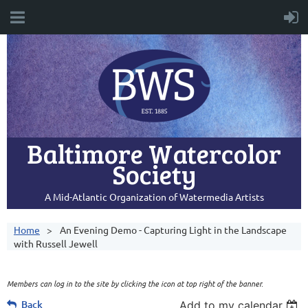
Baltimore Watercolor
Society
A Mid-Atlantic Organization of Watermedia Artists
Home
An Evening Demo - Capturing Light in the Landscape
with Russell Jewell
Members can log in to the site by clicking the icon at top right of the banner.
Back
Add to my calendar