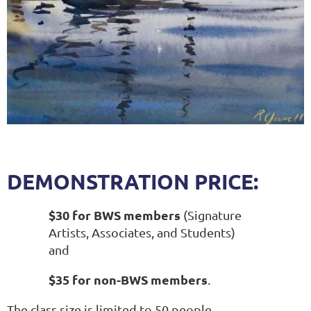
DEMONSTRATION PRICE:
$30 for BWS members
(Signature
Artists, Associates, and Students)
and
$35 for non-BWS members
.
The class size is limited to 50 people.