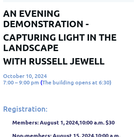
AN EVENING
DEMONSTRATION -
CAPTURING LIGHT IN THE
LANDSCAPE
WITH RUSSELL JEWELL
October 10, 2024
7:00 – 9:00 pm
(
The building opens at 6:30
)
Registration:
Members:
August 1, 2024,10:00 a.m. $30
Non-members:
August 15, 2024,10:00 a.m.