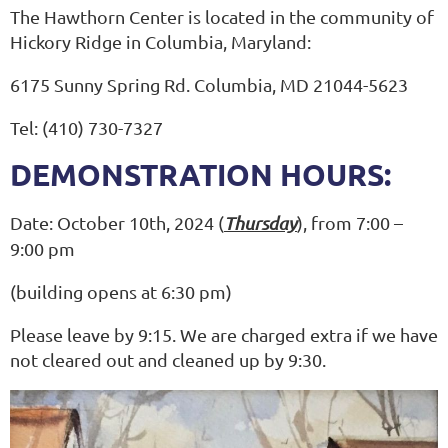
The Hawthorn Center is located in the community of
Hickory Ridge in Columbia, Maryland:
6175 Sunny Spring Rd. Columbia, MD 21044-5623
Tel: (410) 730-7327
DEMONSTRATION HOURS:
Date: October 10th, 2024 (
Thursday
), from 7:00 –
9:00 pm
(building opens at 6:30 pm)
Please leave by 9:15. We are charged extra if we have
not cleared out and cleaned up by 9:30.