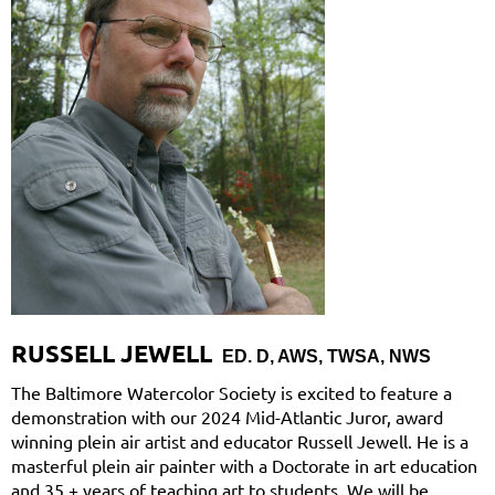
RUSSELL JEWELL
ED. D, AWS, TWSA, NWS
The Baltimore Watercolor Society is excited to feature a
demonstration with our 2024 Mid-Atlantic Juror, award
winning plein air artist and educator Russell Jewell. He is a
masterful plein air painter with a Doctorate in art education
and 35 + years of teaching art to students. We will be