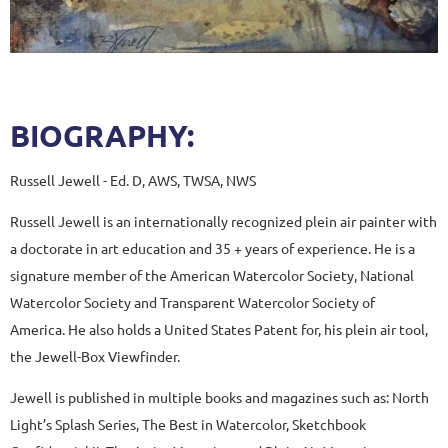
BIOGRAPHY:
Russell Jewell - Ed. D, AWS, TWSA, NWS
Russell Jewell is an internationally recognized plein air painter with
a doctorate in art education and 35 + years of experience. He is a
signature member of the American Watercolor Society, National
Watercolor Society and Transparent Watercolor Society of
America. He also holds a United States Patent for, his plein air tool,
the Jewell-Box Viewfinder.
Jewell is published in multiple books and magazines such as: North
Light’s Splash Series, The Best in Watercolor, Sketchbook