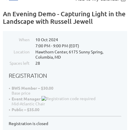
An Evening Demo - Capturing Light in the
Landscape with Russell Jewell
When
10 Oct 2024
7:00 PM - 9:00 PM (EDT)
Location
Hawthorn Center, 6175 Sunny Spring,
Columbia, MD
Spaces left
28
REGISTRATION
BWS Member – $30.00
Base price
Event Manager
Mid-Atlantic Chair
Public – $35.00
Registration is closed