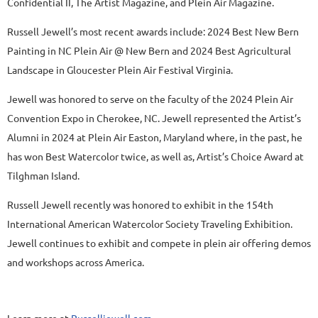
Confidential II, The Artist Magazine, and Plein Air Magazine.
Russell Jewell’s most recent awards include: 2024 Best New Bern
Painting in NC Plein Air @ New Bern and 2024 Best Agricultural
Landscape in Gloucester Plein Air Festival Virginia.
Jewell was honored to serve on the faculty of the 2024 Plein Air
Convention Expo in Cherokee, NC. Jewell represented the Artist’s
Alumni in 2024 at Plein Air Easton, Maryland where, in the past, he
has won Best Watercolor twice, as well as, Artist’s Choice Award at
Tilghman Island.
Russell Jewell recently was honored to exhibit in the 154th
International American Watercolor Society Traveling Exhibition.
Jewell continues to exhibit and compete in plein air offering demos
and workshops across America.