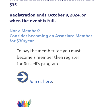
$35
Registration ends October 9, 2024, or
when the event is full.
Not a Member?
Consider becoming an Associate Member
for $30/year.
To pay the member fee you must
become a member then register
for Russell's program.
Join us here
.