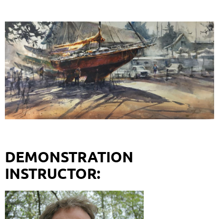
DEMONSTRATION
INSTRUCTOR: