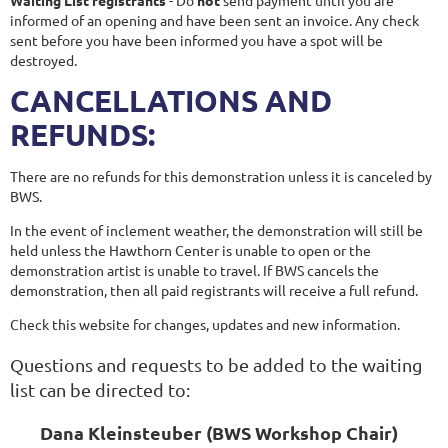
informed of an opening and have been sent an invoice. Any check
sent before you have been informed you have a spot will be
destroyed.
CANCELLATIONS AND
REFUNDS:
There are no refunds for this demonstration unless it is canceled by
BWS.
In the event of inclement weather, the demonstration will still be
held unless the Hawthorn Center is unable to open or the
demonstration artist is unable to travel. If BWS cancels the
demonstration, then all paid registrants will receive a full refund.
Check this website for changes, updates and new information.
Questions and requests to be added to the waiting
list can be directed to:
Dana Kleinsteuber (BWS Workshop Chair)