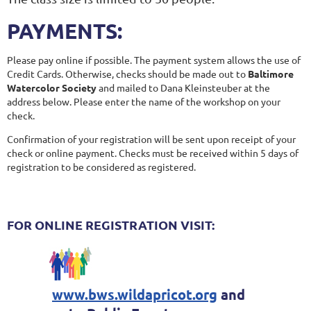
PAYMENTS:
Please pay online if possible. The payment system allows the use of
Credit Cards. Otherwise, checks should be made out to
Baltimore
Watercolor Society
and mailed to Dana Kleinsteuber at the
address below. Please enter the name of the workshop on your
check.
Confirmation of your registration will be sent upon receipt of your
check or online payment. Checks must be received within 5 days of
registration to be considered as registered.
FOR ONLINE REGISTRATION VISIT:
www.bws.wildapricot.org
and