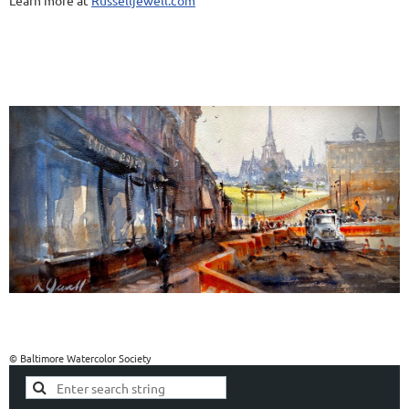
Learn more at
Russelljewell.com
© Baltimore Watercolor Society