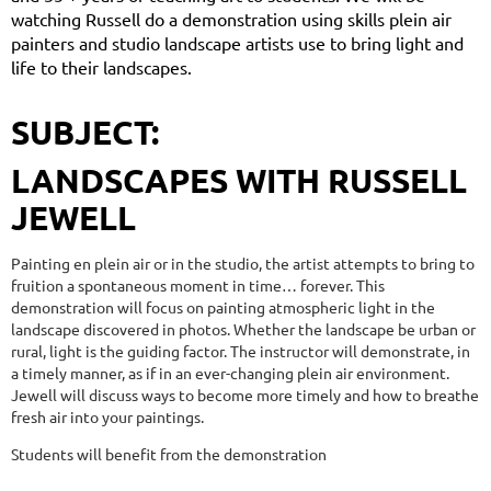
watching Russell do a demonstration using skills plein air
painters and studio landscape artists use to bring light and
life to their landscapes.
SUBJECT:
LANDSCAPES WITH RUSSELL
JEWELL
Painting en plein air or in the studio, the artist attempts to bring to
fruition a spontaneous moment in time… forever. This
demonstration will focus on painting atmospheric light in the
landscape discovered in photos. Whether the landscape be urban or
rural, light is the guiding factor. The instructor will demonstrate, in
a timely manner, as if in an ever-changing plein air environment.
Jewell will discuss ways to become more timely and how to breathe
fresh air into your paintings.
Students will benefit from the demonstration