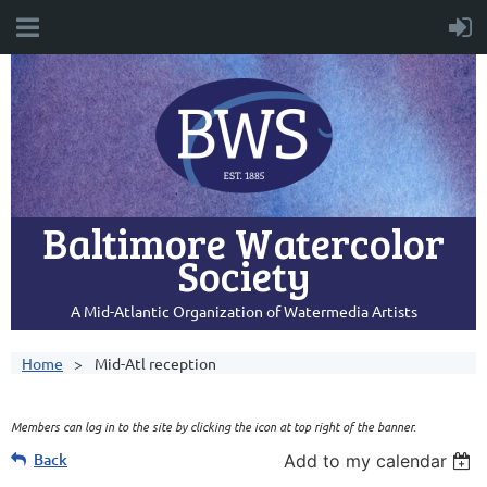
Baltimore Watercolor
Society
A Mid-Atlantic Organization of Watermedia Artists
Home
Mid-Atl reception
Members can log in to the site by clicking the icon at top right of the banner.
Back
Add to my calendar