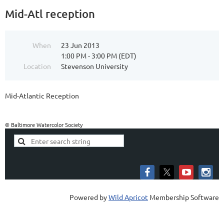
Mid-Atl reception
When
23 Jun 2013
1:00 PM - 3:00 PM (EDT)
Location
Stevenson University
Mid-Atlantic Reception
© Baltimore Watercolor Society
Powered by
Wild Apricot
Membership Software