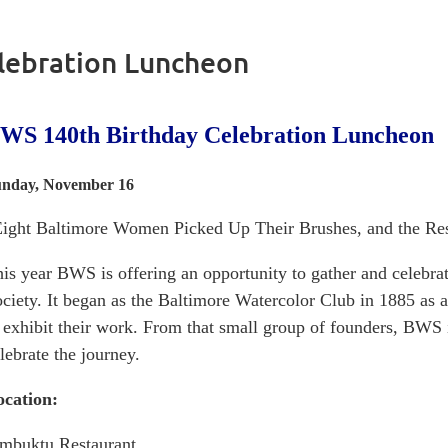
lebration Luncheon
WS 140th Birthday Celebration Luncheon
nday, November 16
ight Baltimore Women Picked Up Their Brushes, and the Rest
is year BWS is offering an opportunity to gather and celebra
ciety. It began as the Baltimore Watercolor Club in 1885 as a
 exhibit their work. From that small group of founders, BWS
lebrate the journey.
ocation:
mbuktu Restaurant