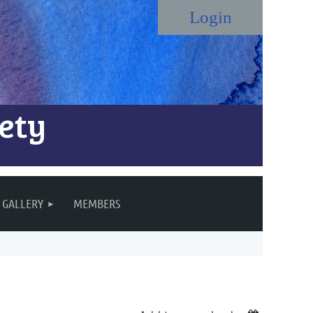
ety
Log in
GALLERY
MEMBERS