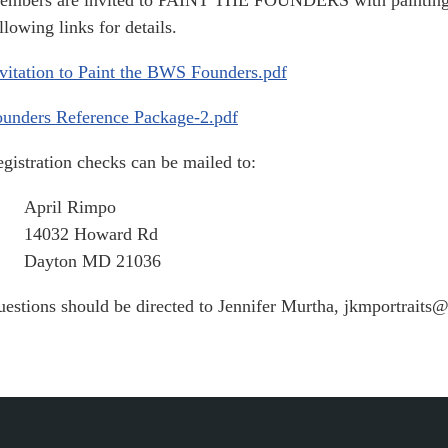
mbers are invited to PAINT THE FOUNDERS with paintings t
llowing links for details.
vitation to Paint the BWS Founders.pdf
unders Reference Package-2.pdf
gistration checks can be mailed to:
April Rimpo
14032 Howard Rd
Dayton MD 21036
estions should be directed to Jennifer Murtha, jkmportrait