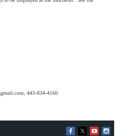
o be displayed at the luncheon. See the
s@gmail.com, 443-834-4160