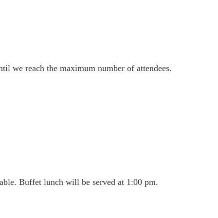
until we reach the maximum number of attendees.
able. Buffet lunch will be served at 1:00 pm.