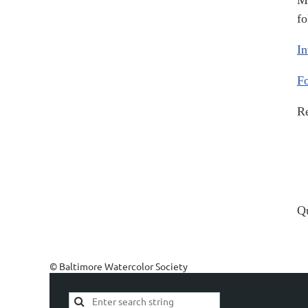
Me
fo
In
Fo
Re
Qu
© Baltimore Watercolor Society