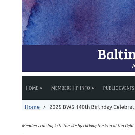
Balti
A
HOME
MEMBERSHIP INFO
PUBLIC EVENTS
Home
2025 BWS 140th Birthday Celebrat
Members can log in to the site by clicking the icon at top right