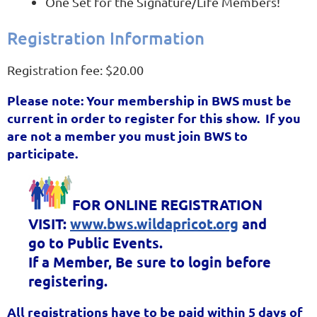
One Set for the Signature/Life Members!
Registration Information
Registration fee: $20.00
Please note: Your membership in BWS must be
current in order to register for this show. If you
are not a member you must join BWS to
participate.
FOR ONLINE REGISTRATION
VISIT:
www.bws.wildapricot.org
and
go to Public Events.
If a Member, Be sure to login before
registering.
All registrations have to be paid within 5 days of