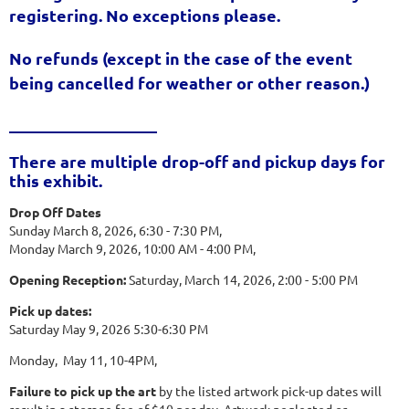
registering. No exceptions please.
No refunds
(except in the case of the event
being cancelled for weather or other reason.)
__________________
There are multiple drop-off and pickup days for
this exhibit.
Drop Off Dates
Sunday March 8, 2026, 6:30 - 7:30 PM,
Monday March 9, 2026, 10:00 AM - 4:00 PM,
Opening Reception:
Saturday, March 14, 2026, 2:00 - 5:00 PM
Pick up dates:
Saturday May 9, 2026 5:30-6:30 PM
Monday, May 11, 10-4PM,
Failure to pick up the art
by the listed artwork pick-up dates will