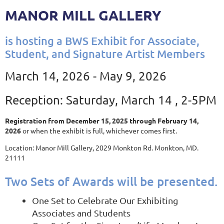
MANOR MILL GALLERY
is hosting a BWS Exhibit for Associate,
Student, and Signature Artist Members
March 14, 2026 - May 9, 2026
Reception: Saturday, March 14 , 2-5PM
Registration from December 15, 2025 through February 14,
2026
or when the exhibit is full, whichever comes first.
Location: Manor Mill Gallery, 2029 Monkton Rd. Monkton, MD.
21111
Two Sets of Awards will be presented.
One Set to Celebrate Our Exhibiting
Associates and Students