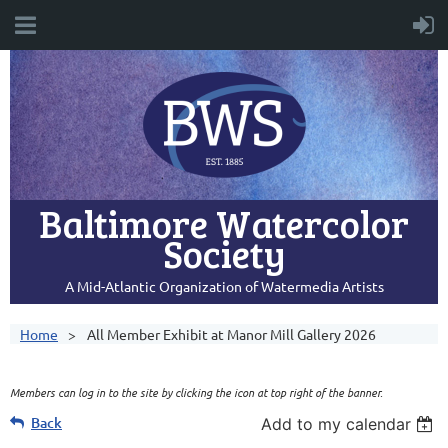
Baltimore Watercolor
Society
A Mid-Atlantic Organization of Watermedia Artists
Home
All Member Exhibit at Manor Mill Gallery 2026
Members can log in to the site by clicking the icon at top right of the banner.
Back
Add to my calendar