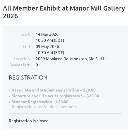
All Member Exhibit at Manor Mill Gallery
2026
Start
14 Mar 2026
10:30 AM (EDT)
End
09 May 2026
10:30 AM (EDT)
Location
2029 Monkton Rd. Monkton, Md 21111
Spaces left
0
REGISTRATION
Associate and Student registration – $20.00
Signature and Life artist registration – $20.00
Student Registration – $20.00
Registrations for Student members
Registration is closed