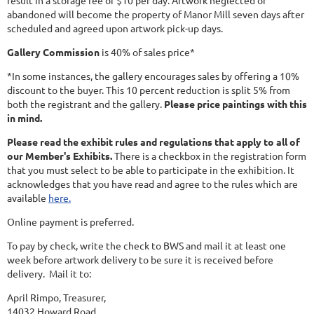
result in a storage fee of $10 per day. Artwork neglected or
abandoned will become the property of Manor Mill seven days after
scheduled and agreed upon artwork pick-up days.
Gallery Commission
is 40% of sales price*
*In some instances, the gallery encourages sales by offering a 10%
discount to the buyer. This 10 percent reduction is split 5% from
both the registrant and the gallery.
Please price paintings with this
in mind.
Please read the exhibit rules and regulations that apply to all of
our Member's Exhibits.
There is a checkbox in the registration form
that you must select to be able to participate in the exhibition. It
acknowledges that you have read and agree to the rules which are
available
here.
Online payment is preferred.
To pay by check, write the check to BWS and mail it at least one
week before artwork delivery to be sure it is received before
delivery. Mail it to:
April Rimpo, Treasurer,
14032 Howard Road