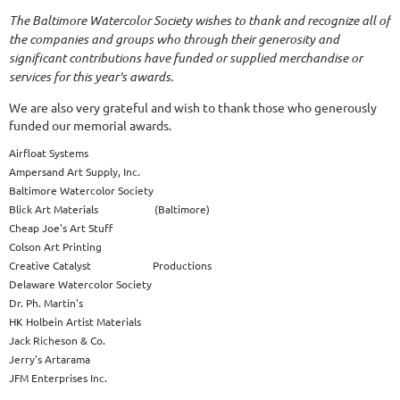
The Baltimore Watercolor Society wishes to thank and recognize all of
the companies and groups who through their generosity and
significant contributions have funded or supplied merchandise or
services for this year's awards.
We are also very grateful and wish to thank those who generously
funded our memorial awards.
Airfloat Systems
Ampersand Art Supply, Inc.
Baltimore Watercolor Society
Blick Art Materials (Baltimore)
Cheap Joe's Art Stuff
Colson Art Printing
Creative Catalyst Productions
Delaware Watercolor Society
Dr. Ph. Martin's
HK Holbein Artist Materials
Jack Richeson & Co.
Jerry's Artarama
JFM Enterprises Inc.