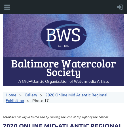
Baltimore Watercolor
Society
A Mid-Atlantic Organization of Watermedia Artists
Home
Gallery
2020 Online Mid-Atlantic Regional
Exhibition
Photo 17
Members can log in to the site by clicking the icon at top right of the banner.
2020 ONLINE MID-ATLANTIC REGIONAL