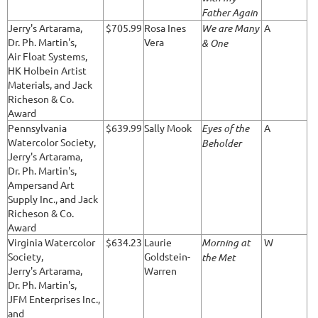
Father Again
Jerry's Artarama,
$705.99
Rosa Ines
We are Many
A
Dr. Ph. Martin's,
Vera
& One
Air Float Systems,
HK Holbein Artist
Materials, and Jack
Richeson & Co.
Award
Pennsylvania
$639.99
Sally Mook
Eyes of the
A
Watercolor Society,
Beholder
Jerry's Artarama,
Dr. Ph. Martin's,
Ampersand Art
Supply Inc., and Jack
Richeson & Co.
Award
Virginia Watercolor
$634.23
Laurie
Morning at
W
Society,
Goldstein-
the Met
Jerry's Artarama,
Warren
Dr. Ph. Martin's,
JFM Enterprises Inc.,
and