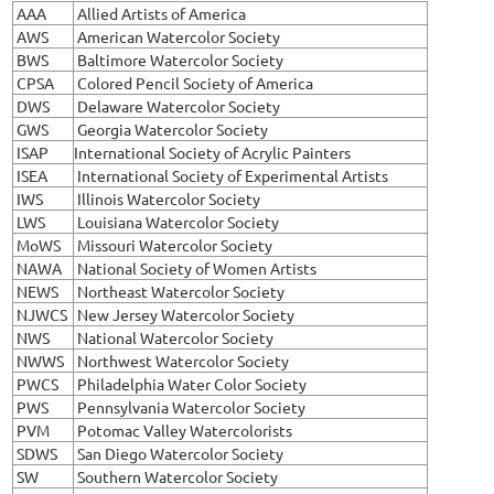
AAA
Allied Artists of America
AWS
American Watercolor Society
BWS
Baltimore Watercolor Society
CPSA
Colored Pencil Society of America
DWS
Delaware Watercolor Society
GWS
Georgia Watercolor Society
ISAP
International Society of Acrylic Painters
ISEA
International Society of Experimental Artists
IWS
Illinois Watercolor Society
LWS
Louisiana Watercolor Society
MoWS
Missouri Watercolor Society
NAWA
National Society of Women Artists
NEWS
Northeast Watercolor Society
NJWCS
New Jersey Watercolor Society
NWS
National Watercolor Society
NWWS
Northwest Watercolor Society
PWCS
Philadelphia Water Color Society
PWS
Pennsylvania Watercolor Society
PVM
Potomac Valley Watercolorists
SDWS
San Diego Watercolor Society
SW
Southern Watercolor Society