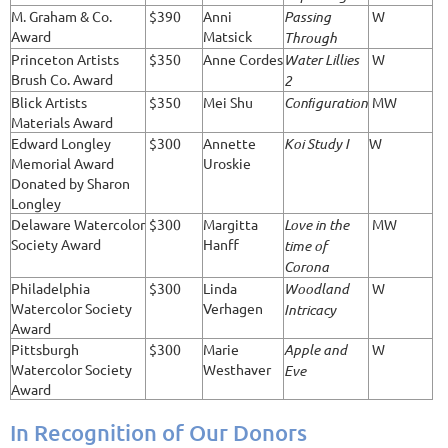
M. Graham & Co.
$390
Anni
Passing
W
Award
Matsick
Through
Princeton Artists
$350
Anne Cordes
Water Lillies
W
Brush Co. Award
2
Blick Artists
$350
Mei Shu
Conﬁguration
MW
Materials Award
Edward Longley
$300
Annette
Koi Study I
W
Memorial Award
Uroskie
Donated by Sharon
Longley
Delaware Watercolor
$300
Margitta
Love in the
MW
Society Award
Hanff
time of
Corona
Philadelphia
$300
Linda
Woodland
W
Watercolor Society
Verhagen
Intricacy
Award
Pittsburgh
$300
Marie
Apple and
W
Watercolor Society
Westhaver
Eve
Award
In Recognition of Our Donors