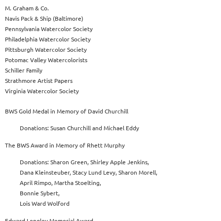
M. Graham & Co.
Navis Pack & Ship (Baltimore)
Pennsylvania Watercolor Society
Philadelphia Watercolor Society
Pittsburgh Watercolor Society
Potomac Valley Watercolorists
Schiller Family
Strathmore Artist Papers
Virginia Watercolor Society
BWS Gold Medal in Memory of David Churchill
Donations: Susan Churchill and Michael Eddy
The BWS Award in Memory of Rhett Murphy
Donations: Sharon Green, Shirley Apple Jenkins,
Dana Kleinsteuber, Stacy Lund Levy, Sharon Morell,
April Rimpo, Martha Stoelting,
Bonnie Sybert,
Lois Ward Wolford
Edward Longley Memorial Award