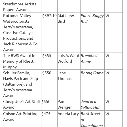
Strathmore Artists
Papers Award
Potomac Valley
$597.10
Matthew
Punch Buggy
W
Watercolorists,
Bird
Red
Jerry's Artarama,
Creative Catalyst
Productions, and
Jack Richeson & Co.
Award
The BWS Award in
$555
Lois A. Ward
Breakfast
W
Memory of Rhett
Wolford
Alone
Murphy
Schiller Family,
$550
Jane
Boring Game
W
Navis Pack and Ship
Thomas
(Baltimore), and
Jerry's Artarama
Award
Cheap Joe's Art Stuff
$550
Pam
Jean in a
W
Award
Wenger
Yellow Hat
Colson Art Printing
$475
Angela Lacy
Back Street
W
Award
of
Copenhagen