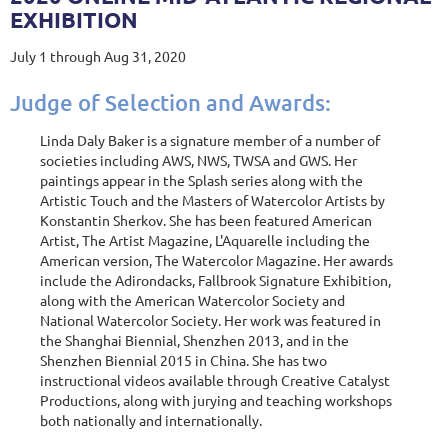
EXHIBITION
July 1 through Aug 31, 2020
Judge of Selection and Awards:
Linda Daly Baker is a signature member of a number of
societies including AWS, NWS, TWSA and GWS. Her
paintings appear in the Splash series along with the
Artistic Touch and the Masters of Watercolor Artists by
Konstantin Sherkov. She has been featured American
Artist, The Artist Magazine, L'Aquarelle including the
American version, The Watercolor Magazine. Her awards
include the Adirondacks, Fallbrook Signature Exhibition,
along with the American Watercolor Society and
National Watercolor Society. Her work was featured in
the Shanghai Biennial, Shenzhen 2013, and in the
Shenzhen Biennial 2015 in China. She has two
instructional videos available through Creative Catalyst
Productions, along with jurying and teaching workshops
both nationally and internationally.