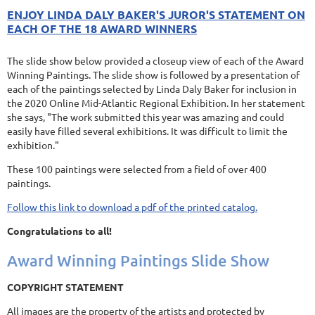
ENJOY LINDA DALY BAKER'S JUROR'S STATEMENT ON
EACH OF THE 18 AWARD WINNERS
The slide show below provided a closeup view of each of the Award
Winning Paintings. The slide show is followed by a presentation of
each of the paintings selected by Linda Daly Baker for inclusion in
the 2020 Online Mid-Atlantic Regional Exhibition. In her statement
she says, "The work submitted this year was amazing and could
easily have filled several exhibitions. It was difficult to limit the
exhibition."
These 100 paintings were selected from a field of over 400
paintings.
Follow this link to download a pdf of the printed catalog.
Congratulations to all!
Award Winning Paintings Slide Show
COPYRIGHT STATEMENT
All images are the property of the artists and protected by