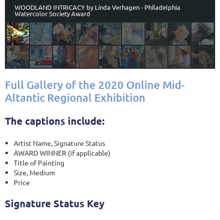
WOODLAND INTRICACY by Linda Verhagen - Philadelphia
Watercolor Society Award
Full Gallery of the 2020 Online Mid-
Altantic Regional Exhibition
The captions include:
Artist Name, Signature Status
AWARD WINNER (if applicable)
Title of Painting
Size, Medium
Price
Signature Status Key