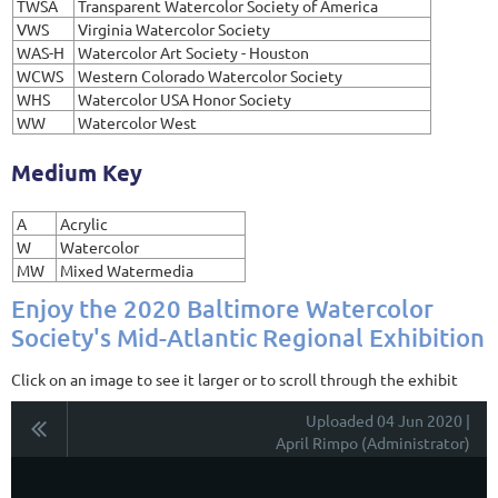
TWSA
Transparent Watercolor Society of America
VWS
Virginia Watercolor Society
WAS-H
Watercolor Art Society - Houston
WCWS
Western Colorado Watercolor Society
WHS
Watercolor USA Honor Society
WW
Watercolor West
Medium Key
A
Acrylic
W
Watercolor
MW
Mixed Watermedia
Enjoy the 2020 Baltimore Watercolor
Society's Mid-Atlantic Regional Exhibition
Click on an image to see it larger or to scroll through the exhibit
Uploaded 04 Jun 2020 |
April Rimpo (Administrator)