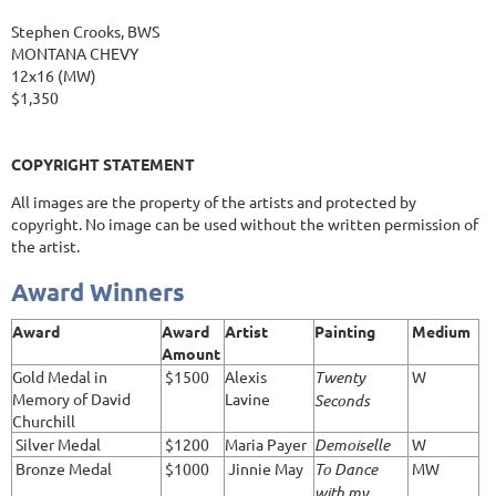
Stephen Crooks, BWS
MONTANA CHEVY
12x16 (MW)
$1,350
COPYRIGHT STATEMENT
All images are the property of the artists and protected by
copyright. No image can be used without the written permission of
the artist.
Award Winners
Award
Award
Artist
Painting
Medium
Amount
Gold Medal in
$1500
Alexis
Twenty
W
Memory of David
Lavine
Seconds
Churchill
Silver Medal
$1200
Maria Payer
Demoiselle
W
Bronze Medal
$1000
Jinnie May
To Dance
MW
with my