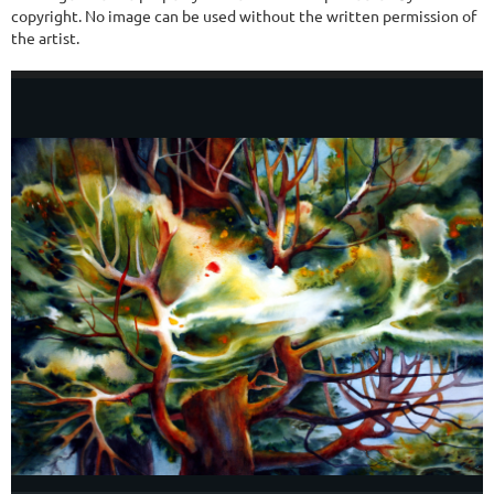
copyright. No image can be used without the written permission of
the artist.