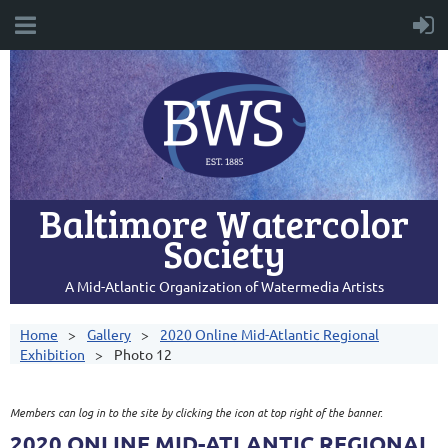
Baltimore Watercolor
Society
A Mid-Atlantic Organization of Watermedia Artists
Home
Gallery
2020 Online Mid-Atlantic Regional
Exhibition
Photo 12
Members can log in to the site by clicking the icon at top right of the banner.
2020 ONLINE MID-ATLANTIC REGIONAL