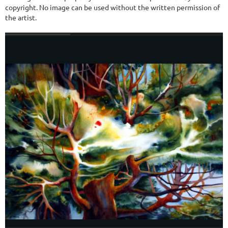
copyright. No image can be used without the written permission of
the artist.