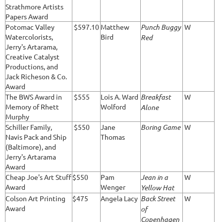
Strathmore Artists
Papers Award
Potomac Valley
$597.10
Matthew
Punch Buggy
W
Watercolorists,
Bird
Red
Jerry's Artarama,
Creative Catalyst
Productions, and
Jack Richeson & Co.
Award
The BWS Award in
$555
Lois A. Ward
Breakfast
W
Memory of Rhett
Wolford
Alone
Murphy
Schiller Family,
$550
Jane
Boring Game
W
Navis Pack and Ship
Thomas
(Baltimore), and
Jerry's Artarama
Award
Cheap Joe's Art Stuff
$550
Pam
Jean in a
W
Award
Wenger
Yellow Hat
Colson Art Printing
$475
Angela Lacy
Back Street
W
Award
of
Copenhagen