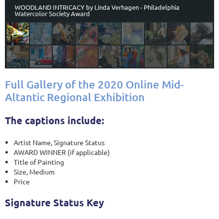
WOODLAND INTRICACY by Linda Verhagen - Philadelphia
Watercolor Society Award
Full Gallery of the 2020 Online Mid-
Altantic Regional Exhibition
The captions include:
Artist Name, Signature Status
AWARD WINNER (if applicable)
Title of Painting
Size, Medium
Price
Signature Status Key