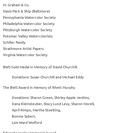
M. Graham & Co.
Navis Pack & Ship (Baltimore)
Pennsylvania Watercolor Society
Philadelphia Watercolor Society
Pittsburgh Watercolor Society
Potomac Valley Watercolorists
Schiller Family
Strathmore Artist Papers
Virginia Watercolor Society
BWS Gold Medal in Memory of David Churchill
Donations: Susan Churchill and Michael Eddy
The BWS Award in Memory of Rhett Murphy
Donations: Sharon Green, Shirley Apple Jenkins,
Dana Kleinsteuber, Stacy Lund Levy, Sharon Morell,
April Rimpo, Martha Stoelting,
Bonnie Sybert,
Lois Ward Wolford
Edward Longley Memorial Award