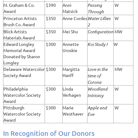
M. Graham & Co.
$390
Anni
Passing
W
Award
Matsick
Through
Princeton Artists
$350
Anne Cordes
Water Lillies
W
Brush Co. Award
2
Blick Artists
$350
Mei Shu
Conﬁguration
MW
Materials Award
Edward Longley
$300
Annette
Koi Study I
W
Memorial Award
Uroskie
Donated by Sharon
Longley
Delaware Watercolor
$300
Margitta
Love in the
MW
Society Award
Hanff
time of
Corona
Philadelphia
$300
Linda
Woodland
W
Watercolor Society
Verhagen
Intricacy
Award
Pittsburgh
$300
Marie
Apple and
W
Watercolor Society
Westhaver
Eve
Award
In Recognition of Our Donors