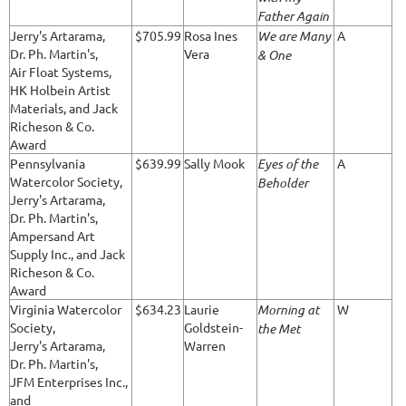
Father Again
Jerry's Artarama,
$705.99
Rosa Ines
We are Many
A
Dr. Ph. Martin's,
Vera
& One
Air Float Systems,
HK Holbein Artist
Materials, and Jack
Richeson & Co.
Award
Pennsylvania
$639.99
Sally Mook
Eyes of the
A
Watercolor Society,
Beholder
Jerry's Artarama,
Dr. Ph. Martin's,
Ampersand Art
Supply Inc., and Jack
Richeson & Co.
Award
Virginia Watercolor
$634.23
Laurie
Morning at
W
Society,
Goldstein-
the Met
Jerry's Artarama,
Warren
Dr. Ph. Martin's,
JFM Enterprises Inc.,
and