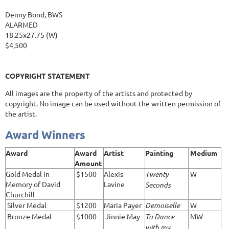
Denny Bond, BWS
ALARMED
18.25x27.75 (W)
$4,500
COPYRIGHT STATEMENT
All images are the property of the artists and protected by
copyright. No image can be used without the written permission of
the artist.
Award Winners
Award
Award
Artist
Painting
Medium
Amount
Gold Medal in
$1500
Alexis
Twenty
W
Memory of David
Lavine
Seconds
Churchill
Silver Medal
$1200
Maria Payer
Demoiselle
W
Bronze Medal
$1000
Jinnie May
To Dance
MW
with my