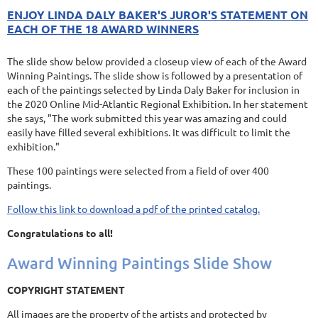
ENJOY LINDA DALY BAKER'S JUROR'S STATEMENT ON
EACH OF THE 18 AWARD WINNERS
The slide show below provided a closeup view of each of the Award
Winning Paintings. The slide show is followed by a presentation of
each of the paintings selected by Linda Daly Baker for inclusion in
the 2020 Online Mid-Atlantic Regional Exhibition. In her statement
she says, "The work submitted this year was amazing and could
easily have filled several exhibitions. It was difficult to limit the
exhibition."
These 100 paintings were selected from a field of over 400
paintings.
Follow this link to download a pdf of the printed catalog.
Congratulations to all!
Award Winning Paintings Slide Show
COPYRIGHT STATEMENT
All images are the property of the artists and protected by