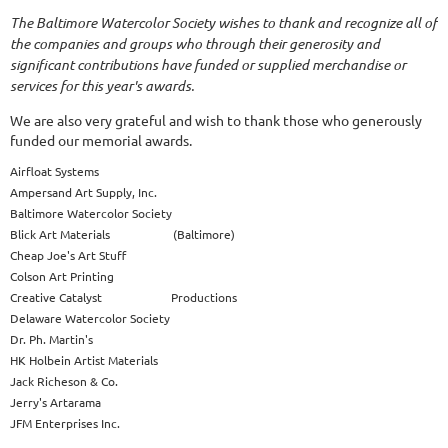
The Baltimore Watercolor Society wishes to thank and recognize all of
the companies and groups who through their generosity and
significant contributions have funded or supplied merchandise or
services for this year's awards.
We are also very grateful and wish to thank those who generously
funded our memorial awards.
Airfloat Systems
Ampersand Art Supply, Inc.
Baltimore Watercolor Society
Blick Art Materials (Baltimore)
Cheap Joe's Art Stuff
Colson Art Printing
Creative Catalyst Productions
Delaware Watercolor Society
Dr. Ph. Martin's
HK Holbein Artist Materials
Jack Richeson & Co.
Jerry's Artarama
JFM Enterprises Inc.