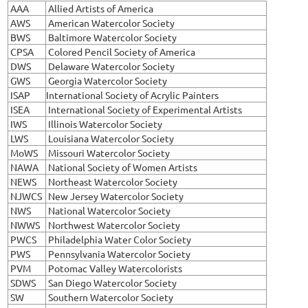
AAA
Allied Artists of America
AWS
American Watercolor Society
BWS
Baltimore Watercolor Society
CPSA
Colored Pencil Society of America
DWS
Delaware Watercolor Society
GWS
Georgia Watercolor Society
ISAP
International Society of Acrylic Painters
ISEA
International Society of Experimental Artists
IWS
Illinois Watercolor Society
LWS
Louisiana Watercolor Society
MoWS
Missouri Watercolor Society
NAWA
National Society of Women Artists
NEWS
Northeast Watercolor Society
NJWCS
New Jersey Watercolor Society
NWS
National Watercolor Society
NWWS
Northwest Watercolor Society
PWCS
Philadelphia Water Color Society
PWS
Pennsylvania Watercolor Society
PVM
Potomac Valley Watercolorists
SDWS
San Diego Watercolor Society
SW
Southern Watercolor Society