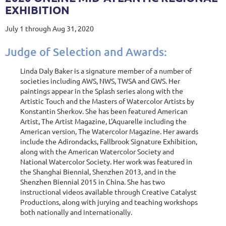
EXHIBITION
July 1 through Aug 31, 2020
Judge of Selection and Awards:
Linda Daly Baker is a signature member of a number of
societies including AWS, NWS, TWSA and GWS. Her
paintings appear in the Splash series along with the
Artistic Touch and the Masters of Watercolor Artists by
Konstantin Sherkov. She has been featured American
Artist, The Artist Magazine, L'Aquarelle including the
American version, The Watercolor Magazine. Her awards
include the Adirondacks, Fallbrook Signature Exhibition,
along with the American Watercolor Society and
National Watercolor Society. Her work was featured in
the Shanghai Biennial, Shenzhen 2013, and in the
Shenzhen Biennial 2015 in China. She has two
instructional videos available through Creative Catalyst
Productions, along with jurying and teaching workshops
both nationally and internationally.