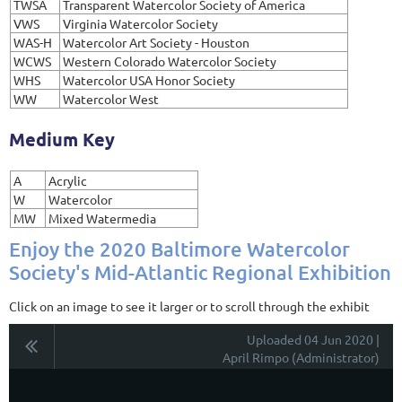
TWSA
Transparent Watercolor Society of America
VWS
Virginia Watercolor Society
WAS-H
Watercolor Art Society - Houston
WCWS
Western Colorado Watercolor Society
WHS
Watercolor USA Honor Society
WW
Watercolor West
Medium Key
A
Acrylic
W
Watercolor
MW
Mixed Watermedia
Enjoy the 2020 Baltimore Watercolor
Society's Mid-Atlantic Regional Exhibition
Click on an image to see it larger or to scroll through the exhibit
Uploaded 04 Jun 2020 |
April Rimpo (Administrator)