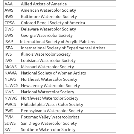
AAA
Allied Artists of America
AWS
American Watercolor Society
BWS
Baltimore Watercolor Society
CPSA
Colored Pencil Society of America
DWS
Delaware Watercolor Society
GWS
Georgia Watercolor Society
ISAP
International Society of Acrylic Painters
ISEA
International Society of Experimental Artists
IWS
Illinois Watercolor Society
LWS
Louisiana Watercolor Society
MoWS
Missouri Watercolor Society
NAWA
National Society of Women Artists
NEWS
Northeast Watercolor Society
NJWCS
New Jersey Watercolor Society
NWS
National Watercolor Society
NWWS
Northwest Watercolor Society
PWCS
Philadelphia Water Color Society
PWS
Pennsylvania Watercolor Society
PVM
Potomac Valley Watercolorists
SDWS
San Diego Watercolor Society
SW
Southern Watercolor Society