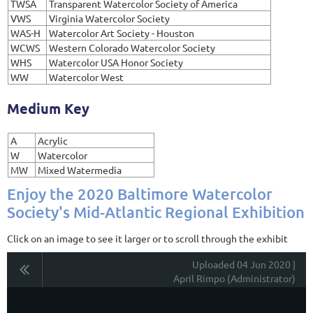
TWSA
Transparent Watercolor Society of America
VWS
Virginia Watercolor Society
WAS-H
Watercolor Art Society - Houston
WCWS
Western Colorado Watercolor Society
WHS
Watercolor USA Honor Society
WW
Watercolor West
Medium Key
A
Acrylic
W
Watercolor
MW
Mixed Watermedia
Enjoy the 2020 Baltimore Watercolor
Society's Mid-Atlantic Regional Exhibition
Click on an image to see it larger or to scroll through the exhibit
Uploaded 04 Jun 2020 |
April Rimpo (Administrator)