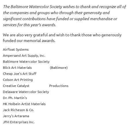
The Baltimore Watercolor Society wishes to thank and recognize all of
the companies and groups who through their generosity and
significant contributions have funded or supplied merchandise or
services for this year's awards.
We are also very grateful and wish to thank those who generously
funded our memorial awards.
Airfloat Systems
Ampersand Art Supply, Inc.
Baltimore Watercolor Society
Blick Art Materials (Baltimore)
Cheap Joe's Art Stuff
Colson Art Printing
Creative Catalyst Productions
Delaware Watercolor Society
Dr. Ph. Martin's
HK Holbein Artist Materials
Jack Richeson & Co.
Jerry's Artarama
JFM Enterprises Inc.