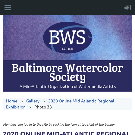
Baltimore Watercolor
Society
A Mid-Atlantic Organization of Watermedia Artists
Home
Gallery
2020 Online Mid-Atlantic Regional
Exhibition
Photo 38
Members can log in to the site by clicking the icon at top right of the banner.
2020 ONLINE MID-ATLANTIC REGIONAL