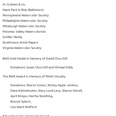
M. Graham & Co.
Navis Pack & Ship (Baltimore)
Pennsylvania Watercolor Society
Philadelphia Watercolor Society
Pittsburgh Watercolor Society
Potomac Valley Watercolorists
Schiller Family
Strathmore Artist Papers
Virginia Watercolor Society
BWS Gold Medal in Memory of David Churchill
Donations: Susan Churchill and Michael Eddy
The BWS Award in Memory of Rhett Murphy
Donations: Sharon Green, Shirley Apple Jenkins,
Dana Kleinsteuber, Stacy Lund Levy, Sharon Morell,
April Rimpo, Martha Stoelting,
Bonnie Sybert,
Lois Ward Wolford
Edward Longley Memorial Award