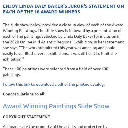
ENJOY LINDA DALY BAKER'S JUROR'S STATEMENT ON
EACH OF THE 18 AWARD WINNERS
The slide show below provided a closeup view of each of the Award
Winning Paintings. The slide show is followed by a presentation of
each of the paintings selected by Linda Daly Baker for inclusion in
the 2020 Online Mid-Atlantic Regional Exhibition. In her statement
she says, "The work submitted this year was amazing and could
easily have filled several exhibitions. It was difficult to limit the
exhibition."
These 100 paintings were selected from a field of over 400
paintings.
Follow this link to download a pdf of the printed catalog.
Congratulations to all!
Award Winning Paintings Slide Show
COPYRIGHT STATEMENT
All images are the property of the artists and protected by