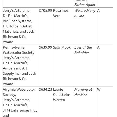
Father Again
Jerry's Artarama,
$705.99
Rosa Ines
We are Many
A
Dr. Ph. Martin's,
Vera
& One
Air Float Systems,
HK Holbein Artist
Materials, and Jack
Richeson & Co.
Award
Pennsylvania
$639.99
Sally Mook
Eyes of the
A
Watercolor Society,
Beholder
Jerry's Artarama,
Dr. Ph. Martin's,
Ampersand Art
Supply Inc., and Jack
Richeson & Co.
Award
Virginia Watercolor
$634.23
Laurie
Morning at
W
Society,
Goldstein-
the Met
Jerry's Artarama,
Warren
Dr. Ph. Martin's,
JFM Enterprises Inc.,
and