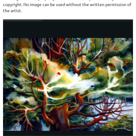
copyright. No image can be used without the written permission of
the artist.