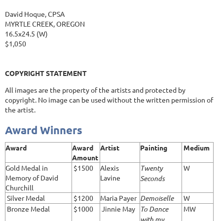
David Hoque, CPSA
MYRTLE CREEK, OREGON
16.5x24.5 (W)
$1,050
COPYRIGHT STATEMENT
All images are the property of the artists and protected by
copyright. No image can be used without the written permission of
the artist.
Award Winners
Award
Award
Artist
Painting
Medium
Amount
Gold Medal in
$1500
Alexis
Twenty
W
Memory of David
Lavine
Seconds
Churchill
Silver Medal
$1200
Maria Payer
Demoiselle
W
Bronze Medal
$1000
Jinnie May
To Dance
MW
with my