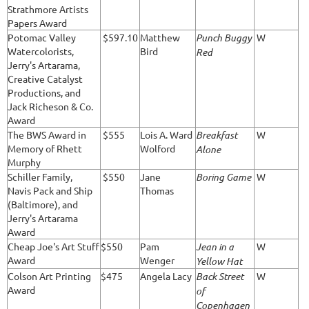
Strathmore Artists
Papers Award
Potomac Valley
$597.10
Matthew
Punch Buggy
W
Watercolorists,
Bird
Red
Jerry's Artarama,
Creative Catalyst
Productions, and
Jack Richeson & Co.
Award
The BWS Award in
$555
Lois A. Ward
Breakfast
W
Memory of Rhett
Wolford
Alone
Murphy
Schiller Family,
$550
Jane
Boring Game
W
Navis Pack and Ship
Thomas
(Baltimore), and
Jerry's Artarama
Award
Cheap Joe's Art Stuff
$550
Pam
Jean in a
W
Award
Wenger
Yellow Hat
Colson Art Printing
$475
Angela Lacy
Back Street
W
Award
of
Copenhagen