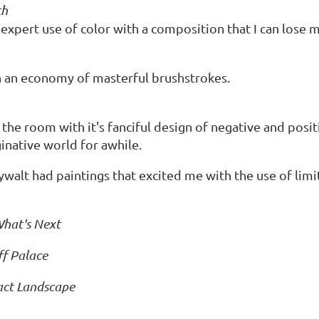
th
expert use of color with a composition that I can lose m
h an economy of masterful brushstrokes.
the room with it's fanciful design of negative and posi
ginative world for awhile.
ywalt had paintings that excited me with the use of limi
hat's Next
ff Palace
act Landscape