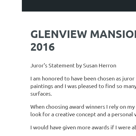
GLENVIEW MANSION 
2016
Juror's Statement by Susan Herron
I am honored to have been chosen as juror 
paintings and I was pleased to find so many
surfaces.
When choosing award winners I rely on my f
look for a creative concept and a personal 
I would have given more awards if I were abl