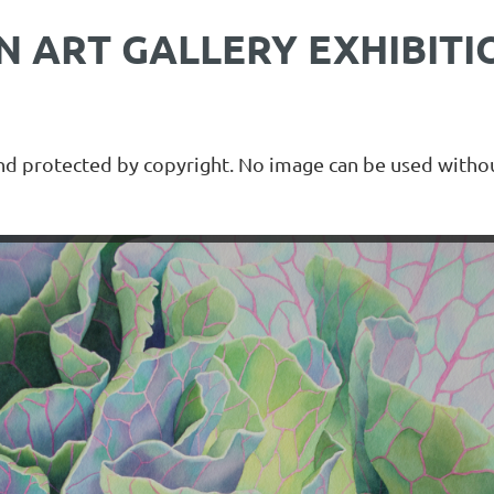
 ART GALLERY EXHIBITI
and protected by copyright. No image can be used withou