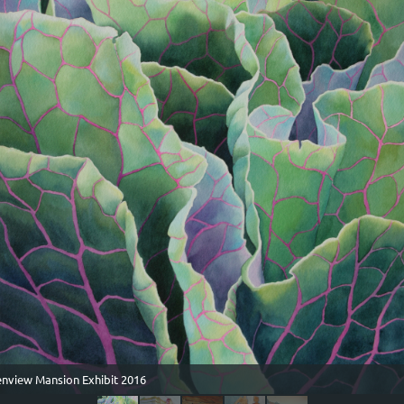
lenview Mansion Exhibit 2016