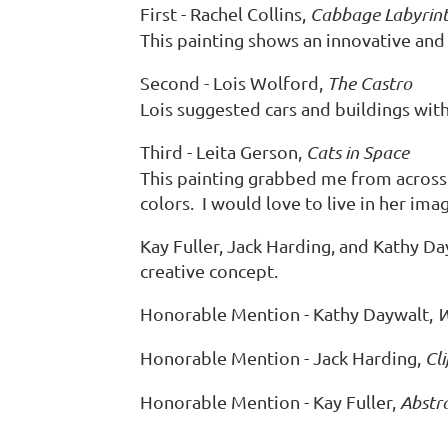
First - Rachel Collins,
Cabbage Labyrin
This painting shows an innovative and 
Second - Lois Wolford,
The Castro
Lois suggested cars and buildings wit
Third - Leita Gerson,
Cats in Space
This painting grabbed me from across 
colors. I would love to live in her ima
Kay Fuller, Jack Harding, and Kathy Da
creative concept.
Honorable Mention - Kathy Daywalt,
W
Honorable Mention - Jack Harding,
Cli
Honorable Mention - Kay Fuller,
Abstr