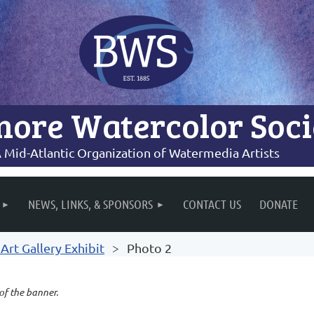
more Watercolor Soci
 Mid-Atlantic Organization of Watermedia Artists
NEWS, LINKS, & SPONSORS
CONTACT US
DONATE
rt Gallery Exhibit
Photo 2
 of the banner.