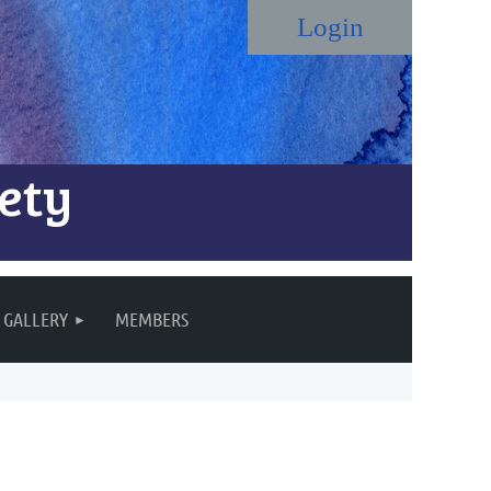
ety
Log in
GALLERY
MEMBERS