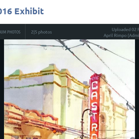
016 Exhibit
Uploaded 02 
BUM PHOTOS
2|5 photos
April Rimpo (Admi