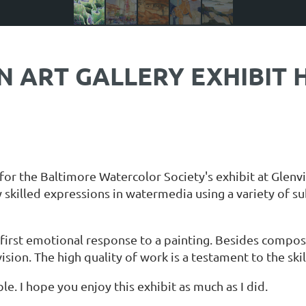
ART GALLERY EXHIBIT H
for the Baltimore Watercolor Society's exhibit at Glenvi
 skilled expressions in watermedia using a variety of su
irst emotional response to a painting. Besides composit
vision. The high quality of work is a testament to the sk
e. I hope you enjoy this exhibit as much as I did.