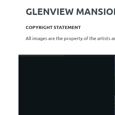
GLENVIEW MANSION
COPYRIGHT STATEMENT
All images are the property of the artists 