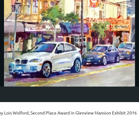
by Lois Wolford, Second Place Award in Glenview Mansion Exhibit 2016