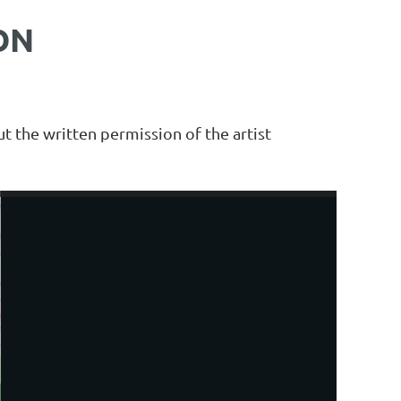
ON
t the written permission of the artist