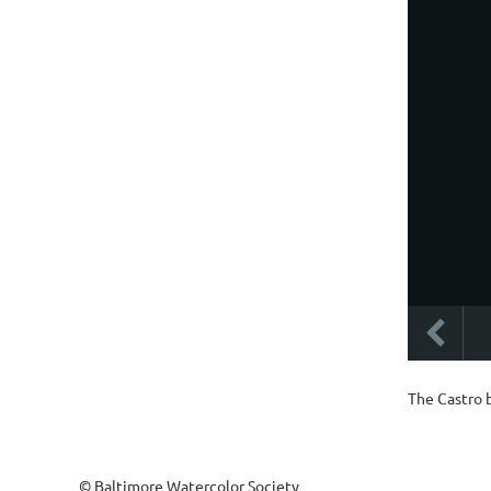
The Castro 
© Baltimore Watercolor Society