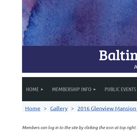
Balti
A
HOME
MEMBERSHIP INFO
PUBLIC EVENTS
Home
Gallery
2016 Glenview Mansion A
Members can log in to the site by clicking the icon at top right