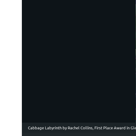
Cabbage Labyrinth by Rachel Collins, First Place Award in G