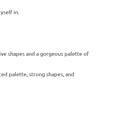
yself in.
tive shapes and a gorgeous palette of
ted palette, strong shapes, and