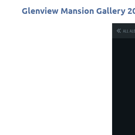
Glenview Mansion Gallery 2
ALL AL