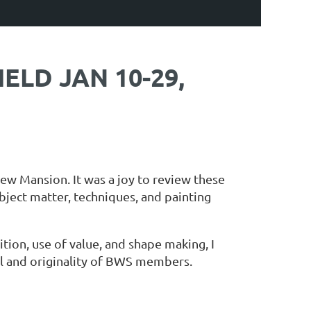
ELD JAN 10-29,
ew Mansion. It was a joy to review these
bject matter, techniques, and painting
ion, use of value, and shape making, I
ill and originality of BWS members.