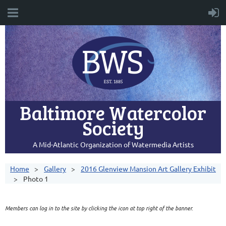
Baltimore Watercolor
Society
A Mid-Atlantic Organization of Watermedia Artists
Home
Gallery
2016 Glenview Mansion Art Gallery Exhibit
Photo 1
Members can log in to the site by clicking the icon at top right of the banner.