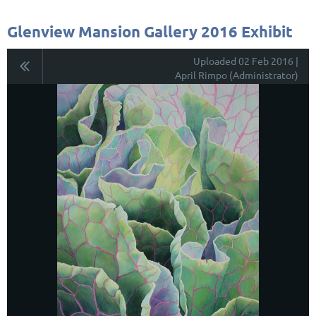
Glenview Mansion Gallery 2016 Exhibit
Uploaded 02 Feb 2016 |
April Rimpo (Administrator)