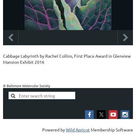
Cabbage Labyrinth by Rachel Collins, First Place Award in Glenview
Mansion Exhibit 2016
© Baltimore Watercolor Society
Powered by
Wild Apricot
Membership Software