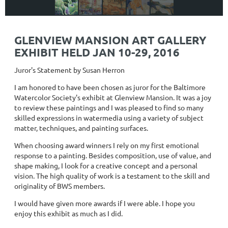
GLENVIEW MANSION ART GALLERY
EXHIBIT HELD JAN 10-29, 2016
Juror's Statement by Susan Herron
I am honored to have been chosen as juror for the Baltimore
Watercolor Society's exhibit at Glenview Mansion. It was a joy
to review these paintings and I was pleased to find so many
skilled expressions in watermedia using a variety of subject
matter, techniques, and painting surfaces.
When choosing award winners I rely on my first emotional
response to a painting. Besides composition, use of value, and
shape making, I look for a creative concept and a personal
vision. The high quality of work is a testament to the skill and
originality of BWS members.
I would have given more awards if I were able. I hope you
enjoy this exhibit as much as I did.