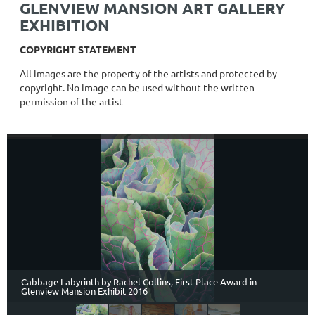
GLENVIEW MANSION ART GALLERY
EXHIBITION
COPYRIGHT STATEMENT
All images are the property of the artists and protected by
copyright. No image can be used without the written
permission of the artist
Cabbage Labyrinth by Rachel Collins, First Place Award in
Glenview Mansion Exhibit 2016