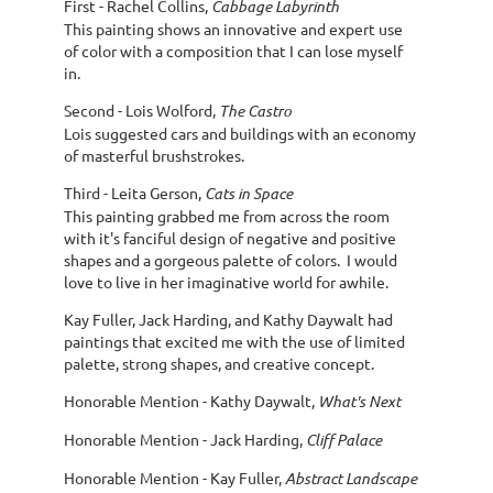
First - Rachel Collins,
Cabbage Labyrinth
This painting shows an innovative and expert use
of color with a composition that I can lose myself
in.
Second - Lois Wolford,
The Castro
Lois suggested cars and buildings with an economy
of masterful brushstrokes.
Third - Leita Gerson,
Cats in Space
This painting grabbed me from across the room
with it's fanciful design of negative and positive
shapes and a gorgeous palette of colors. I would
love to live in her imaginative world for awhile.
Kay Fuller, Jack Harding, and Kathy Daywalt had
paintings that excited me with the use of limited
palette, strong shapes, and creative concept.
Honorable Mention - Kathy Daywalt,
What's Next
Honorable Mention - Jack Harding,
Cliff Palace
Honorable Mention - Kay Fuller,
Abstract Landscape