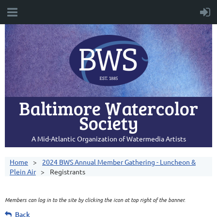
Baltimore Watercolor
Society
A Mid-Atlantic Organization of Watermedia Artists
Home
2024 BWS Annual Member Gathering - Luncheon &
Plein Air
Registrants
Members can log in to the site by clicking the icon at top right of the banner.
Back