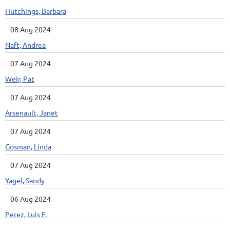
Hutchings, Barbara
08 Aug 2024
Naft, Andrea
07 Aug 2024
Weir, Pat
07 Aug 2024
Arsenault, Janet
07 Aug 2024
Gosman, Linda
07 Aug 2024
Yagel, Sandy
06 Aug 2024
Perez, Luis F.