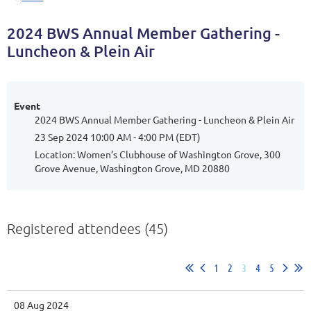
2024 BWS Annual Member Gathering -
Luncheon & Plein Air
Event
2024 BWS Annual Member Gathering - Luncheon & Plein Air
23 Sep 2024 10:00 AM - 4:00 PM (EDT)
Location: Women’s Clubhouse of Washington Grove, 300
Grove Avenue, Washington Grove, MD 20880
Registered attendees (45)
1
2
3
4
5
08 Aug 2024