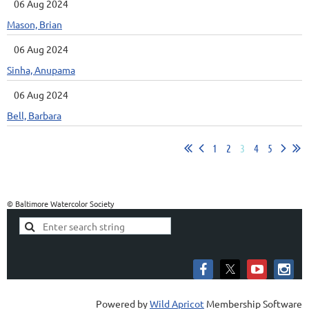
06 Aug 2024
Mason, Brian
06 Aug 2024
Sinha, Anupama
06 Aug 2024
Bell, Barbara
1
2
3
4
5
© Baltimore Watercolor Society
Powered by
Wild Apricot
Membership Software